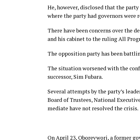
He, however, disclosed that the party
where the party had governors were 
There have been concerns over the def
and his cabinet to the ruling All Pro
The opposition party has been battlin
The situation worsened with the conf
successor, Sim Fubara.
Several attempts by the party’s lead
Board of Trustees, National Executi
mediate have not resolved the crisis.
On April 23, Oborevwori, a former gov