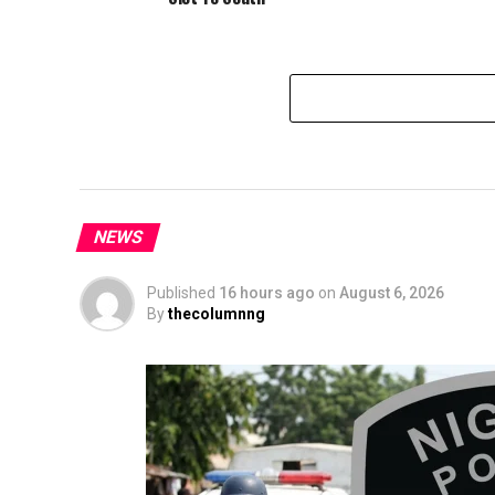
NEWS
Published
16 hours ago
on
August 6, 2026
By
thecolumnng