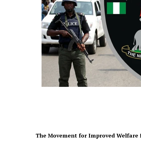
The Movement for Improved Welfare f