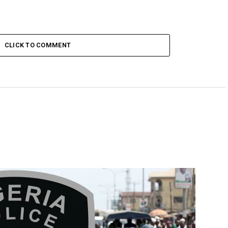
CLICK TO COMMENT