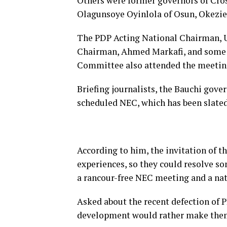
Others were former governors of Cros
Olagunsoye Oyinlola of Osun, Okezie 
The PDP Acting National Chairman,
Chairman, Ahmed Markafi, and some 
Committee also attended the meetin
Briefing journalists, the Bauchi gove
scheduled NEC, which has been slated
According to him, the invitation of t
experiences, so they could resolve so
a rancour-free NEC meeting and a nati
Asked about the recent defection of 
development would rather make them