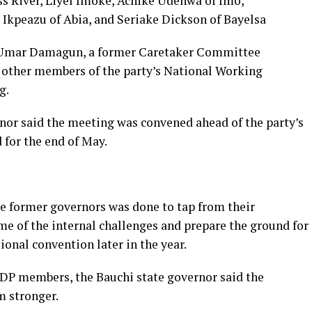
s River, Liyel Imoke, Achike Udenwa of Imo,
Ikpeazu of Abia, and Seriake Dickson of Bayelsa
 Umar Damagun, a former Caretaker Committee
other members of the party’s National Working
g.
rnor said the meeting was convened ahead of the party’s
 for the end of May.
he former governors was done to tap from their
me of the internal challenges and prepare the ground for
onal convention later in the year.
PDP members, the Bauchi state governor said the
 stronger.