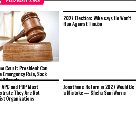
YOU MAY LIKE
2027 Election: Wike says He Won’t
Run Against Tinubu
e Court: President Can
e Emergency Rule, Sack
 Officials
: APC and PDP Must
Jonathan’s Return in 2027 Would Be
trate They Are Not
a Mistake — Shehu Sani Warns
ist Organizations