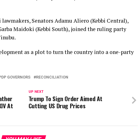
i lawmakers, Senators Adamu Aliero (Kebbi Central),
arba Maidoki (Kebbi South), joined the ruling party
Tinubu.
lopment as a plot to turn the country into a one-party
PDP GOVERNORS
RECONCILIATION
UP NEXT
ather
Trump To Sign Order Aimed At
XIV At
Cutting US Drug Prices