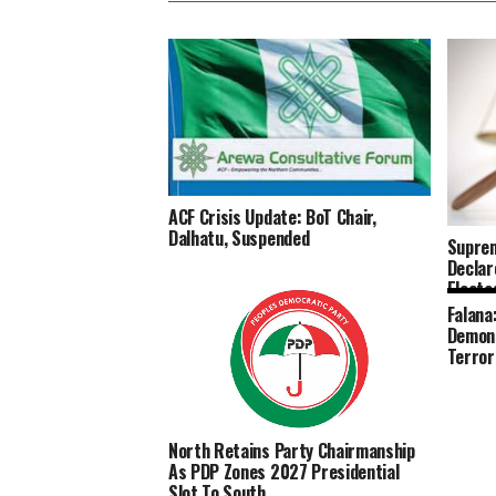
ACF Crisis Update: BoT Chair,
Dalhatu, Suspended
Suprem
Declar
Elected
Falana
Demons
Terror
North Retains Party Chairmanship
As PDP Zones 2027 Presidential
Slot To South