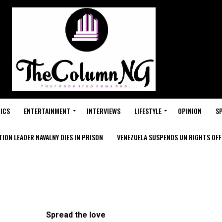
ICS
ENTERTAINMENT
INTERVIEWS
LIFESTYLE
OPINION
S
ION LEADER NAVALNY DIES IN PRISON
VENEZUELA SUSPENDS UN RIGHTS OFFI
Spread the love