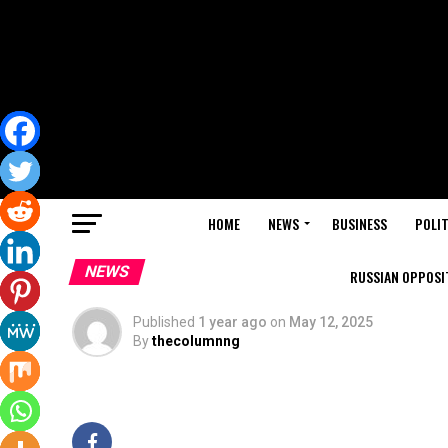
HOME
NEWS
BUSINESS
POLIT
NEWS
RUSSIAN OPPOSIT
Published
1 year ago
on
May 12, 2025
By
thecolumnng