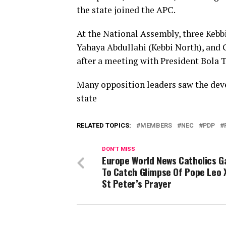
the state joined the APC.
At the National Assembly, three Kebb
Yahaya Abdullahi (Kebbi North), and G
after a meeting with President Bola 
Many opposition leaders saw the deve
state
RELATED TOPICS:
MEMBERS
NEC
PDP
DON'T MISS
Europe World News Catholics G
To Catch Glimpse Of Pope Leo 
St Peter’s Prayer