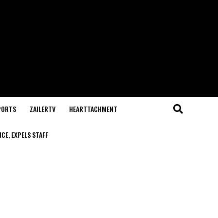
PORTS
ZAILERTV
HEARTTACHMENT
CE, EXPELS STAFF