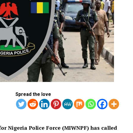
Spread the love
or Nigeria Police Force (MIWNPF) has called