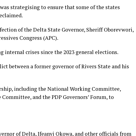
 was strategising to ensure that some of the states
reclaimed.
ection of the Delta State Governor, Sheriff Oborevwori,
gressives Congress (APC).
g internal crises since the 2023 general elections.
lict between a former governor of Rivers State and his
ership, including the National Working Committee,
ve Committee, and the PDP Governors’ Forum, to
ernor of Delta, Ifeanyi Okowa, and other officials from