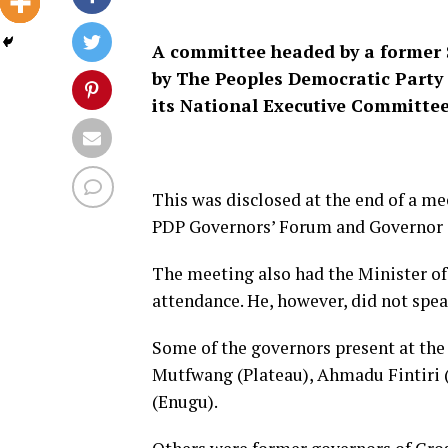
A committee headed by a former S
by The Peoples Democratic Party
its National Executive Committe
This was disclosed at the end of a me
PDP Governors’ Forum and Governor 
The meeting also had the Minister of
attendance. He, however, did not spea
Some of the governors present at th
Mutfwang (Plateau), Ahmadu Fintiri 
(Enugu).