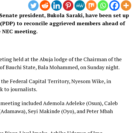
enate president, Bukola Saraki, have been set up
 (PDP) to reconcile aggrieved members ahead of
e NEC meeting.
eting held at the Abuja lodge of the Chairman of the
of Bauchi State, Bala Mohammed, on Sunday night.
 the Federal Capital Territory, Nyesom Wike, in
k to journalists.
e meeting included Ademola Adeleke (Osun), Caleb
(Adamawa), Seyi Makinde (Oyo), and Peter Mbah