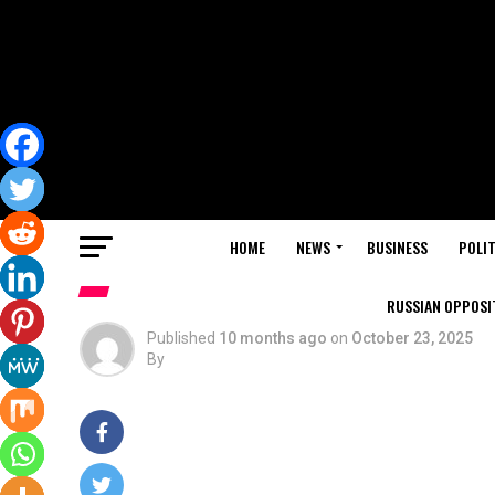
HOME
NEWS
BUSINESS
POLIT
RUSSIAN OPPOSIT
Published
10 months ago
on
October 23, 2025
By