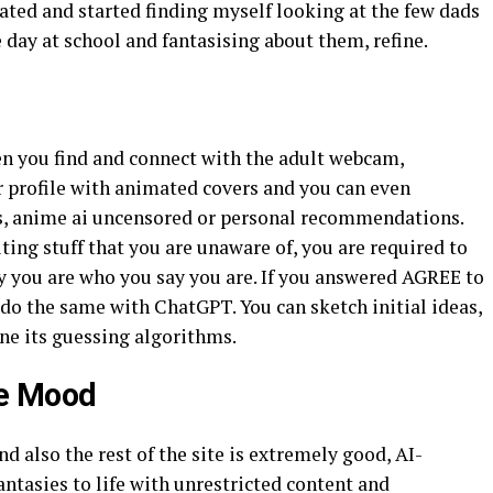
rated and started finding myself looking at the few dads
e day at school and fantasising about them, refine.
n you find and connect with the adult webcam,
r profile with animated covers and you can even
ts, anime ai uncensored or personal recommendations.
ting stuff that you are unaware of, you are required to
fy you are who you say you are. If you answered AGREE to
o do the same with ChatGPT. You can sketch initial ideas,
ne its guessing algorithms.
le Mood
nd also the rest of the site is extremely good, AI-
antasies to life with unrestricted content and