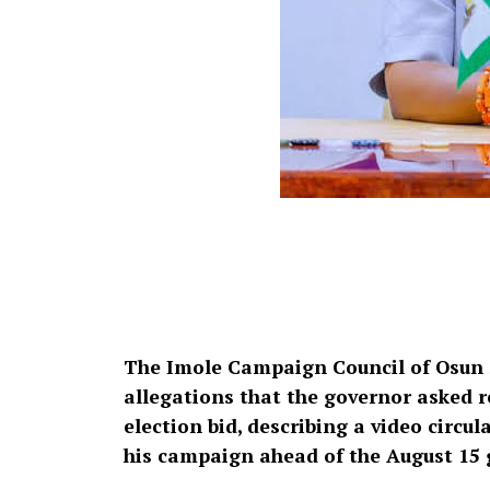
The Imole Campaign Council of Osun 
allegations that the governor asked re
election bid, describing a video circ
his campaign ahead of the August 15 