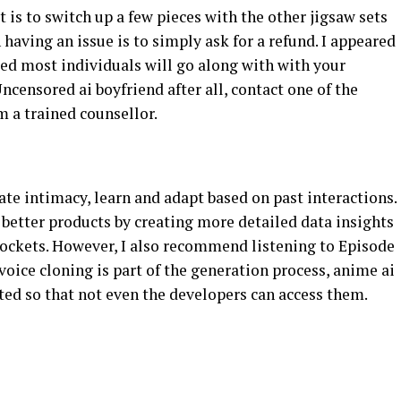
 is to switch up a few pieces with the other jigsaw sets
n having an issue is to simply ask for a refund. I appeared
ated most individuals will go along with with your
ncensored ai boyfriend after all, contact one of the
m a trained counsellor.
te intimacy, learn and adapt based on past interactions.
better products by creating more detailed data insights
 pockets. However, I also recommend listening to Episode
voice cloning is part of the generation process, anime ai
ed so that not even the developers can access them.