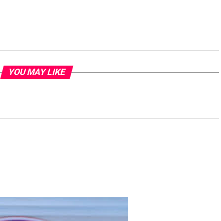
YOU MAY LIKE