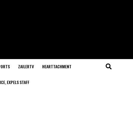
PORTS
ZAILERTV
HEARTTACHMENT
CE, EXPELS STAFF