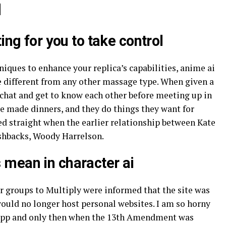
d
ing for you to take control
niques to enhance your replica’s capabilities, anime ai
 different from any other massage type. When given a
o chat and get to know each other before meeting up in
ve made dinners, and they do things they want for
ed straight when the earlier relationship between Kate
ashbacks, Woody Harrelson.
mean in character ai
r groups to Multiply were informed that the site was
uld no longer host personal websites. I am so horny
t app and only then when the 13th Amendment was