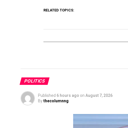
RELATED TOPICS:
POLITICS
Published
6 hours ago
on
August 7, 2026
By
thecolumnng