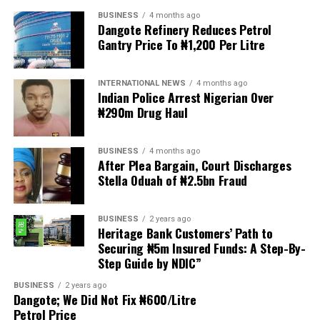
BUSINESS
4 months ago
The demonstrators had set an “unofficial deadline” of 30
Dangote Refinery Reduces Petrol
June for all undocumented migrants to leave the
Gantry Price To ₦1,200 Per Litre
country, which has seen many foreigners leave to escape
violence and intimidation.
INTERNATIONAL NEWS
4 months ago
Indian Police Arrest Nigerian Over
Several countries, including Ghana, Nigeria, Uganda and
₦290m Drug Haul
Kenya, have flown their citizens home in recent weeks.
Justice and Constitutional Development Minister
BUSINESS
4 months ago
After Plea Bargain, Court Discharges
Mmamoloko Kubayi announced on Sunday that 53,499
Stella Oduah of ₦2.5bn Fraud
foreign nationals have been processed for deportation
and repatriation, “which is dominated by the Malawians,
BUSINESS
2 years ago
followed by Zimbabweans and Mozambicans”.
Heritage Bank Customers’ Path to
Securing ₦5m Insured Funds: A Step-By-
“We are striving to achieve an orderly and regular
Step Guide by NDIC”
migration which is mindful and sensitive to the
concerns raised by our people, while observing human
BUSINESS
2 years ago
Dangote; We Did Not Fix ₦600/Litre
rights and dignity of all people in our country,
Petrol Price