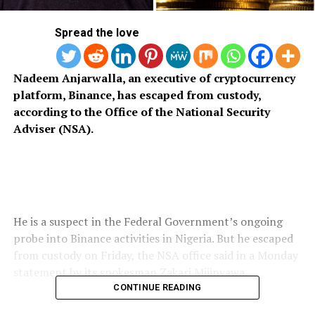
Spread the love
Nadeem Anjarwalla, an executive of cryptocurrency
platform, Binance, has escaped from custody,
according to the Office of the National Security
Adviser (NSA).
He is a suspect in the Federal Government’s ongoing
probe into Binance activities in Nigeria. But he escaped
from custody on Friday, the NSA office said in a Monday
statement by its spokesman Zakari Mijinyawa.
CONTINUE READING