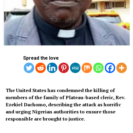
suspect have been arrested, and a thorough
investigation is ongoing to unravel the circumstances
that led to his escape from lawful detention.”
Until his escape, Anjarwalla, who holds British and
Spread the love
Kenyan citizenship and serves as Binance’s Africa
Regional Manager, was facing trial in Nigerian courts.
The United States has condemned the killing of
members of the family of Plateau-based cleric, Rev.
Ezekiel Dachomo, describing the attack as horrific
The suspect escaped while under a 14-day remand order
and urging Nigerian authorities to ensure those
by a court. He was scheduled to appear before it again
responsible are brought to justice.
on April 4, 2024.