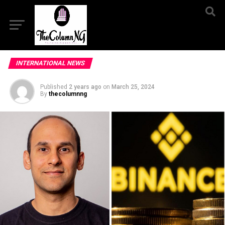
INTERNATIONAL NEWS
Published
2 years ago
on
March 25, 2024
By
thecolumnng