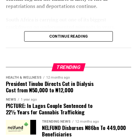
repatriations and deportations continue.
South Africa is carrying out one of its biggest
crackdowns on undocumented migrants in years,
following weeks of anti-immigration protests that have
CONTINUE READING
seen violence, intimidation and looting.
Protesters have been demanding tighter border
controls and mass deportations, accusing migrants of
TRENDING
contributing to high unemployment, rising crime rates
and collapse of public services.
HEALTH & WELLNESS
12 months ago
President Tinubu Directs Cut in Dialysis
Cost from ₦50,000 to ₦12,000
The UN has warned against using migrants as
scapegoats for South Africa’s socioeconomic challenges.
NEWS
1 year ago
PICTURE: In Lagos Couple Sentenced to
Anti-migrant activists have threatened to stage weekly
22½ Years for Cannabis Trafficking
protests to pressure the government until their
TRENDING NEWS
12 months ago
demands are met, and there are fears the protests could
NELFUND Disburses ₦86bn To 449,000
turn violent.
Beneficiaries