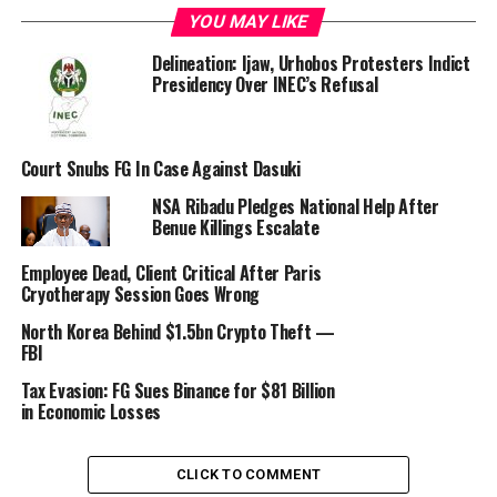
YOU MAY LIKE
Delineation: Ijaw, Urhobos Protesters Indict
Presidency Over INEC’s Refusal
“The Office of the National Security Adviser confirms
that Nadeem Anjarwalla, a suspect in the ongoing
Court Snubs FG In Case Against Dasuki
criminal probe into the activities of Binance in Nigeria
NSA Ribadu Pledges National Help After
has escaped from lawful custody on Friday, 22 March
Benue Killings Escalate
2024,” the NSA Office said
Employee Dead, Client Critical After Paris
Cryotherapy Session Goes Wrong
North Korea Behind $1.5bn Crypto Theft —
FBI
Tax Evasion: FG Sues Binance for $81 Billion
in Economic Losses
CLICK TO COMMENT