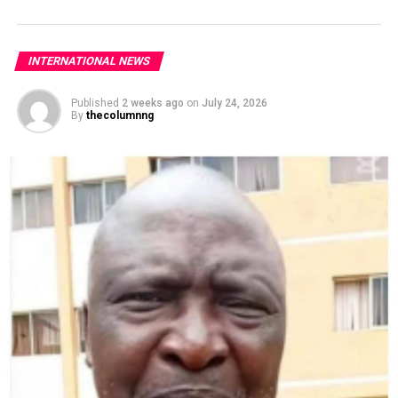
INTERNATIONAL NEWS
Published
2 weeks ago
on
July 24, 2026
By
thecolumnng
Upon receiving the report, the Office of the NSA took
immediate steps, in conjunction with relevant security
agencies, MDAs, as well as the international community,
to apprehend the suspect.
“Preliminary investigation shows that Mr Anjarwalla
fled Nigeria using a smuggled passport,” it said.
“The personnel responsible for the custody of the