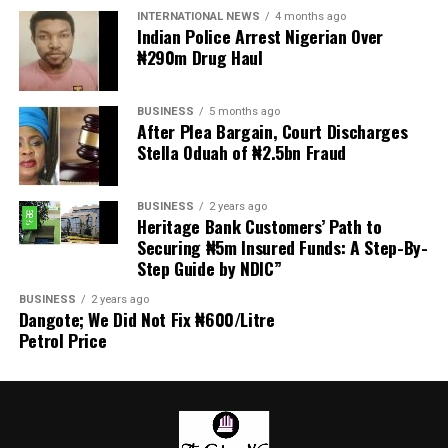
transmitted to Mr President by the National Assembly.
INTERNATIONAL NEWS
4 months ago
Indian Police Arrest Nigerian Over
₦290m Drug Haul
“We are alarmed that this Bill was processed with no
public debate, no stakeholder engagement, and no
input from the very organisations that have spent years
BUSINESS
5 months ago
working on police reform and citizens’ security in
After Plea Bargain, Court Discharges
Stella Oduah of ₦2.5bn Fraud
Nigeria.”
The organisation said it was excluded from the
BUSINESS
2 years ago
legislative process alongside several prominent civil
Heritage Bank Customers’ Path to
society groups actively involved in security sector
Securing ₦5m Insured Funds: A Step-By-
Step Guide by NDIC”
reforms.
BUSINESS
2 years ago
Among the organisations listed were the Rule of Law
Dangote; We Did Not Fix ₦600/Litre
and Accountability Advocacy Centre (RULAC), Network
Petrol Price
on Police Reform in Nigeria (NOPRIN), CLEEN
Foundation, Civil Liberties Organisation (CLO),
Campaign for Constitutionalism and Human Rights
(CCHR), Centre for Citizens with Disabilities (CCD),