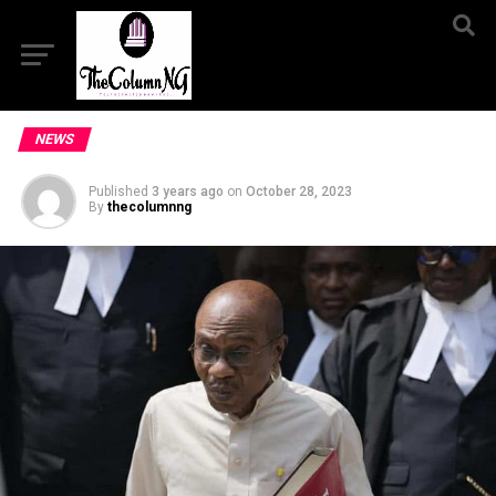
NEWS
Published
3 years ago
on
October 28, 2023
By
thecolumnng