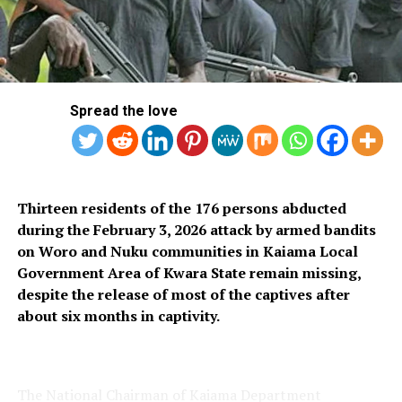
investigation and trial.
The swap was kept under wraps in order to avoid what
the source described as a “distraction.”
Having appraised the allegations against Emefiele and
Spread the love
the interim report on the ongoing probe of the CBN,
the Attorney-General of the Federation and Minister of
Justice, Mr. Lateef Fagbemi (SAN) sent an advisory to
the President that the EFCC is the right agency to probe
Thirteen residents of the 176 persons abducted
Emefiele, it was learnt.
during the February 3, 2026 attack by armed bandits
on Woro and Nuku communities in Kaiama Local
“As a man of due process, the President approved the
Government Area of Kwara State remain missing,
advisory of the AGF. It was on this basis that the DSS
despite the release of most of the captives after
handed over Emefiele to the EFCC on Thursday,” The
about six months in captivity.
Nation learnt yesterday.
About two to three weeks ago, the Special Investigator
on CBN activities, Jim Obazee, submitted an interim
The National Chairman of Kaiama Department