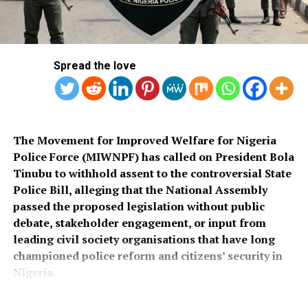
Local Government Area, noting that poor roads
He assured that training would begin simultaneously
continue to hamper security operations and hinder
across the country once funds for the exercise were
socio-economic development in the area.
released.
Spread the love
Also speaking, Director of the Police Service
Department at the Ministry of Police Affairs, Ibrahim A.
Muhammad, described the recruitment exercise as
credible and transparent.
The Movement for Improved Welfare for Nigeria
Police Force (MIWNPF) has called on President Bola
PSC Secretary, Onyemuche Nnamani, attributed the
Tinubu to withhold assent to the controversial State
successful completion of the exercise to the
Police Bill, alleging that the National Assembly
collaboration of all stakeholders, saying it reflected
passed the proposed legislation without public
effective teamwork.
debate, stakeholder engagement, or input from
leading civil society organisations that have long
President Tinubu had, on November 26, 2025, declared a
championed police reform and citizens’ security in
national security emergency and approved the
Nigeria.
recruitment of 50,000 police officers to strengthen
internal security.