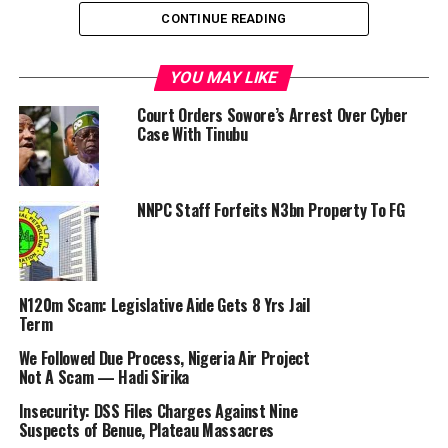
CONTINUE READING
The Economic and Financial Crimes Commission
(EFCC) yesterday began a full-scale probe of the
YOU MAY LIKE
former Governor of the Central Bank of Nigeria
Court Orders Sowore’s Arrest Over Cyber
(CBN), Godwin Emefiele, with alleged $15 billion
Case With Tinubu
foreign debts topping the investigation.
Emefiele will also account for how the apex bank spent
NNPC Staff Forfeits N3bn Property To FG
N74.84 billion to produce and roll out currencies,
including new naira notes.
The allegations are in addition to alleged fraud
N120m Scam: Legislative Aide Gets 8 Yrs Jail
uncovered by the Special Investigator, Jim Obazee, who
Term
is looking into the activities of the CBN.
We Followed Due Process, Nigeria Air Project
Not A Scam — Hadi Sirika
Obazee, whose committee is collaborating with the
Federal Bureau of Investigation of the Nigeria Police,
Insecurity: DSS Files Charges Against Nine
has also submitted an interim report on the CBN to
Suspects of Benue, Plateau Massacres