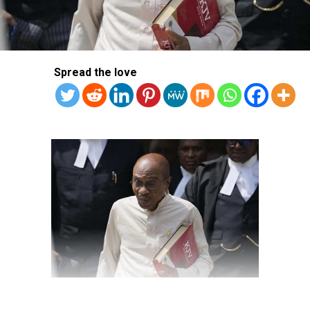
Spread the love