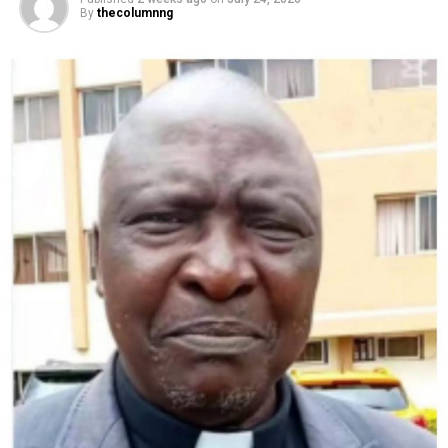
By
thecolumnng
AFP