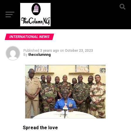
INTERNATIONAL NEWS
Published
3 years ago
on
October 23, 2023
By
thecolumnng
Spread the love