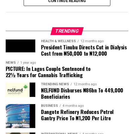
CONTINUE READING
seen violence, intimidation and looting.
Protesters have been demanding tighter border
controls and mass deportations, accusing migrants of
TRENDING
contributing to high unemployment, rising crime rates
and collapse of public services.
HEALTH & WELLNESS
12 months ago
President Tinubu Directs Cut in Dialysis
Cost from ₦50,000 to ₦12,000
The UN has warned against using migrants as
scapegoats for South Africa’s socioeconomic challenges.
NEWS
1 year ago
PICTURE: In Lagos Couple Sentenced to
Anti-migrant activists have threatened to stage weekly
22½ Years for Cannabis Trafficking
protests to pressure the government until their
TRENDING NEWS
12 months ago
demands are met, and there are fears the protests could
NELFUND Disburses ₦86bn To 449,000
turn violent.
Beneficiaries
BUSINESS
4 months ago
The demonstrators had set an “unofficial deadline” of 30
Dangote Refinery Reduces Petrol
June for all undocumented migrants to leave the
Gantry Price To ₦1,200 Per Litre
country, which has seen many foreigners leave to escape
violence and intimidation.