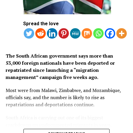
Arabia’s eVisa.
1.
Mauritius
Spread the love
2. Seychelles
3. South Africa
The South African government says more than
53,000 foreign nationals have been deported or
repatriated since launching a “migration
management” campaign five weeks ago.
Most were from Malawi, Zimbabwe, and Mozambique,
officials say, and the number is likely to rise as
repatriations and deportations continue.
South Africa is carrying out one of its biggest
crackdowns on undocumented migrants in years,
following weeks of anti-immigration protests that have