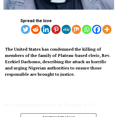
RELATED TOPICS:
EUROPEAN UNION
NIGER JUNTA
UP NEXT
Police parade school proprietor for defiling 4-yr-old
pupil
Spread the love
DON'T MISS
Lagos Govt Shuts Alaba International Market
The United States has condemned the killing of
members of the family of Plateau-based cleric, Rev.
Ezekiel Dachomo, describing the attack as horrific
and urging Nigerian authorities to ensure those
responsible are brought to justice.
In a statement shared on X on Thursday, the US
Department of State’s Bureau of African Affairs