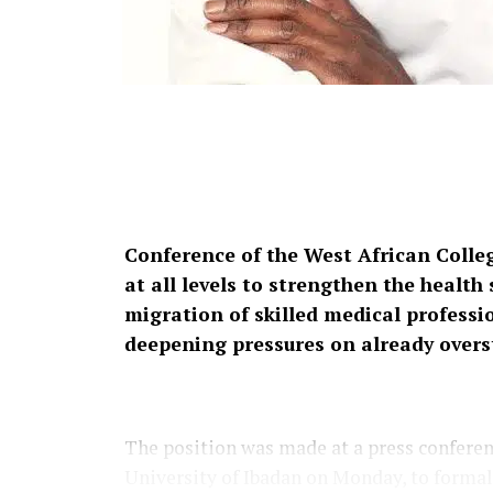
Conference of the West African Colle
at all levels to strengthen the healt
migration of skilled medical professio
deepening pressures on already overs
The position was made at a press conferen
University of Ibadan on Monday, to forma