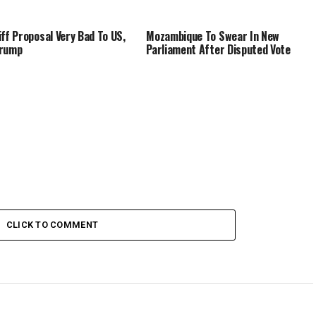
iff Proposal Very Bad To US,
Mozambique To Swear In New
Trump
Parliament After Disputed Vote
CLICK TO COMMENT