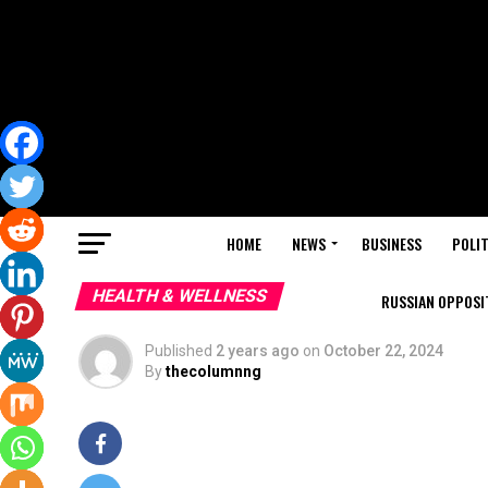
HOME
NEWS
BUSINESS
POLIT
HEALTH & WELLNESS
RUSSIAN OPPOSIT
Published
2 years ago
on
October 22, 2024
By
thecolumnng