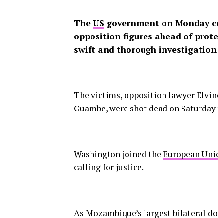
The
US
government on Monday co
opposition figures ahead of prote
swift and thorough investigation
The victims, opposition lawyer Elvi
Guambe, were shot dead on Saturday w
Washington joined the
European Uni
calling for justice.
As Mozambique’s largest bilateral don