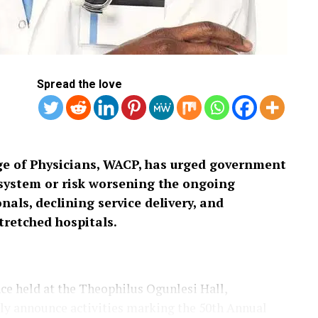
Spread the love
ge of Physicians, WACP, has urged government
h system or risk worsening the ongoing
nals, declining service delivery, and
tretched hospitals.
ce held at the Theophilus Ogunlesi Hall,
lly announce activities marking the 50th Annual