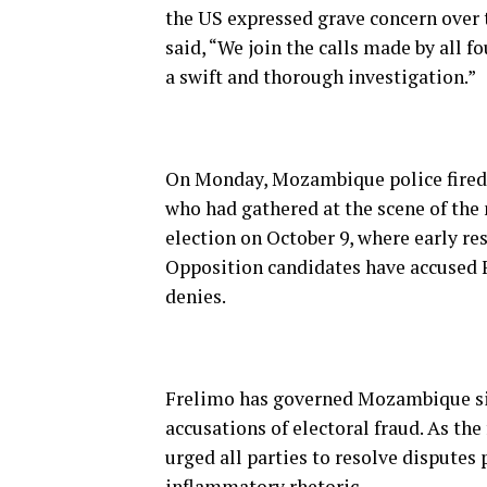
the US expressed grave concern over t
said, “We join the calls made by all f
a swift and thorough investigation.”
On Monday, Mozambique police fired t
who had gathered at the scene of the
election on October 9, where early res
Opposition candidates have accused F
denies.
Frelimo has governed Mozambique sin
accusations of electoral fraud. As the 
urged all parties to resolve disputes 
inflammatory rhetoric.