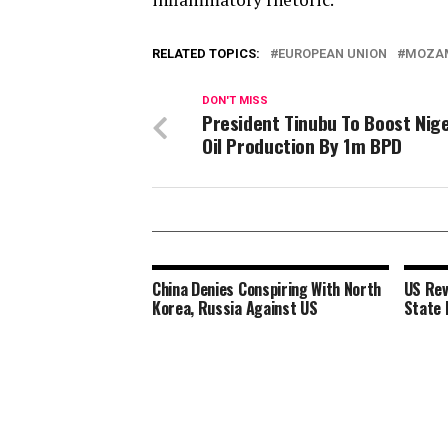
RELATED TOPICS:
EUROPEAN UNION
MOZA
DON'T MISS
President Tinubu To Boost Nige
Oil Production By 1m BPD
China Denies Conspiring With North
US Rev
Korea, Russia Against US
State 