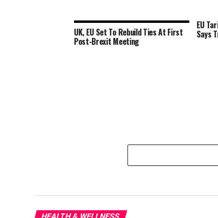
EU Tar
UK, EU Set To Rebuild Ties At First
Says 
Post-Brexit Meeting
HEALTH & WELLNESS