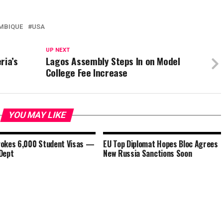
MBIQUE
USA
UP NEXT
ria’s
Lagos Assembly Steps In on Model
College Fee Increase
YOU MAY LIKE
okes 6,000 Student Visas —
EU Top Diplomat Hopes Bloc Agrees
Dept
New Russia Sanctions Soon