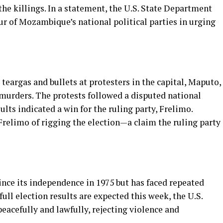
he killings. In a statement, the U.S. State Department
our of Mozambique’s national political parties in urging
eargas and bullets at protesters in the capital, Maputo,
 murders. The protests followed a disputed national
ults indicated a win for the ruling party, Frelimo.
relimo of rigging the election—a claim the ruling party
ce its independence in 1975 but has faced repeated
full election results are expected this week, the U.S.
peacefully and lawfully, rejecting violence and