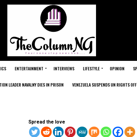
ICS
ENTERTAINMENT
INTERVIEWS
LIFESTYLE
OPINION
S
ION LEADER NAVALNY DIES IN PRISON
VENEZUELA SUSPENDS UN RIGHTS OFFI
Spread the love