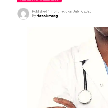
Published
1 month ago
on
July 7, 2026
By
thecolumnng