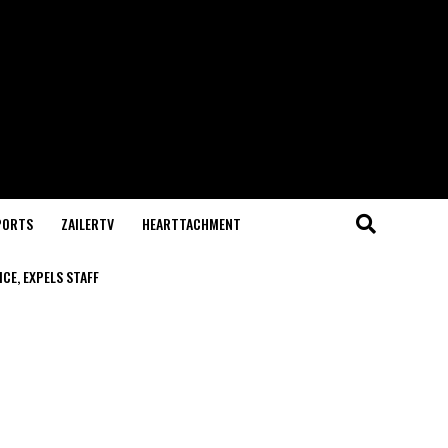
PORTS
ZAILERTV
HEARTTACHMENT
CE, EXPELS STAFF