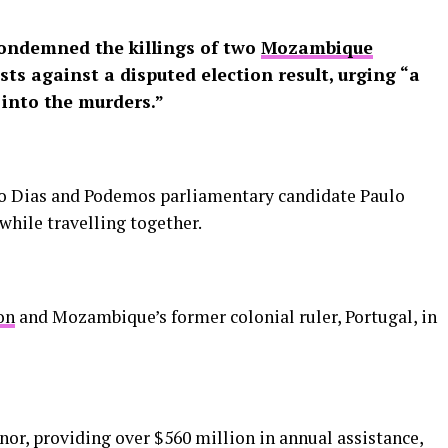
ndemned the killings of two
Mozambique
sts against a disputed election result, urging “a
 into the murders.”
no Dias and Podemos parliamentary candidate Paulo
hile travelling together.
on
and Mozambique’s former colonial ruler, Portugal, in
or, providing over $560 million in annual assistance,