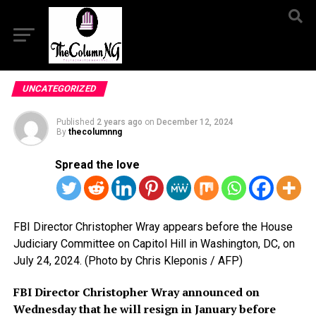
UNCATEGORIZED
Published
2 years ago
on
December 12, 2024
By
thecolumnng
Spread the love
FBI Director Christopher Wray appears before the House
Judiciary Committee on Capitol Hill in Washington, DC, on
July 24, 2024. (Photo by Chris Kleponis / AFP)
FBI Director Christopher Wray announced on
Wednesday that he will resign in January before