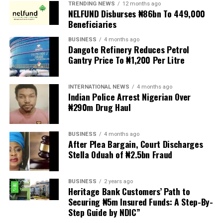
TRENDING NEWS
12 months ago
NELFUND Disburses ₦86bn To 449,000
Ganiu Johnson and now currently Okey Joe Onuakalusi.
Beneficiaries
The Women Advocates said the total domination of
BUSINESS
4 months ago
elective and appointive positions by male politicians in
Dangote Refinery Reduces Petrol
Gantry Price To ₦1,200 Per Litre
the constituency negates the gender equality and all-
inclusive principle of President Bola Ahmed Tinubu who
recently supported constitutional amendment initiated
INTERNATIONAL NEWS
4 months ago
by the National Assembly for increased women’s
Indian Police Arrest Nigerian Over
₦290m Drug Haul
participation in governance by advocating for at least
35% affirmative action in elective and appointive
positions.
BUSINESS
4 months ago
After Plea Bargain, Court Discharges
The initiative of the National Assembly also gained the
Stella Oduah of ₦2.5bn Fraud
affirmation of the ruling party, All Progressive Congress
APC (APC) which officially pushed for reduced political
BUSINESS
2 years ago
hostility, greater inclusion in leadership and also
Heritage Bank Customers’ Path to
introduced initiatives like ‘774 Explore’ for grassroot
Securing ₦5m Insured Funds: A Step-By-
Step Guide by NDIC”
mobilization, aiming to boost female representation
ahead of the 2027 elections.