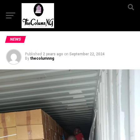
NEWS
Published
2 years ago
on
September 22, 2024
By
thecolumnng