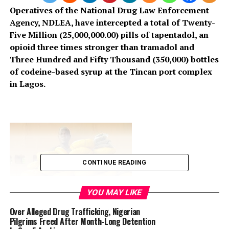
Operatives of the National Drug Law Enforcement
Agency, NDLEA, have intercepted a total of Twenty-
Five Million (25,000,000.00) pills of tapentadol, an
opioid three times stronger than tramadol and
Three Hundred and Fifty Thousand (350,000) bottles
of codeine-based syrup at the Tincan port complex
in Lagos.
CONTINUE READING
YOU MAY LIKE
Over Alleged Drug Trafficking, Nigerian
Pilgrims Freed After Month-Long Detention