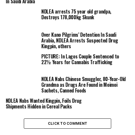
In Saudi Arabia
NDLEA arrests 75 year old grandpa,
Destroys 178,000kg Skunk
Over Kano Pilgrims’ Detention In Saudi
Arabia, NDLEA Arrests Suspected Drug
Kingpin, others
PICTURE: In Lagos Couple Sentenced to
According to a statement made available by Femi
22½ Years for Cannabis Trafficking
Babafemi, Director, Media & Advocacy from the NDLEA
Headquarters in Abuja,
NDLEA Nabs Chinese Smuggler, 80-Year-Old
Grandma as Drugs Are Found in Moimoi
Sachets, Canned Foods
NDLEA Nabs Wanted Kingpin, Foils Drug
Shipments Hidden in Cereal Packs
CLICK TO COMMENT