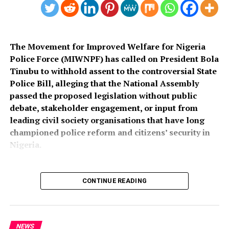
The Movement for Improved Welfare for Nigeria
Police Force (MIWNPF) has called on President Bola
Tinubu to withhold assent to the controversial State
Police Bill, alleging that the National Assembly
passed the proposed legislation without public
debate, stakeholder engagement, or input from
leading civil society organisations that have long
championed police reform and citizens’ security in
Nigeria.
CONTINUE READING
In a press statement dated August 4, 2026, and signed
by its National Coordinator, Toyin Raheem Prince, the
group described the process leading to the passage of
the bill as “an affront to over 200 million Nigerians,”
NEWS
The tapentadol consignment packed in 500 cartons was
insisting that a law with far-reaching implications for