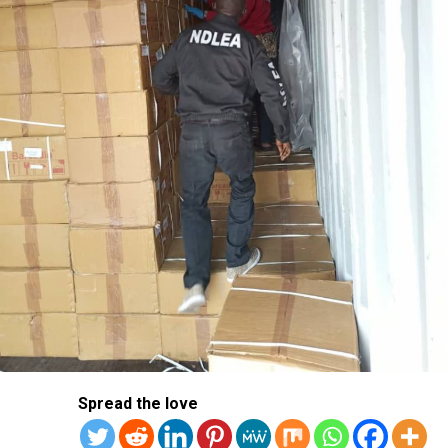
Spread the love