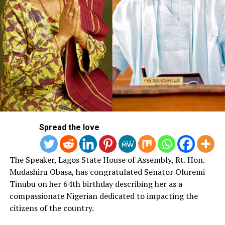
Spread the love
The Speaker, Lagos State House of Assembly, Rt. Hon.
Mudashiru Obasa, has congratulated Senator Oluremi
Tinubu on her 64th birthday describing her as a
compassionate Nigerian dedicated to impacting the
citizens of the country.