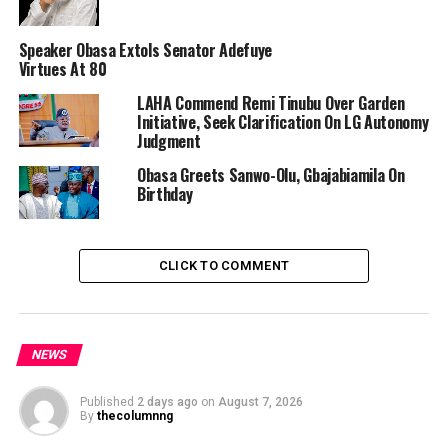
Speaker Obasa Extols Senator Adefuye
Virtues At 80
“With her philanthropic activities, it is noteworthy that
LAHA Commend Remi Tinubu Over Garden
Senator Tinubu has continued to etch her name in the
Initiative, Seek Clarification On LG Autonomy
history of Nigeria as a politician of repute, a champion
Judgment
of the downtrodden and an advocate for the youth, the
Obasa Greets Sanwo-Olu, Gbajabiamila On
aged and good governance,” Dr. Obasa said in a
Birthday
statement by his Chief Press Secretary, Eromosele
Ebhomele.
CLICK TO COMMENT
The Speaker added that right from the time she played
roles as First Lady of Lagos, Senator Oluremi Tinubu has
NEWS
remained a crusader for a more vibrant democracy in
the country.
Published
2 days ago
on
August 7, 2026
By
thecolumnng