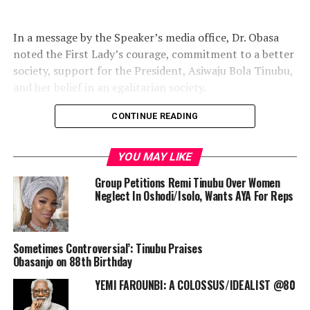
In a message by the Speaker’s media office, Dr. Obasa
noted the First Lady’s courage, commitment to a better
society, support for the President, Asiwaju Bola Tinubu,
and her belief in an egalitarian society.
CONTINUE READING
The Speaker further described her as a shining example
YOU MAY LIKE
of a Nigerian woman who commits her life and service
to lifting the downtrodden.
Group Petitions Remi Tinubu Over Women
Neglect In Oshodi/Isolo, Wants AYA For Reps
“The First Lady’s love for Nigeria and her roles in
Sometimes Controversial’: Tinubu Praises
national unity and development are worthy of
Obasanjo on 88th Birthday
emulation by every well-meaning citizen. She has
YEMI FAROUNBI: A COLOSSUS/IDEALIST @80
continued to touch lives across the country, particularly
lifting women and children out of poverty.