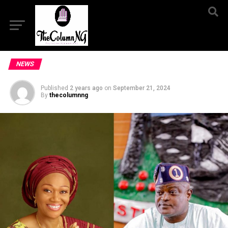
NEWS
Published
2 years ago
on
September 21, 2024
By
thecolumnng