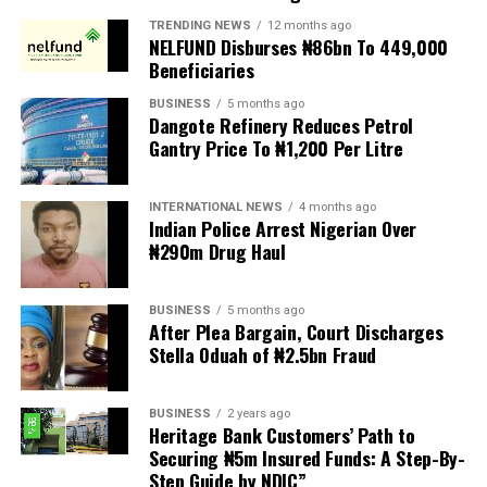
President to reject the bill until Nigerians and relevant
TRENDING NEWS
12 months ago
NELFUND Disburses ₦86bn To 449,000
stakeholders are given an opportunity to debate its
Beneficiaries
provisions.
BUSINESS
5 months ago
Dangote Refinery Reduces Petrol
The statement read, “The Movement for Improved
Gantry Price To ₦1,200 Per Litre
Welfare for Nigeria Police Force (MIWNPF) is aware that
a bill for the creation of state police is about to be
transmitted to Mr President by the National Assembly.
INTERNATIONAL NEWS
4 months ago
Indian Police Arrest Nigerian Over
₦290m Drug Haul
“We are alarmed that this Bill was processed with no
public debate, no stakeholder engagement, and no
input from the very organisations that have spent years
BUSINESS
5 months ago
working on police reform and citizens’ security in
After Plea Bargain, Court Discharges
Stella Oduah of ₦2.5bn Fraud
Nigeria.”
The organisation said it was excluded from the
BUSINESS
2 years ago
legislative process alongside several prominent civil
Heritage Bank Customers’ Path to
society groups actively involved in security sector
Securing ₦5m Insured Funds: A Step-By-
Step Guide by NDIC”
reforms.