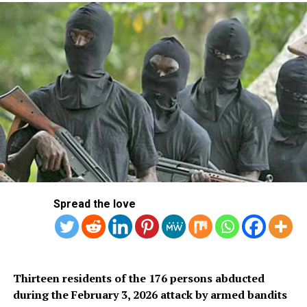
According to Obasa, “our First Lady has been a great
pillar of support for the President as she takes up roles
that further unify the country.
“History will never forget how, with Asiwaju Bola
Tinubu, she played her part in the fight that finally gave
birth to the democracy currently practised in Nigeria.
Spread the love
“As a true mother, she ensured that those exiled during
the fight against the annulment of the June 12, 1993
presidential election result won by Chief MKO Abiola
were adequately cared for.
Thirteen residents of the 176 persons abducted
during the February 3, 2026 attack by armed bandits