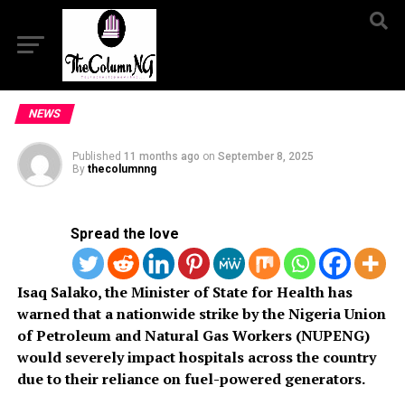
NEWS
Published
11 months ago
on
September 8, 2025
By
thecolumnng
Spread the love
Isaq Salako, the Minister of State for Health has
warned that a nationwide strike by the Nigeria Union
of Petroleum and Natural Gas Workers (NUPENG)
would severely impact hospitals across the country
due to their reliance on fuel-powered generators.