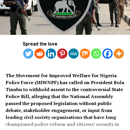
commended the PSC for conducting what he described
Salihu also appealed to governments at all levels to
as a transparent recruitment process.
rehabilitate the deplorable road network in Kaiama
Local Government Area, noting that poor roads
He assured that training would begin simultaneously
continue to hamper security operations and hinder
across the country once funds for the exercise were
socio-economic development in the area.
released.
Spread the love
Also speaking, Director of the Police Service
Department at the Ministry of Police Affairs, Ibrahim A.
Muhammad, described the recruitment exercise as
credible and transparent.
The Movement for Improved Welfare for Nigeria
Police Force (MIWNPF) has called on President Bola
PSC Secretary, Onyemuche Nnamani, attributed the
Tinubu to withhold assent to the controversial State
successful completion of the exercise to the
Police Bill, alleging that the National Assembly
collaboration of all stakeholders, saying it reflected
passed the proposed legislation without public
effective teamwork.
debate, stakeholder engagement, or input from
leading civil society organisations that have long
President Tinubu had, on November 26, 2025, declared a
championed police reform and citizens’ security in
national security emergency and approved the