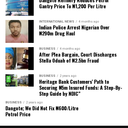
Gantry Price To ₦1,200 Per Litre
Welfare for Nigeria Police Force (MIWNPF) is aware that
a bill for the creation of state police is about to be
transmitted to Mr President by the National Assembly.
INTERNATIONAL NEWS
4 months ago
Indian Police Arrest Nigerian Over
₦290m Drug Haul
“We are alarmed that this Bill was processed with no
public debate, no stakeholder engagement, and no
input from the very organisations that have spent years
BUSINESS
4 months ago
working on police reform and citizens’ security in
After Plea Bargain, Court Discharges
Stella Oduah of ₦2.5bn Fraud
Nigeria.”
The organisation said it was excluded from the
BUSINESS
2 years ago
legislative process alongside several prominent civil
Heritage Bank Customers’ Path to
society groups actively involved in security sector
Securing ₦5m Insured Funds: A Step-By-
Step Guide by NDIC”
reforms.
BUSINESS
2 years ago
Among the organisations listed were the Rule of Law
Dangote; We Did Not Fix ₦600/Litre
and Accountability Advocacy Centre (RULAC), Network
Petrol Price
on Police Reform in Nigeria (NOPRIN), CLEEN
Foundation, Civil Liberties Organisation (CLO),