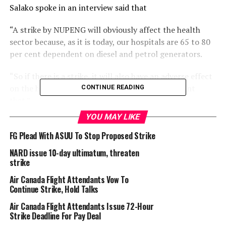
Salako spoke in an interview said that
“A strike by NUPENG will obviously affect the health
sector because, as it is today, our hospitals are 65 to 80
per cent dependent on diesel and petrol generators.
“So if there is a strike, it will also have an adverse effect
on the health sector, and you obviously don’t want
CONTINUE READING
that.”
YOU MAY LIKE
He appealed to both parties in the dispute to exercise
restraint in the interest of the public.
FG Plead With ASUU To Stop Proposed Strike
NARD issue 10-day ultimatum, threaten
“My comment is to appeal to both parties to allow
strike
reason to prevail; the ordinary citizen must be at the
Air Canada Flight Attendants Vow To
centre of the discussion. As rightly observed, any strike
Continue Strike, Hold Talks
by NUPENG will certainly disrupt a lot of things,
economic activities and social activities. So, we don’t
Air Canada Flight Attendants Issue 72-Hour
Strike Deadline For Pay Deal
want a strike.