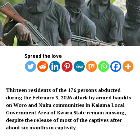
Although both the Petroleum Tanker Drivers (PTD) and
the Direct Trucking Company Drivers Association
(DTCDA) distanced themselves from the planned action,
NUPENG reaffirmed on Sunday that it would proceed
with the industrial action.
Meanwhile, the Federal Government has urged the
union to reconsider its decision. The Minister of Labour
Spread the love
and Employment, Muhammad Maigari Dingyadi, in a
statement signed by the ministry’s head of information,
Patience Onuobia, appealed to NUPENG to suspend the
strike and give room for dialogue.
Thirteen residents of the 176 persons abducted
during the February 3, 2026 attack by armed bandits
Dingyadi also called on the Nigeria Labour Congress
on Woro and Nuku communities in Kaiama Local
(NLC) to withdraw the red alert it issued to affiliate
Government Area of Kwara State remain missing,
unions, which directed them to prepare for solidarity
despite the release of most of the captives after
action against what they described as “anti-worker and
about six months in captivity.
anti-union practices” by the Dangote Group.