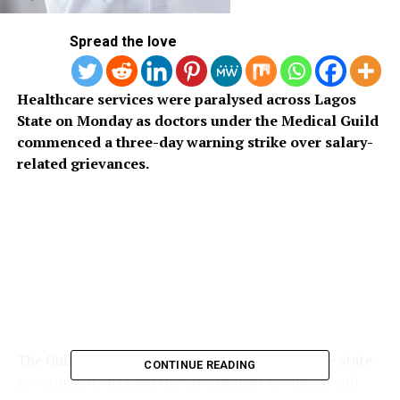
Spread the love
Healthcare services were paralysed across Lagos
State on Monday as doctors under the Medical Guild
commenced a three-day warning strike over salary-
related grievances.
The Guild, representing doctors employed by the state
CONTINUE READING
government, accused the government of “illegal and