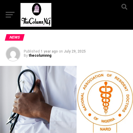
NEWS
Published
1 year ago
on
July 29, 2025
By
thecolumnng