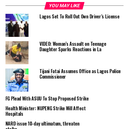
disrespectful” deductions from their July salaries and
YOU MAY LIKE
the non-payment of 12 months’ arrears owed to
honorary consultants under the Consolidated Medical
Lagos Set To Roll Out Own Driver’s License
Salary Structure (CONMESS).
In a post on its official X handle, the association
instructed its members to withdraw from all medical
VIDEO: Woman’s Assault on Teenage
duties for the duration of the strike, warning of
Daughter Sparks Reactions in La
sanctions for non-compliance
Report mentioned that the Lagos State University
Tijani Fatai Assumes Office as Lagos Police
Teaching Hospital (LASUTH) recorded empty wards
Commissioner
with red ribbons indicating restricted access following a
visit.
FG Plead With ASUU To Stop Proposed Strike
The report said patients were reportedly told to return
home, while several departments appeared deserted.
Health Minister: NUPENG Strike Will Affect
Hospitals
“At Randle General Hospital in Surulere, commercial
NARD issue 10-day ultimatum, threaten
activity continued, but medical services were suspended.