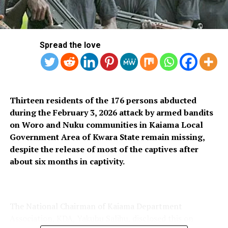
Binatone Begins 10% Sales Discount To Mark
Anniversary
Spread the love
Thirteen residents of the 176 persons abducted
during the February 3, 2026 attack by armed bandits
on Woro and Nuku communities in Kaiama Local
Government Area of Kwara State remain missing,
despite the release of most of the captives after
about six months in captivity.
The National Chairman of Kaiama Department
Association, KDA, Yakubu Salihu, disclosed this on