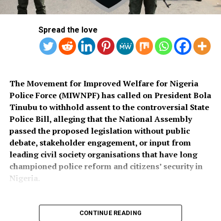
continue to hamper security operations and hinder
across the country once funds for the exercise were
socio-economic development in the area.
released.
Spread the love
Also speaking, Director of the Police Service
Department at the Ministry of Police Affairs, Ibrahim A.
Muhammad, described the recruitment exercise as
credible and transparent.
The Movement for Improved Welfare for Nigeria
Police Force (MIWNPF) has called on President Bola
PSC Secretary, Onyemuche Nnamani, attributed the
Tinubu to withhold assent to the controversial State
successful completion of the exercise to the
Police Bill, alleging that the National Assembly
collaboration of all stakeholders, saying it reflected
passed the proposed legislation without public
effective teamwork.
debate, stakeholder engagement, or input from
leading civil society organisations that have long
President Tinubu had, on November 26, 2025, declared a
championed police reform and citizens’ security in
national security emergency and approved the
Nigeria.
recruitment of 50,000 police officers to strengthen
internal security.
CONTINUE READING
The recruitment portal opened on December 15, 2025,