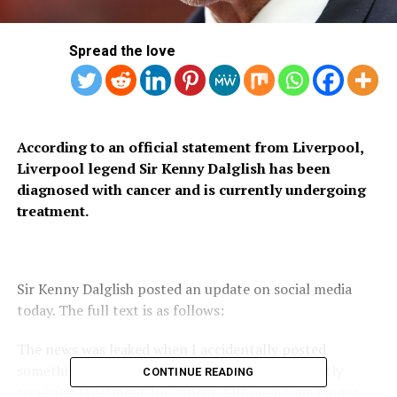
Spread the love
According to an official statement from Liverpool,
Liverpool legend Sir Kenny Dalglish has been
diagnosed with cancer and is currently undergoing
treatment.
Sir Kenny Dalglish posted an update on social media
today. The full text is as follows:
The news was leaked when I accidentally posted
something due to a slip of the hand. I am currently
CONTINUE READING
receiving treatment for cancer. Although I am clumsy