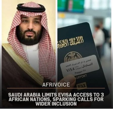
the bureau said
The US said it had already engaged Nigerian officials on
the worsening security situation, stressing that urgent
action was needed to curb recurring attacks and hold
perpetrators accountable.
“As I discussed last week with Nigerian officials, we must
do more to prevent violent acts. The perpetrators must
be held accountable, and urgent action is needed to
strengthen security and protect Christians and other
vulnerable communities,” the statement added.
The bureau reaffirmed Washington’s commitment to
working with the Nigerian government to combat
terrorism and violent extremism, stressing that
Christians and other Nigerians should be able to
practise their faith without fear of violence.
The statement followed the July 12 attack on Kum