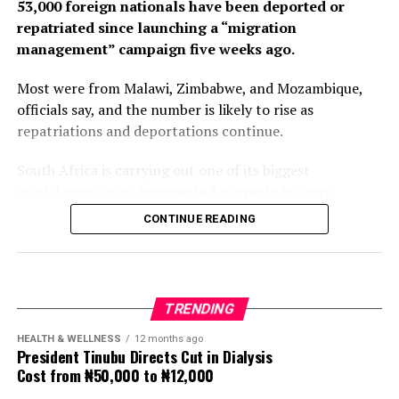
53,000 foreign nationals have been deported or
repatriated since launching a “migration
management” campaign five weeks ago.
Most were from Malawi, Zimbabwe, and Mozambique,
officials say, and the number is likely to rise as
repatriations and deportations continue.
South Africa is carrying out one of its biggest
crackdowns on undocumented migrants in years,
following weeks of anti-immigration protests that have
CONTINUE READING
seen violence, intimidation and looting.
Protesters have been demanding tighter border
controls and mass deportations, accusing migrants of
TRENDING
contributing to high unemployment, rising crime rates
and collapse of public services.
HEALTH & WELLNESS
12 months ago
President Tinubu Directs Cut in Dialysis
Cost from ₦50,000 to ₦12,000
The UN has warned against using migrants as
scapegoats for South Africa’s socioeconomic challenges.