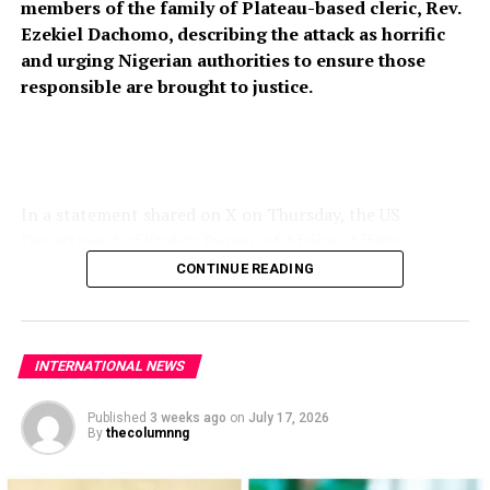
members of the family of Plateau-based cleric, Rev.
Ezekiel Dachomo, describing the attack as horrific
and urging Nigerian authorities to ensure those
responsible are brought to justice.
In a statement shared on X on Thursday, the US
Department of State’s Bureau of African Affairs
expressed condolences to the victims’ families and
CONTINUE READING
called for stronger measures to prevent further attacks
on vulnerable communities across Nigeria’s Middle Belt.
“The United States strongly condemns the horrific
INTERNATIONAL NEWS
killing of members of Rev. Ezekiel Dachomo’s family in
Plateau State, Nigeria. The continued violence targeting
Published
3 weeks ago
on
July 17, 2026
By
thecolumnng
Christian communities and other vulnerable
populations in Nigeria’s Middle Belt is deeply alarming,”