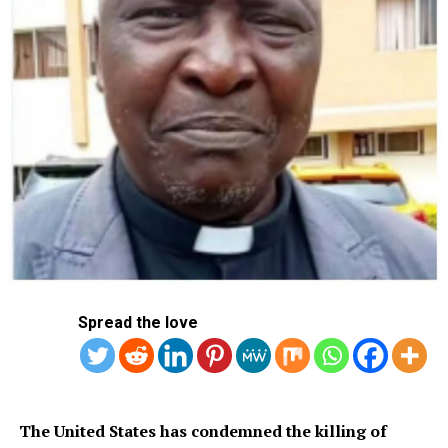
world to respect his privacy.
RELATED TOPICS:
LIVERPOOL LEGEND SIR DALGLISH DOWN WITH CANCER!
UP NEXT
Abduction: FCT Teachers Protest Insecurity In Nigerian
Schools
DON'T MISS
Supercomputer Predicts 2026 World Cup Winner, Top 10
Favourites
Spread the love
The United States has condemned the killing of