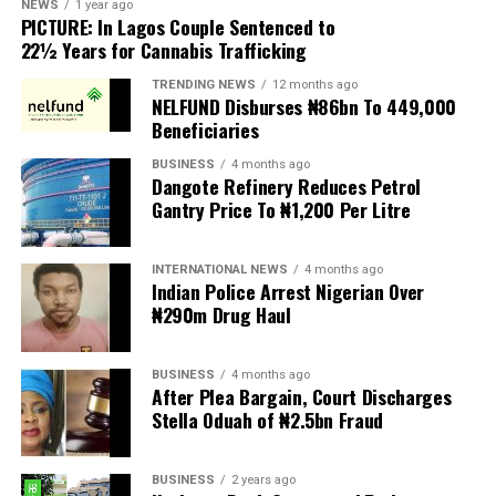
NEWS
1 year ago
PICTURE: In Lagos Couple Sentenced to
Anti-migrant activists have threatened to stage weekly
22½ Years for Cannabis Trafficking
protests to pressure the government until their
TRENDING NEWS
12 months ago
demands are met, and there are fears the protests could
NELFUND Disburses ₦86bn To 449,000
turn violent.
Beneficiaries
BUSINESS
4 months ago
The demonstrators had set an “unofficial deadline” of 30
Dangote Refinery Reduces Petrol
June for all undocumented migrants to leave the
Gantry Price To ₦1,200 Per Litre
country, which has seen many foreigners leave to escape
violence and intimidation.
INTERNATIONAL NEWS
4 months ago
Indian Police Arrest Nigerian Over
Several countries, including Ghana, Nigeria, Uganda and
₦290m Drug Haul
Kenya, have flown their citizens home in recent weeks.
Justice and Constitutional Development Minister
BUSINESS
4 months ago
After Plea Bargain, Court Discharges
Mmamoloko Kubayi announced on Sunday that 53,499
Stella Oduah of ₦2.5bn Fraud
foreign nationals have been processed for deportation
and repatriation, “which is dominated by the Malawians,
BUSINESS
2 years ago
followed by Zimbabweans and Mozambicans”.