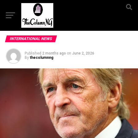
INTERNATIONAL NEWS
Published
2 months ago
on
June 2, 2026
By
thecolumnng