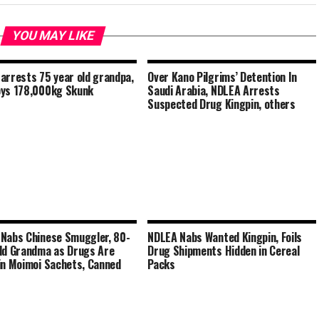
YOU MAY LIKE
arrests 75 year old grandpa,
Over Kano Pilgrims’ Detention In
ys 178,000kg Skunk
Saudi Arabia, NDLEA Arrests
Suspected Drug Kingpin, others
Nabs Chinese Smuggler, 80-
NDLEA Nabs Wanted Kingpin, Foils
ld Grandma as Drugs Are
Drug Shipments Hidden in Cereal
in Moimoi Sachets, Canned
Packs