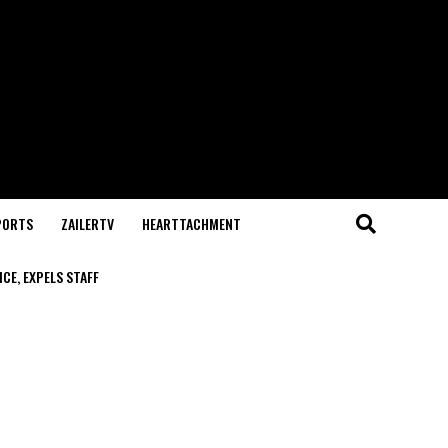
PORTS
ZAILERTV
HEARTTACHMENT
CE, EXPELS STAFF