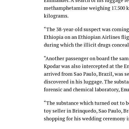
Emmanuel. A search of his luggage led
methamphetamine weighing 17.500 kil
kilograms.
“The 38-year-old suspect was coming
Ethiopia on an Ethiopian Airlines fli
during which the illicit drugs concea
“Another passenger on board the same
Kpodar was also intercepted at the 
arrived from Sao Paulo, Brazil, was s
discovered in his luggage. The subst
forensic and chemical laboratory, Enu
“The substance which turned out to b
toy seller in Brinquedo, Sao Paulo, B
shopping for his wedding ceremony in