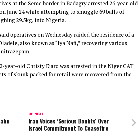
ves at the Seme border in Badagry arrested 26-year-old
on June 24 while attempting to smuggle 69 balls of
ighing 29.5kg, into Nigeria.
aid operatives on Wednesday raided the residence of a
ladele, also known as “Iya Nafi,” recovering various
lunitrazepam.
72-year-old Christy Ejaro was arrested in the Niger CAT
hets of skunk packed for retail were recovered from the
UP NEXT
yahu
Iran Voices ‘Serious Doubts’ Over
Israel Commitment To Ceasefire