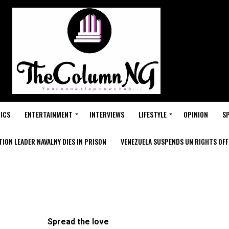
ICS
ENTERTAINMENT
INTERVIEWS
LIFESTYLE
OPINION
S
ION LEADER NAVALNY DIES IN PRISON
VENEZUELA SUSPENDS UN RIGHTS OFFI
Spread the love