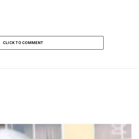
CLICK TO COMMENT