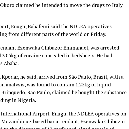
. Okoro claimed he intended to move the drugs to Italy
rport, Enugu, Babafemi said the NDLEA operatives
ing from different parts of the world on Friday.
attendant Ezenwaka Chibuzor Emmanuel, was arrested
3.05kg of cocaine concealed in bedsheets. He had
s Ababa.
Kpodar, he said, arrived from São Paulo, Brazil, with a
on analysis, was found to contain 1.25kg of liquid
n Brinquedo, São Paulo, claimed he bought the substance
ding in Nigeria.
m International Airport Enugu, the NDLEA operatives on
to, Mozambique-based bar attendant, Ezenwaka Chibuzor