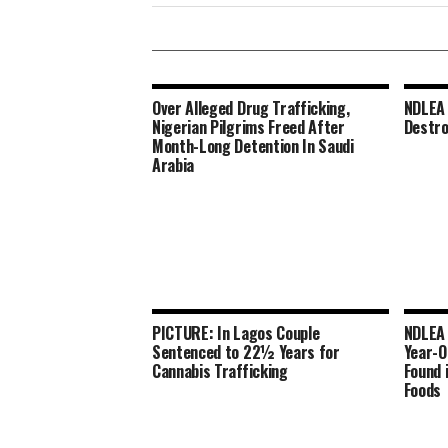
Over Alleged Drug Trafficking,
NDLEA 
Nigerian Pilgrims Freed After
Destro
Month-Long Detention In Saudi
Arabia
PICTURE: In Lagos Couple
NDLEA 
Sentenced to 22½ Years for
Year-O
Cannabis Trafficking
Found 
Foods