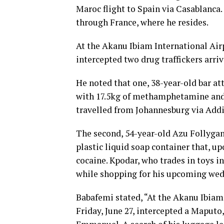
Maroc flight to Spain via Casablanca
through France, where he resides.
At the Akanu Ibiam International Ai
intercepted two drug traffickers arriv
He noted that one, 38-year-old bar 
with 17.5kg of methamphetamine and 
travelled from Johannesburg via Addi
The second, 54-year-old Azu Follygan 
plastic liquid soap container that, up
cocaine. Kpodar, who trades in toys i
while shopping for his upcoming wed
Babafemi stated, “At the Akanu Ibia
Friday, June 27, intercepted a Mapu