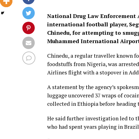
National Drug Law Enforcement 
international football player, Se
Chinedu, for attempting to smugg
Muhammed International Airport,
Chinedu, a regular traveller known f
foodstuffs from Nigeria, was arreste
Airlines flight with a stopover in Add
A statement by the agency’s spokesma
luggage uncovered 37 wraps of cocai
collected in Ethiopia before heading 
He said further investigation led to t
who had spent years playing in Brazil