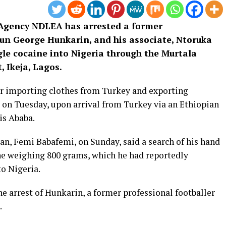
Agency NDLEA has arrested a former
gun George Hunkarin, and his associate, Ntoruka
le cocaine into Nigeria through the Murtala
 Ikeja, Lagos.
or importing clothes from Turkey and exporting
d on Tuesday, upon arrival from Turkey via an Ethiopian
is Ababa.
n, Femi Babafemi, on Sunday, said a search of his hand
ne weighing 800 grams, which he had reportedly
to Nigeria.
he arrest of Hunkarin, a former professional footballer
.