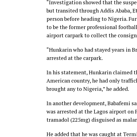
“Investigation showed that the suspe
but transited through Addis Ababa, E
person before heading to Nigeria. Fu
to be the former professional footbal
airport carpark to collect the consi
“Hunkarin who had stayed years in Br
arrested at the carpark.
In his statement, Hunkarin claimed th
American country, he had only traffic
brought any to Nigeria,” he added.
In another development, Babafemi s
was arrested at the Lagos airport on 
tramadol (225mg) disguised as malar
He added that he was caught at Termin