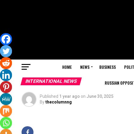
HOME
NEWS
BUSINESS
POLIT
INTERNATIONAL NEWS
RUSSIAN OPPOSIT
Published
1 year ago
on
June 30, 2025
By
thecolumnng