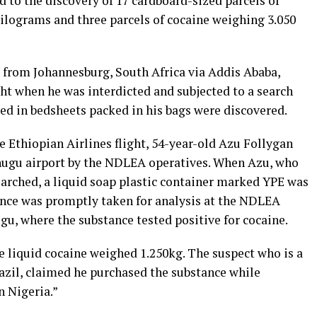
 to the discovery of 17 cardboard-sized parcels of
ograms and three parcels of cocaine weighing 3.050
 from Johannesburg, South Africa via Addis Ababa,
ght when he was interdicted and subjected to a search
led in bedsheets packed in his bags were discovered.
 Ethiopian Airlines flight, 54-year-old Azu Follygan
Enugu airport by the NDLEA operatives. When Azu, who
earched, a liquid soap plastic container marked YPE was
ance was promptly taken for analysis at the NDLEA
gu, where the substance tested positive for cocaine.
e liquid cocaine weighed 1.250kg. The suspect who is a
razil, claimed he purchased the substance while
 Nigeria.”