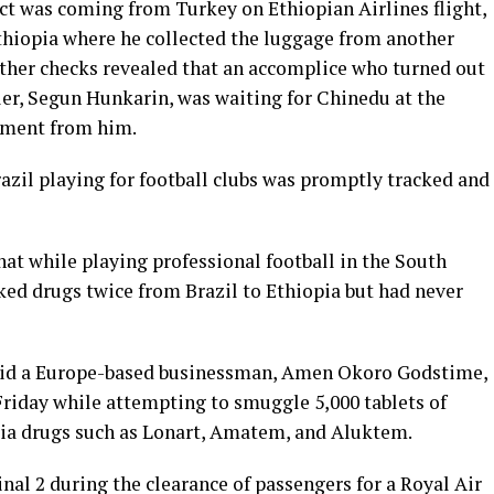
ct was coming from Turkey on Ethiopian Airlines flight,
thiopia where he collected the luggage from another
rther checks revealed that an accomplice who turned out
ler, Segun Hunkarin, was waiting for Chinedu at the
gnment from him.
azil playing for football clubs was promptly tracked and
at while playing professional football in the South
ked drugs twice from Brazil to Ethiopia but had never
aid a Europe-based businessman, Amen Okoro Godstime,
Friday while attempting to smuggle 5,000 tablets of
ia drugs such as Lonart, Amatem, and Aluktem.
al 2 during the clearance of passengers for a Royal Air