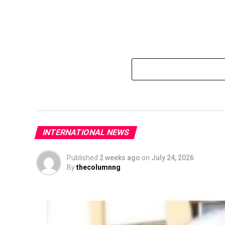
INTERNATIONAL NEWS
Published
2 weeks ago
on
July 24, 2026
By
thecolumnng