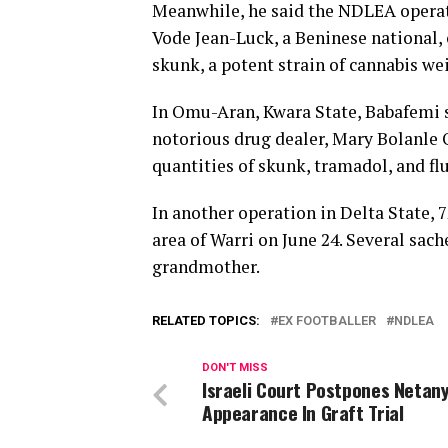
Meanwhile, he said the NDLEA operati
Vode Jean-Luck, a Beninese national, 
skunk, a potent strain of cannabis we
In Omu-Aran, Kwara State, Babafemi s
notorious drug dealer, Mary Bolanle O
quantities of skunk, tramadol, and f
In another operation in Delta State, 
area of Warri on June 24. Several sac
grandmother.
RELATED TOPICS:
EX FOOTBALLER
NDLEA
DON'T MISS
Israeli Court Postpones Netan
Appearance In Graft Trial