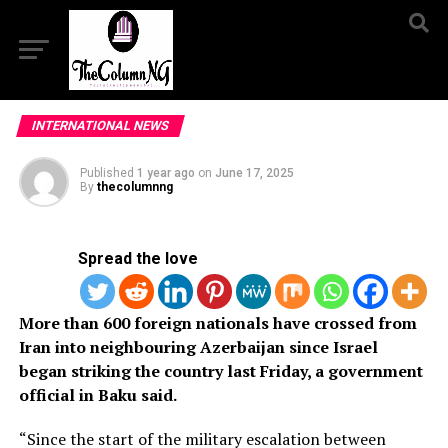
INTERNATIONAL NEWS
Published
1 year ago
on
June 17, 2025
By
thecolumnng
Spread the love
More than 600 foreign nationals have crossed from
Iran into neighbouring Azerbaijan since Israel
began striking the country last Friday, a government
official in Baku said.
“Since the start of the military escalation between