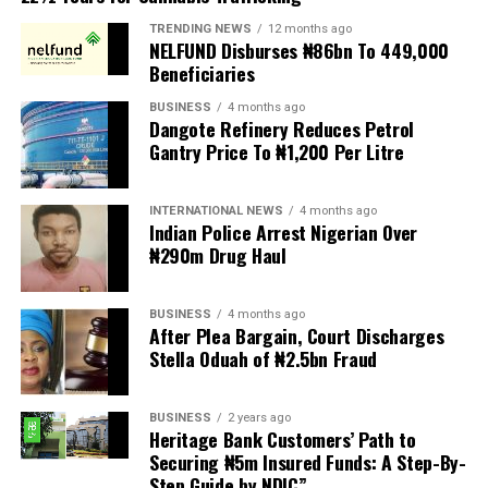
protests to pressure the government until their
TRENDING NEWS
12 months ago
demands are met, and there are fears the protests could
NELFUND Disburses ₦86bn To 449,000
turn violent.
Beneficiaries
BUSINESS
4 months ago
The demonstrators had set an “unofficial deadline” of 30
Dangote Refinery Reduces Petrol
June for all undocumented migrants to leave the
Gantry Price To ₦1,200 Per Litre
country, which has seen many foreigners leave to escape
violence and intimidation.
INTERNATIONAL NEWS
4 months ago
Indian Police Arrest Nigerian Over
Several countries, including Ghana, Nigeria, Uganda and
₦290m Drug Haul
Kenya, have flown their citizens home in recent weeks.
Justice and Constitutional Development Minister
BUSINESS
4 months ago
After Plea Bargain, Court Discharges
Mmamoloko Kubayi announced on Sunday that 53,499
Stella Oduah of ₦2.5bn Fraud
foreign nationals have been processed for deportation
and repatriation, “which is dominated by the Malawians,
BUSINESS
2 years ago
followed by Zimbabweans and Mozambicans”.
Heritage Bank Customers’ Path to
Securing ₦5m Insured Funds: A Step-By-
“We are striving to achieve an orderly and regular
Step Guide by NDIC”