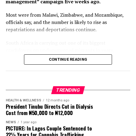
management” campaign five weeks ago.
Most were from Malawi, Zimbabwe, and Mozambique,
officials say, and the number is likely to rise as
repatriations and deportations continue.
South Africa is carrying out one of its biggest
crackdowns on undocumented migrants in years,
following weeks of anti-immigration protests that have
CONTINUE READING
seen violence, intimidation and looting.
Protesters have been demanding tighter border
controls and mass deportations, accusing migrants of
TRENDING
contributing to high unemployment, rising crime rates
and collapse of public services.
HEALTH & WELLNESS
12 months ago
President Tinubu Directs Cut in Dialysis
Cost from ₦50,000 to ₦12,000
The UN has warned against using migrants as
scapegoats for South Africa’s socioeconomic challenges.
NEWS
1 year ago
PICTURE: In Lagos Couple Sentenced to
Anti-migrant activists have threatened to stage weekly
22½ Years for Cannabis Trafficking