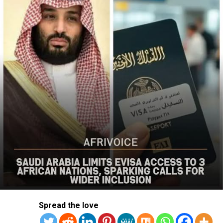
The US said it had already engaged Nigerian officials on
the worsening security situation, stressing that urgent
action was needed to curb recurring attacks and hold
perpetrators accountable.
“As I discussed last week with Nigerian officials, we must
do more to prevent violent acts. The perpetrators must
be held accountable, and urgent action is needed to
strengthen security and protect Christians and other
vulnerable communities,” the statement added.
The bureau reaffirmed Washington’s commitment to
working with the Nigerian government to combat
terrorism and violent extremism, stressing that
Christians and other Nigerians should be able to
practise their faith without fear of violence.
The statement followed the July 12 attack on Kum
Spread the love
community in Riyom Local Government Area of Plateau
State, where nine members of Rev. Dachomo’s extended