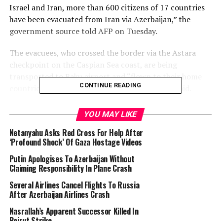
Israel and Iran, more than 600 citizens of 17 countries
have been evacuated from Iran via Azerbaijan,” the
government source told AFP on Tuesday.
The evacuees, who crossed the border via the Astara
checkpoint on the Caspian Sea coast, are being
transported to Baku airport and “flown to their home
CONTINUE READING
countries on international flights,” the source said.
Among those evacuated are citizens of Russia, Belarus,
YOU MAY LIKE
Kazakhstan, Kyrgyzstan, Tajikistan, Uzbekistan, as well
Netanyahu Asks Red Cross For Help After
as Germany, Spain, Italy, Serbia, Romania, Portugal, the
‘Profound Shock’ Of Gaza Hostage Videos
United States, the United Arab Emirates, China, and
Vietnam.
Putin Apologises To Azerbaijan Without
Claiming Responsibility In Plane Crash
Azerbaijan shut its land borders in 2020 due to the
Several Airlines Cancel Flights To Russia
Covid-19 pandemic and has kept them closed ever since.
After Azerbaijan Airlines Crash
Nasrallah’s Apparent Successor Killed In
“In light of the evacuation need, Azerbaijan has
Beirut Strike