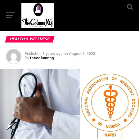
HEALTH & WELLNESS
Published
3 years ago
on
August 6, 2023
By
thecolumnng