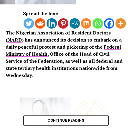
Spread the love
The Nigerian Association of Resident Doctors
(
NARD
) has announced its decision to embark on a
daily peaceful protest and picketing of the
Federal
Ministry of Health,
Office of the Head of Civil
Service of the Federation, as well as all federal and
state tertiary health institutions nationwide from
Wednesday.
CONTINUE READING