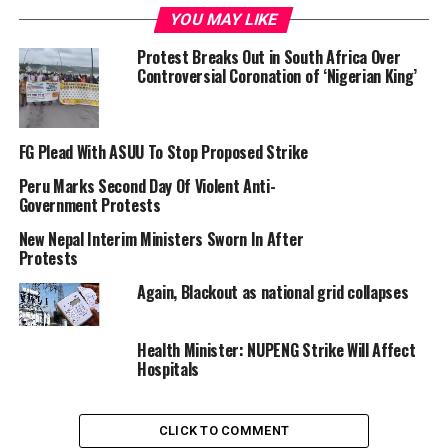
YOU MAY LIKE
Protest Breaks Out in South Africa Over
NARD and a doctor photo illustration
Controversial Coronation of ‘Nigerian King’
FG Plead With ASUU To Stop Proposed Strike
Giving the notice on Saturday in a letter addressed to
the Permanent Secretary, Federal Ministry of Health
Peru Marks Second Day Of Violent Anti-
Government Protests
(
FMOH
), the association said this is to press home its
demands which have been largely neglected by the
New Nepal Interim Ministers Sworn In After
Federal Government.
Protests
Again, Blackout as national grid collapses
The letter was signed by NARD President, Dr Emeka Orji
and Secretary-General, Dr Chikezie Kelechi.
Health Minister: NUPENG Strike Will Affect
Hospitals
“We wish to bring to your notice, of the decision of the
CLICK TO COMMENT
National Executive Council of NARD to embark on daily