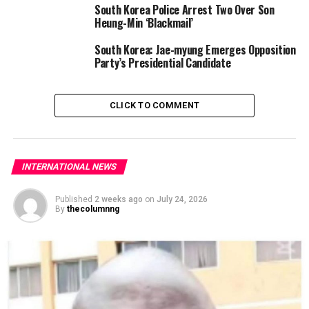
South Korea Police Arrest Two Over Son
Heung-Min ‘Blackmail’
South Korea: Jae-myung Emerges Opposition
Party’s Presidential Candidate
CLICK TO COMMENT
INTERNATIONAL NEWS
Published
2 weeks ago
on
July 24, 2026
By
thecolumnng