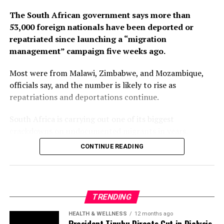
The South African government says more than
53,000 foreign nationals have been deported or
repatriated since launching a “migration
management” campaign five weeks ago.
Most were from Malawi, Zimbabwe, and Mozambique,
officials say, and the number is likely to rise as
repatriations and deportations continue.
South Africa is carrying out one of its biggest
crackdowns on undocumented migrants in years,
following weeks of anti-immigration protests that have
CONTINUE READING
seen violence, intimidation and looting.
Protesters have been demanding tighter border
controls and mass deportations, accusing migrants of
TRENDING
contributing to high unemployment, rising crime rates
and collapse of public services.
HEALTH & WELLNESS
12 months ago
President Tinubu Directs Cut in Dialysis