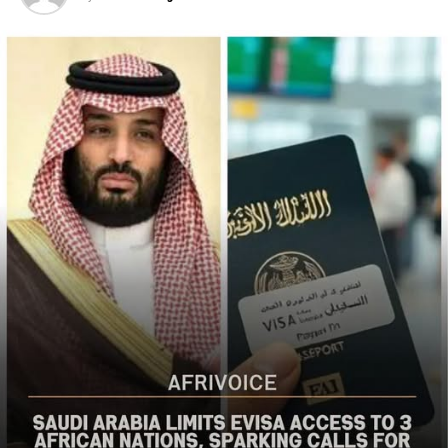
populations in Nigeria’s Middle Belt is deeply alarming,”
the bureau said
The US said it had already engaged Nigerian officials on
the worsening security situation, stressing that urgent
action was needed to curb recurring attacks and hold
perpetrators accountable.
“As I discussed last week with Nigerian officials, we must
do more to prevent violent acts. The perpetrators must
be held accountable, and urgent action is needed to
strengthen security and protect Christians and other
vulnerable communities,” the statement added.
The bureau reaffirmed Washington’s commitment to
working with the Nigerian government to combat
terrorism and violent extremism, stressing that
Christians and other Nigerians should be able to
practise their faith without fear of violence.