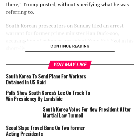
there,” Trump posted, without specifying what he was
referring to.
South Korean prosecutors on Sunday filed an arrest
warrant for former prime minister Han Duck-soo,
accusing him of aiding ex-president Yoon Suk Yeol in his
CONTINUE READING
short-lived martial law bid in December.
YOU MAY LIKE
RELATED TOPICS:
MARTIAL LAW
SOUTH KOREA
South Korea To Send Plane For Workers
UP NEXT
Broadcaster Is Not a Journalist: The Ibadan Media
Detained In US Raid
Confusion – By Olabode Makinwa
Polls Show South Korea’s Lee On Track To
Win Presidency By Landslide
DON'T MISS
Israel PM Offers ‘Phased’ Withdrawal If Lebanon Disarms
South Korea Votes For New President After
Hezbollah
Martial Law Turmoil
Seoul Slaps Travel Bans On Two Former
Acting Presidents