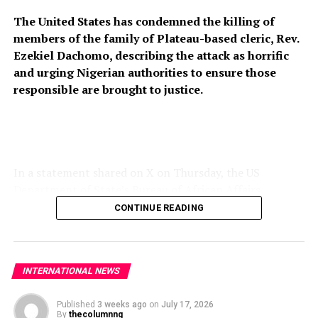
The United States has condemned the killing of
members of the family of Plateau-based cleric, Rev.
Ezekiel Dachomo, describing the attack as horrific
and urging Nigerian authorities to ensure those
responsible are brought to justice.
In a statement shared on X on Thursday, the US
Department of State’s Bureau of African Affairs
expressed condolences to the victims’ families and
CONTINUE READING
called for stronger measures to prevent further attacks
on vulnerable communities across Nigeria’s Middle Belt.
“The United States strongly condemns the horrific
INTERNATIONAL NEWS
killing of members of Rev. Ezekiel Dachomo’s family in
Plateau State, Nigeria. The continued violence targeting
Published
3 weeks ago
on
July 17, 2026
By
thecolumnng
Christian communities and other vulnerable