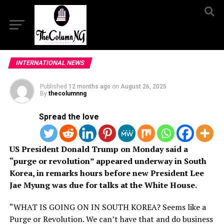
INTERNATIONAL NEWS
Published
12 months ago
on
August 26, 2025
By
thecolumnng
Spread the love
US President Donald Trump on Monday said a
“purge or revolution” appeared underway in South
Korea, in remarks hours before new President Lee
Jae Myung was due for talks at the White House.
“WHAT IS GOING ON IN SOUTH KOREA? Seems like a
Purge or Revolution. We can’t have that and do business