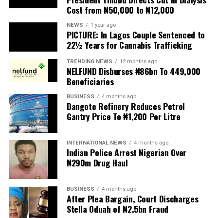
Cost from ₦50,000 to ₦12,000
The UN has warned against using migrants as
scapegoats for South Africa’s socioeconomic challenges.
NEWS
1 year ago
PICTURE: In Lagos Couple Sentenced to
Anti-migrant activists have threatened to stage weekly
22½ Years for Cannabis Trafficking
protests to pressure the government until their
TRENDING NEWS
12 months ago
demands are met, and there are fears the protests could
NELFUND Disburses ₦86bn To 449,000
turn violent.
Beneficiaries
BUSINESS
4 months ago
The demonstrators had set an “unofficial deadline” of 30
Dangote Refinery Reduces Petrol
June for all undocumented migrants to leave the
Gantry Price To ₦1,200 Per Litre
country, which has seen many foreigners leave to escape
violence and intimidation.
INTERNATIONAL NEWS
4 months ago
Indian Police Arrest Nigerian Over
Several countries, including Ghana, Nigeria, Uganda and
₦290m Drug Haul
Kenya, have flown their citizens home in recent weeks.
Justice and Constitutional Development Minister
BUSINESS
4 months ago
After Plea Bargain, Court Discharges
Mmamoloko Kubayi announced on Sunday that 53,499
Stella Oduah of ₦2.5bn Fraud
foreign nationals have been processed for deportation
and repatriation, “which is dominated by the Malawians,