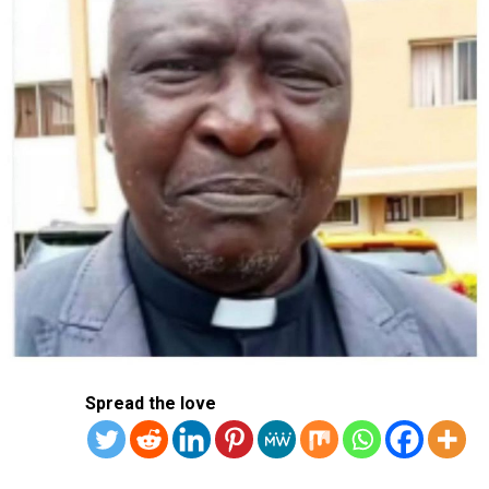
Spread the love