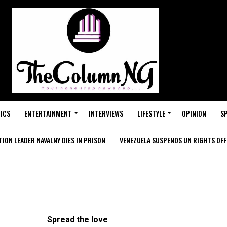
ICS
ENTERTAINMENT
INTERVIEWS
LIFESTYLE
OPINION
S
ION LEADER NAVALNY DIES IN PRISON
VENEZUELA SUSPENDS UN RIGHTS OFFI
Spread the love