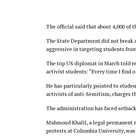
The official said that about 4,000 of t
The State Department did not break d
aggressive in targeting students fro
The top US diplomat in March told rep
activist students: “Every time I find o
He has particularly pointed to studen
activists of anti-Semitism, charges t
The administration has faced setbacks
Mahmoud Khalil, a legal permanent re
protests at Columbia University, was 