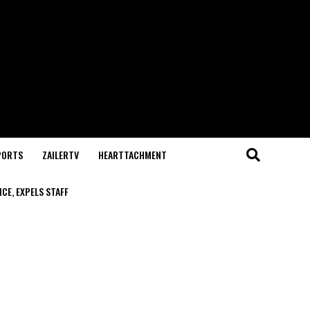
PORTS
ZAILERTV
HEARTTACHMENT
CE, EXPELS STAFF