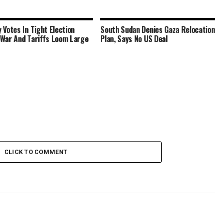
 Votes In Tight Election
South Sudan Denies Gaza Relocation
War And Tariffs Loom Large
Plan, Says No US Deal
CLICK TO COMMENT