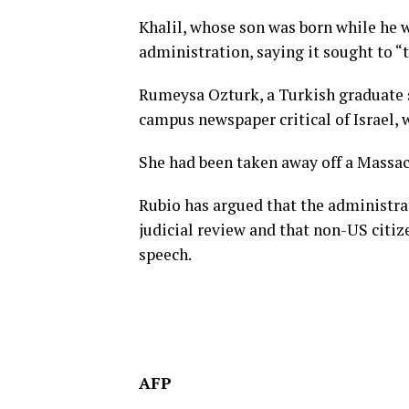
Khalil, whose son was born while he 
administration, saying it sought to “
Rumeysa Ozturk, a Turkish graduate s
campus newspaper critical of Israel,
She had been taken away off a Massac
Rubio has argued that the administrat
judicial review and that non-US citiz
speech.
AFP