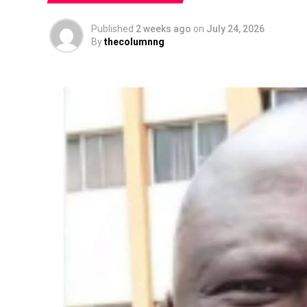
Published
2 weeks ago
on
July 24, 2026
By
thecolumnng