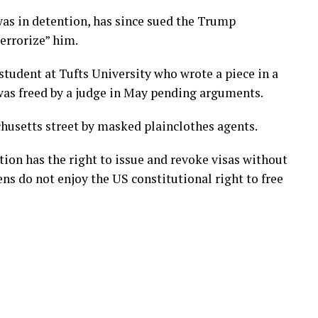
was in detention, has since sued the Trump
terrorize” him.
tudent at Tufts University who wrote a piece in a
 was freed by a judge in May pending arguments.
husetts street by masked plainclothes agents.
ion has the right to issue and revoke visas without
ens do not enjoy the US constitutional right to free