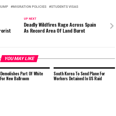
RUMP
MIGRATION POLICIES
STUDENTS VISAS
UP NEXT
Deadly Wildfires Rage Across Spain
orist
As Record Area Of Land Burnt
YOU MAY LIKE
Demolishes Part Of White
South Korea To Send Plane For
For New Ballroom
Workers Detained In US Raid