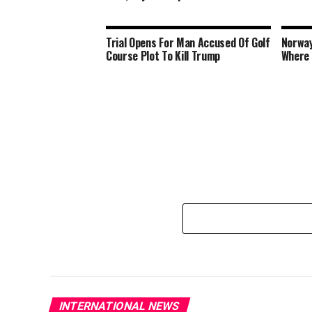
Trial Opens For Man Accused Of Golf
Norway
Course Plot To Kill Trump
Where 
INTERNATIONAL NEWS