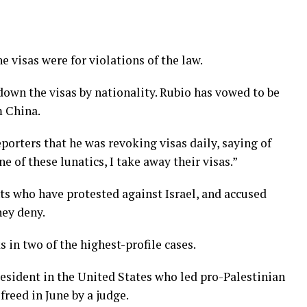
he visas were for violations of the law.
own the visas by nationality. Rubio has vowed to be
m China.
orters that he was revoking visas daily, saying of
ne of these lunatics, I take away their visas.”
ts who have protested against Israel, and accused
hey deny.
 in two of the highest-profile cases.
sident in the United States who led pro-Palestinian
freed in June by a judge.