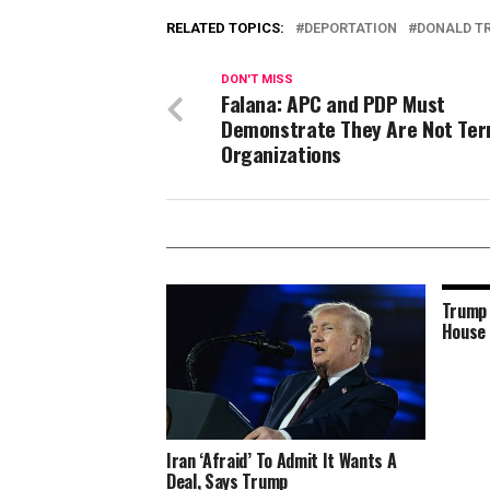
RELATED TOPICS:
DEPORTATION
DONALD T
DON'T MISS
Falana: APC and PDP Must
Demonstrate They Are Not Terr
Organizations
Trump 
House 
Iran ‘Afraid’ To Admit It Wants A
Deal, Says Trump