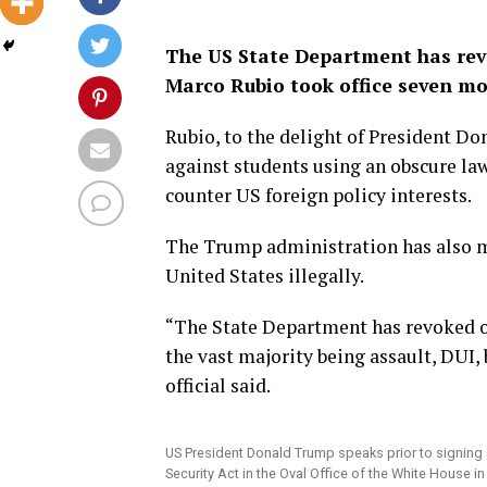
The US State Department has revo
Marco Rubio took office seven mo
Rubio, to the delight of President D
against students using an obscure la
counter US foreign policy interests.
The Trump administration has also m
United States illegally.
“The State Department has revoked ov
the vast majority being assault, DUI,
official said.
US President Donald Trump speaks prior to signing a
Security Act in the Oval Office of the White House