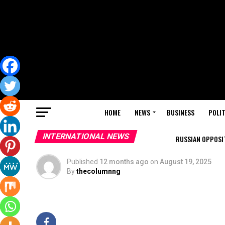
HOME
NEWS
BUSINESS
POLIT
INTERNATIONAL NEWS
RUSSIAN OPPOSIT
Published
12 months ago
on
August 19, 2025
By
thecolumnng