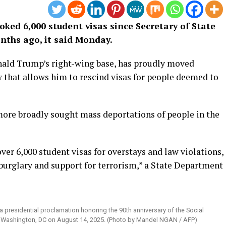
ked 6,000 student visas since Secretary of State
nths ago, it said Monday.
onald Trump’s right-wing base, has proudly moved
w that allows him to rescind visas for people deemed to
ore broadly sought mass deportations of people in the
er 6,000 student visas for overstays and law violations,
 burglary and support for terrorism,” a State Department
 presidential proclamation honoring the 90th anniversary of the Social
 in Washington, DC on August 14, 2025. (Photo by Mandel NGAN / AFP)