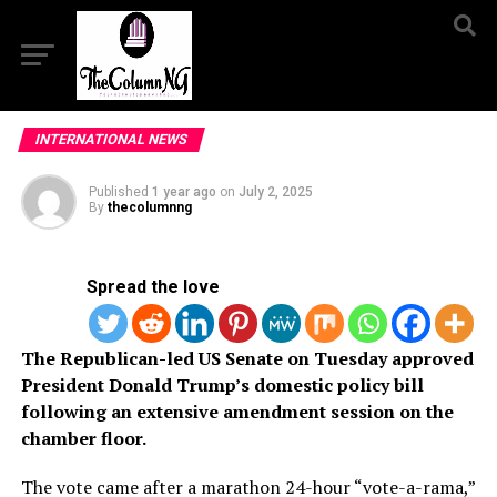
INTERNATIONAL NEWS
Published
1 year ago
on
July 2, 2025
By
thecolumnng
Spread the love
The Republican-led US Senate on Tuesday approved
President Donald Trump’s domestic policy bill
following an extensive amendment session on the
chamber floor.
The vote came after a marathon 24-hour “vote-a-rama,”