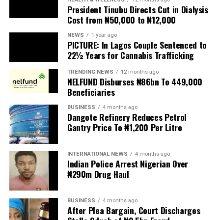
President Tinubu Directs Cut in Dialysis
Cost from ₦50,000 to ₦12,000
The UN has warned against using migrants as
scapegoats for South Africa’s socioeconomic challenges.
NEWS
1 year ago
PICTURE: In Lagos Couple Sentenced to
Anti-migrant activists have threatened to stage weekly
22½ Years for Cannabis Trafficking
protests to pressure the government until their
TRENDING NEWS
12 months ago
demands are met, and there are fears the protests could
NELFUND Disburses ₦86bn To 449,000
turn violent.
Beneficiaries
BUSINESS
4 months ago
The demonstrators had set an “unofficial deadline” of 30
Dangote Refinery Reduces Petrol
June for all undocumented migrants to leave the
Gantry Price To ₦1,200 Per Litre
country, which has seen many foreigners leave to escape
violence and intimidation.
INTERNATIONAL NEWS
4 months ago
Indian Police Arrest Nigerian Over
Several countries, including Ghana, Nigeria, Uganda and
₦290m Drug Haul
Kenya, have flown their citizens home in recent weeks.
Justice and Constitutional Development Minister
BUSINESS
4 months ago
After Plea Bargain, Court Discharges
Mmamoloko Kubayi announced on Sunday that 53,499