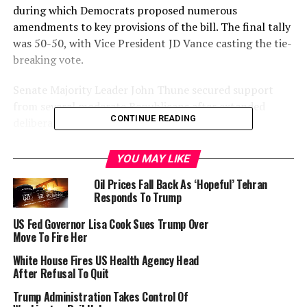
during which Democrats proposed numerous
amendments to key provisions of the bill. The final tally
was 50-50, with Vice President JD Vance casting the tie-
breaking vote.
Senate Majority Leader John Thune secured support
from several moderate Republicans after extended
CONTINUE READING
deliberations.
The legislation now proceeds to the House of
YOU MAY LIKE
Representatives, where it is expected to face opposition
Oil Prices Fall Back As ‘Hopeful’ Tehran
from Democrats and some Republicans concerned
Responds To Trump
about the bill’s projected costs and changes to federal
health and nutrition programmes.
US Fed Governor Lisa Cook Sues Trump Over
Move To Fire Her
Trump’s bill proposes a $4.5 trillion extension of his
White House Fires US Health Agency Head
first-term tax cuts, contentiously offset with $1.2
After Refusal To Quit
trillion in savings mainly targeting the Medicaid health
Trump Administration Takes Control Of
insurance program, as well as federal food aid.