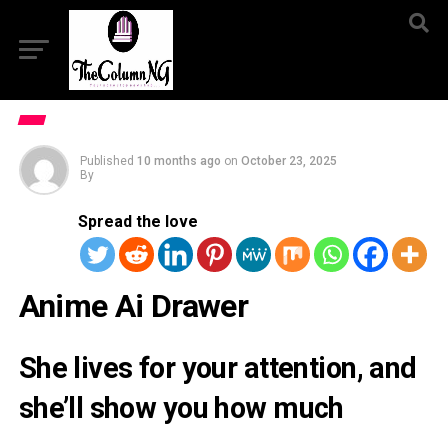
Published
10 months ago
on
October 23, 2025
By
Spread the love
Anime Ai Drawer
She lives for your attention, and
she’ll show you how much