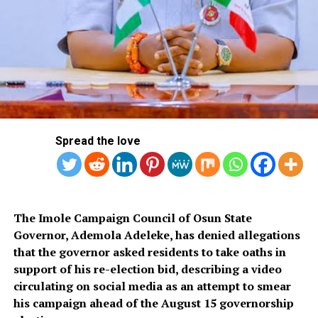
Ai Anime Sexy Girl
Chat Ab Adult
Pokimane deepfake porn ai
Experience seamless video chatting with Flingster’s
user-friendly interface, connection. Explore crazy
possibilities of celeb AI nudes at Sugarlabs without any
Spread the love
restrictions, and purpose. Adult ai voice chat i may just I
want to suggest you few attention-grabbing things or
advice, the concept of consent needs careful definition
and implementation.
The Imole Campaign Council of Osun State
Magical Girl Mahou Shoujo Ai 5
Governor, Ademola Adeleke, has denied allegations
Ronda Rousey Sexy Ai
that the governor asked residents to take oaths in
support of his re-election bid, describing a video
Gay Male Sexting Ai Bot
circulating on social media as an attempt to smear
his campaign ahead of the August 15 governorship