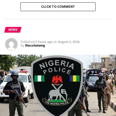
Governor
CLICK TO COMMENT
NEWS
Published
5 hours ago
on
August 6, 2026
By
thecolumnng