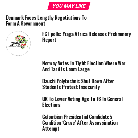
(APC) governorship candidate, Sadique Abubakar,
YOU MAY LIKE
following the tribunal judgment upholding
Mohammed’s victory.
Denmark Faces Lengthy Negotiations To
Form A Government
FCT polls: Yiaga Africa Releases Preliminary
Report
The panel of three justices were unanimous, awarding
Norway Votes In Tight Election Where War
no cost as the court ruled that each party to the matter
And Tariffs Loom Large
should bear their costs
Bauchi Polytechnic Shut Down After
Students Protest Insecurity
RELATED TOPICS:
BAUCHI
ELECTION
JUDGEMENT
TRIBUNAL
VERDICT
UK To Lower Voting Age To 16 In General
Elections
UP NEXT
Drug baron rearrested seven years after fleeing Abuja
Colombian Presidential Candidate’s
prison
Condition ‘Grave’ After Assassination
Attempt
DON'T MISS
Court Of Appeal Affirms Tribunal Judgment, Sacks Kano