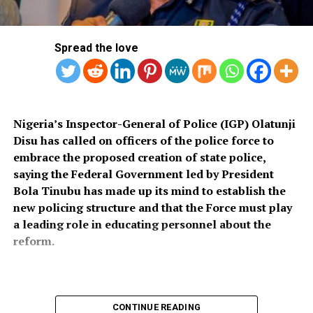
public debate, no stakeholder engagement, and no
input from the very organisations that have spent years
Spread the love
working on police reform and citizens’ security in
Nigeria.”
The organisation said it was excluded from the
legislative process alongside several prominent civil
Nigeria’s Inspector-General of Police (IGP) Olatunji
society groups actively involved in security sector
Disu has called on officers of the police force to
reforms.
embrace the proposed creation of state police,
saying the Federal Government led by President
Among the organisations listed were the Rule of Law
Bola Tinubu has made up its mind to establish the
and Accountability Advocacy Centre (RULAC), Network
new policing structure and that the Force must play
on Police Reform in Nigeria (NOPRIN), CLEEN
a leading role in educating personnel about the
Foundation, Civil Liberties Organisation (CLO),
reform.
Campaign for Constitutionalism and Human Rights
(CCHR), Centre for Citizens with Disabilities (CCD),
Centre for People’s Defence (CPD), Campaign for
Democracy and Justice (CDJ), United Action for
Declaring open a one-day workshop on state policing,
CONTINUE READING
Democracy (UAD), Committee for the Defence of Human
the IGP described the proposed initiative as one of the