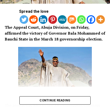
Spread the love
The Appeal Court, Abuja Division, on Friday,
affirmed the victory of Governor Bala Mohammed of
Bauchi State in the March 18 governorship election.
CONTINUE READING
The appeal was filed by the All Progressives Congress