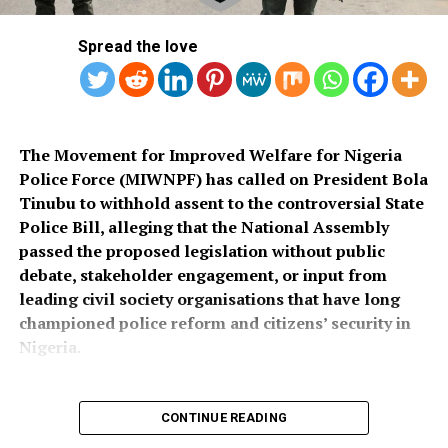
Spread the love
The Movement for Improved Welfare for Nigeria
Police Force (MIWNPF) has called on President Bola
Tinubu to withhold assent to the controversial State
Police Bill, alleging that the National Assembly
passed the proposed legislation without public
debate, stakeholder engagement, or input from
leading civil society organisations that have long
championed police reform and citizens’ security in
Nigeria.
CONTINUE READING
In a press statement dated August 4, 2026, and signed
by its National Coordinator, Toyin Raheem Prince, the