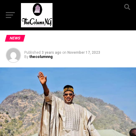
NEWS
Published
3 years ago
on
November 17, 2023
By
thecolumnng