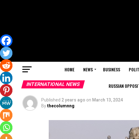
HOME
NEWS
BUSINESS
POLIT
INTERNATIONAL NEWS
RUSSIAN OPPOSIT
Published
2 years ago
on
March 13, 2024
By
thecolumnng