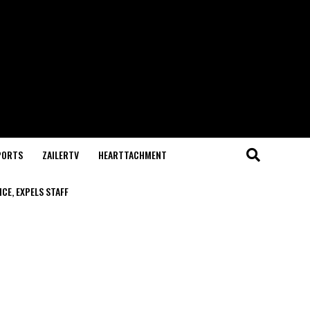
PORTS
ZAILERTV
HEARTTACHMENT
CE, EXPELS STAFF