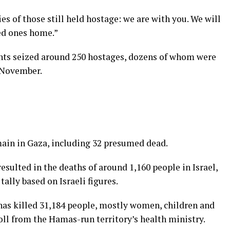
ies of those still held hostage: we are with you. We will
ed ones home.”
ants seized around 250 hostages, dozens of whom were
 November.
main in Gaza, including 32 presumed dead.
sulted in the deaths of around 1,160 people in Israel,
tally based on Israeli figures.
a has killed 31,184 people, mostly women, children and
toll from the Hamas-run territory’s health ministry.