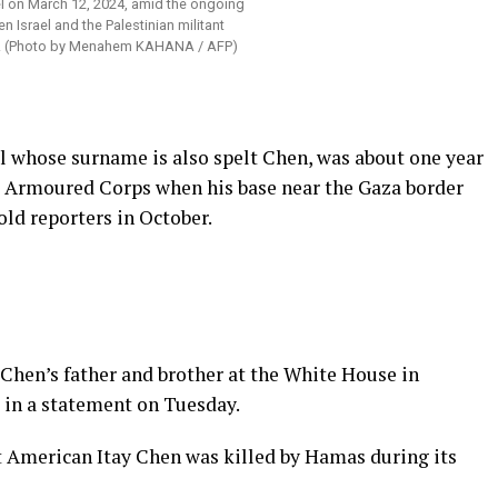
el on March 12, 2024, amid the ongoing
n Israel and the Palestinian militant
 (Photo by Menahem KAHANA / AFP)
al whose surname is also spelt Chen, was about one year
eli Armoured Corps when his base near the Gaza border
old reporters in October.
Chen’s father and brother at the White House in
 in a statement on Tuesday.
hat American Itay Chen was killed by Hamas during its