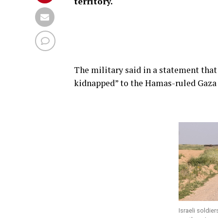
territory.
The military said in a statement that
kidnapped” to the Hamas-ruled Gaza S
Israeli soldie