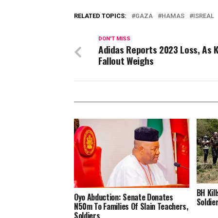
RELATED TOPICS:
GAZA
HAMAS
ISREAL
DON'T MISS
Adidas Reports 2023 Loss, As 
Fallout Weighs
BH Kil
Oyo Abduction: Senate Donates
Soldie
N50m To Families Of Slain Teachers,
Soldiers