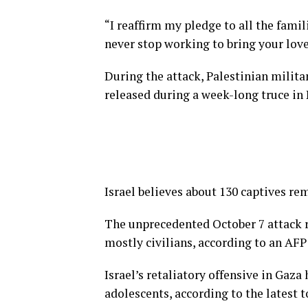
“I reaffirm my pledge to all the famil
never stop working to bring your lov
During the attack, Palestinian milit
released during a week-long truce in
Israel believes about 130 captives re
The unprecedented October 7 attack re
mostly civilians, according to an AFP 
Israel’s retaliatory offensive in Gaz
adolescents, according to the latest 