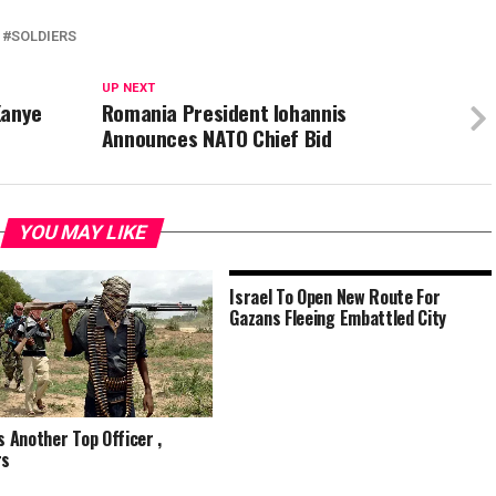
SOLDIERS
UP NEXT
Kanye
Romania President Iohannis
Announces NATO Chief Bid
YOU MAY LIKE
Israel To Open New Route For
Gazans Fleeing Embattled City
ls Another Top Officer ,
rs