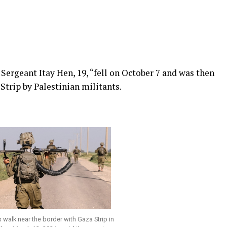
 Sergeant Itay Hen, 19, “fell on October 7 and was then
trip by Palestinian militants.
rs walk near the border with Gaza Strip in