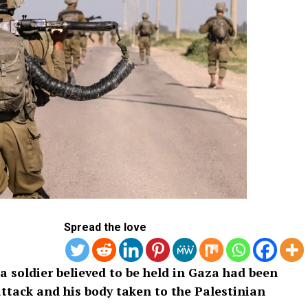
Spread the love
 a soldier believed to be held in Gaza had been
attack and his body taken to the Palestinian