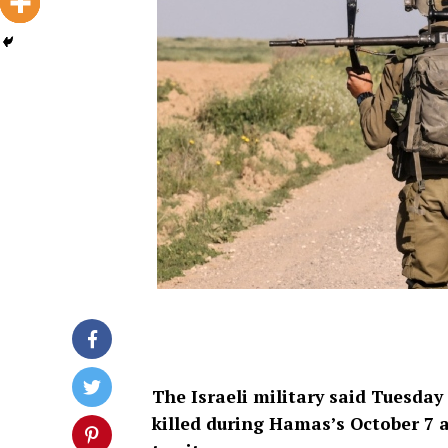
The Israeli military said Tuesday
killed during Hamas’s October 7 