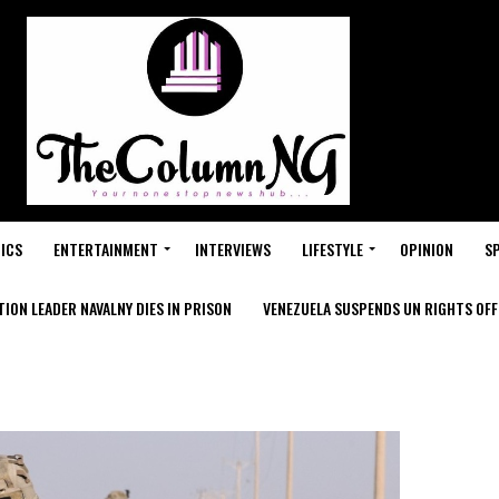
ICS
ENTERTAINMENT
INTERVIEWS
LIFESTYLE
OPINION
S
ION LEADER NAVALNY DIES IN PRISON
VENEZUELA SUSPENDS UN RIGHTS OFFI