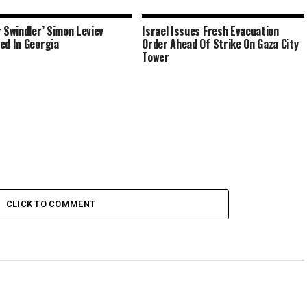
r Swindler’ Simon Leviev
Israel Issues Fresh Evacuation
ed In Georgia
Order Ahead Of Strike On Gaza City
Tower
CLICK TO COMMENT