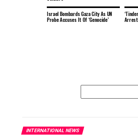
Israel Bombards Gaza City As UN
‘Tinde
Probe Accuses It Of ‘Genocide’
Arrest
INTERNATIONAL NEWS