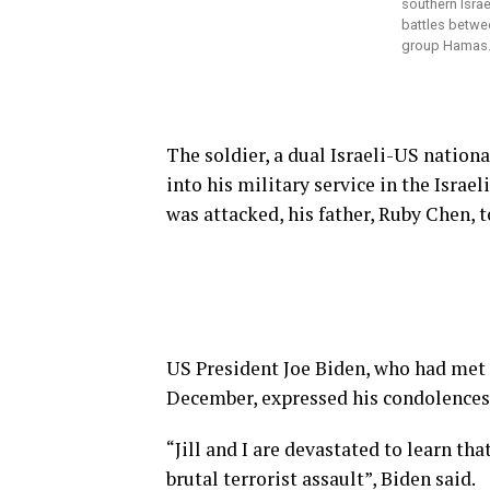
southern Isra
battles betwee
group Hamas.
The soldier, a dual Israeli-US nation
into his military service in the Isra
was attacked, his father, Ruby Chen, t
US President Joe Biden, who had met 
December, expressed his condolences
“Jill and I are devastated to learn t
brutal terrorist assault”, Biden said.