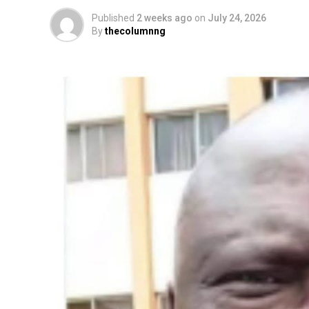
Published
2 weeks ago
on
July 24, 2026
By
thecolumnng