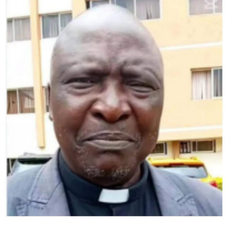
Israeli military to seize Gaza City.
US Secretary of State Marco Rubio speaks to the press as he departs
Tel Aviv for Qatar following an official visit, at Ben Gurion International
Airport, near Lod, Israel, September 16, 2025. (Photo by Nathan Howard
/ POOL / AFP)