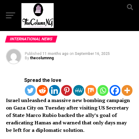
INTERNATIONAL NEWS
Published
11 months ago
on
September 16, 2025
By
thecolumnng
Spread the love
Israel unleashed a massive new bombing campaign
on Gaza City on Tuesday after visiting US Secretary
of State Marco Rubio backed the ally’s goal of
eradicating Hamas and warned that only days may
be left for a diplomatic solution.