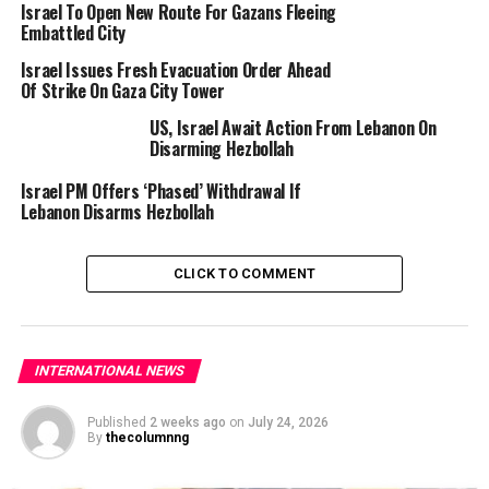
Israel To Open New Route For Gazans Fleeing
Embattled City
This picture taken from a position at Israel’s border with the Gaza Strip
Israel Issues Fresh Evacuation Order Ahead
shows smoke billowing amid Israeli bombardment of the besieged
Of Strike On Gaza City Tower
Palestinian territory on September 16, 2025. (Photo by Menahem
KAHANA / AFP)
US, Israel Await Action From Lebanon On
Disarming Hezbollah
It was unclear whether the previously declared ground
Israel PM Offers ‘Phased’ Withdrawal If
assault on Gaza City had been launched.
Lebanon Disarms Hezbollah
Witnesses told AFP of relentless bombing of Gaza City,
much of which is already in ruins after nearly two years
CLICK TO COMMENT
of Israeli strikes since the Hamas attacks of October
2023 that triggered the war.
“We can hear their screams,” said 25-year-old resident
INTERNATIONAL NEWS
Ahmed Ghazal.
Published
2 weeks ago
on
July 24, 2026
By
thecolumnng
Rubio offered robust backing for the offensive on
Monday as he met Netanyahu, who has ordered the