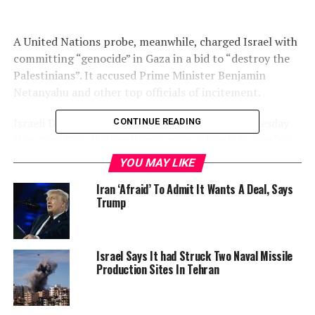
A United Nations probe, meanwhile, charged Israel with
committing “genocide” in Gaza in a bid to “destroy the
Palestinians”. It accused Prime Minister Benjamin
Netanyahu and other top officials of incitement.
Israeli Defence Minister Israel Katz said early Tuesday
CONTINUE READING
that Gaza City, the territory’s main urban hub, was “on
fire”.
YOU MAY LIKE
“The IDF (Israeli military) is striking terrorist
Iran ‘Afraid’ To Admit It Wants A Deal, Says
Trump
infrastructure with an iron fist, and IDF soldiers are
fighting bravely to create the necessary conditions for
the release of the hostages and the defeat of Hamas,” he
said.
Israel Says It had Struck Two Naval Missile
Production Sites In Tehran
“We will not relent and we will not back down until the
mission is accomplished,” Katz said.