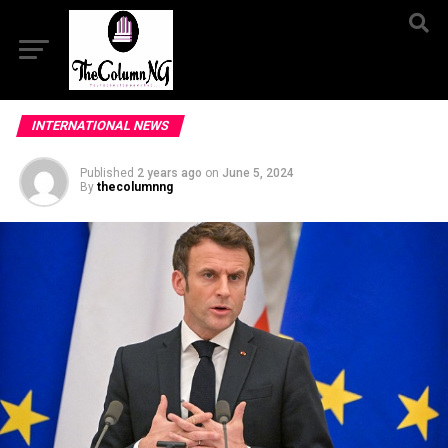
INTERNATIONAL NEWS
Published
2 years ago
on
June 5, 2024
By
thecolumnng