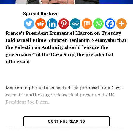
Spread the love
France’s President Emmanuel Macron on Tuesday
told Israeli Prime Minister Benjamin Netanyahu that
the Palestinian Authority should “ensure the
governance” of the Gaza Strip, the presidential
office said.
Macron in phone talks backed the proposal for a Gaza
ceasefire and hostage release deal presented by US
President Joe Biden.
CONTINUE READING
“This deal should reopen a credible perspective for the