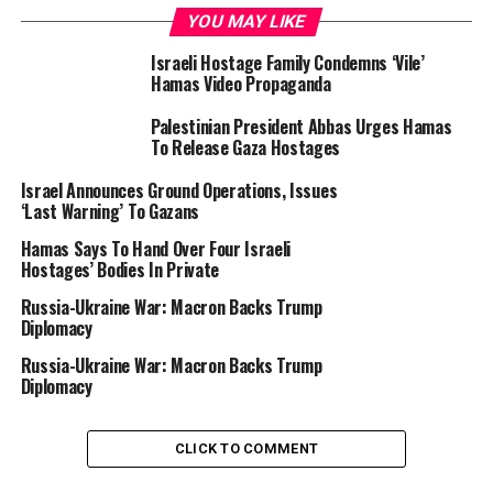
implementation of a two-state solution, the only one
YOU MAY LIKE
able to provide Israel with the necessary security
guarantees and to respond to the legitimate aspirations
Israeli Hostage Family Condemns ‘Vile’
Hamas Video Propaganda
of Palestinians,” he said.
Palestinian President Abbas Urges Hamas
To Release Gaza Hostages
Israel Announces Ground Operations, Issues
‘Last Warning’ To Gazans
“Gaza must be an integral part of a future Palestinian
Hamas Says To Hand Over Four Israeli
state, and a reformed and reinforced Palestinian
Hostages’ Bodies In Private
Authority, with the help of the international
Russia-Ukraine War: Macron Backs Trump
community, should ensure its governance,” he added.
Diplomacy
In a bid to boost mediation efforts after almost eight
Russia-Ukraine War: Macron Backs Trump
Diplomacy
months of war, Biden on Friday said that Israel was
offering a new three-stage roadmap.
CLICK TO COMMENT