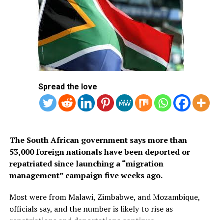
of approved countries and territories listed on the
Kingdom’s official tourism portal.
Below is the list of African countries eligible for Saudi
Arabia’s eVisa.
1.
Mauritius
Spread the love
2. Seychelles
3. South Africa
The South African government says more than
53,000 foreign nationals have been deported or
repatriated since launching a “migration
management” campaign five weeks ago.
Most were from Malawi, Zimbabwe, and Mozambique,
officials say, and the number is likely to rise as