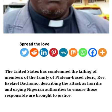
AFP
RELATED TOPICS:
BIDEN
HAMAS
PRESIDENT EMMANUEL MACRON
UP NEXT
South African Floods Kill At Least 22 People
Spread the love
DON'T MISS
NDIC Pledges to Refund Heritage Bank Customers
Within a Week, States MD
The United States has condemned the killing of
members of the family of Plateau-based cleric, Rev.
Ezekiel Dachomo, describing the attack as horrific
and urging Nigerian authorities to ensure those
responsible are brought to justice.