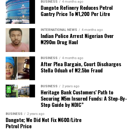
BUSINESS
4 months ago
The demonstrators had set an “unofficial deadline” of 30
Dangote Refinery Reduces Petrol
June for all undocumented migrants to leave the
Gantry Price To ₦1,200 Per Litre
country, which has seen many foreigners leave to escape
violence and intimidation.
INTERNATIONAL NEWS
4 months ago
Indian Police Arrest Nigerian Over
Several countries, including Ghana, Nigeria, Uganda and
₦290m Drug Haul
Kenya, have flown their citizens home in recent weeks.
Justice and Constitutional Development Minister
BUSINESS
4 months ago
After Plea Bargain, Court Discharges
Mmamoloko Kubayi announced on Sunday that 53,499
Stella Oduah of ₦2.5bn Fraud
foreign nationals have been processed for deportation
and repatriation, “which is dominated by the Malawians,
followed by Zimbabweans and Mozambicans”.
BUSINESS
2 years ago
Heritage Bank Customers’ Path to
Securing ₦5m Insured Funds: A Step-By-
“We are striving to achieve an orderly and regular
Step Guide by NDIC”
migration which is mindful and sensitive to the
concerns raised by our people, while observing human
BUSINESS
2 years ago
Dangote; We Did Not Fix ₦600/Litre
rights and dignity of all people in our country,
Petrol Price
irrespective of their citizenship and immigration