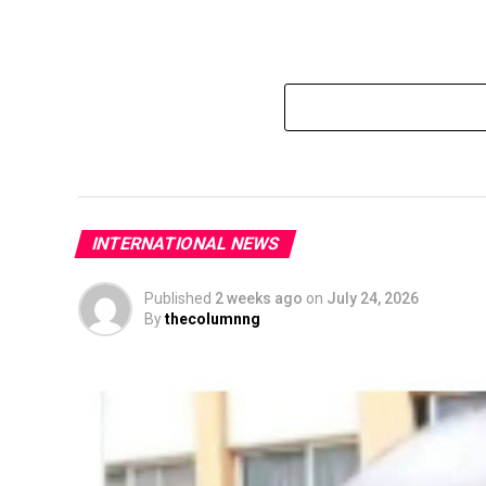
INTERNATIONAL NEWS
Published
2 weeks ago
on
July 24, 2026
By
thecolumnng