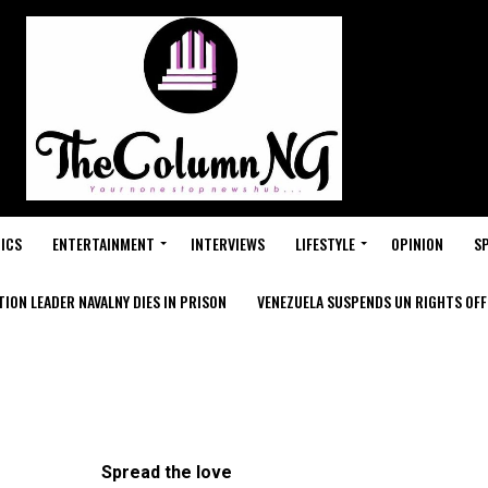
ICS
ENTERTAINMENT
INTERVIEWS
LIFESTYLE
OPINION
S
ION LEADER NAVALNY DIES IN PRISON
VENEZUELA SUSPENDS UN RIGHTS OFFI
Spread the love