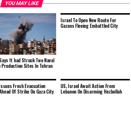
YOU MAY LIKE
Israel To Open New Route For
Gazans Fleeing Embattled City
 Says It had Struck Two Naval
e Production Sites In Tehran
 Issues Fresh Evacuation
US, Israel Await Action From
Ahead Of Strike On Gaza City
Lebanon On Disarming Hezbollah