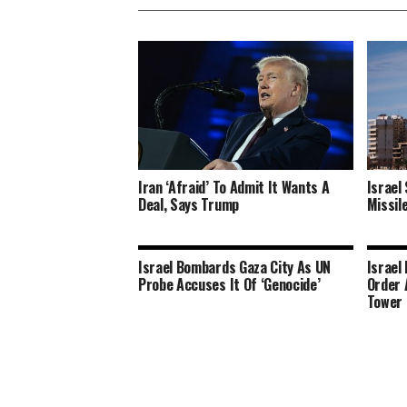
Iran ‘Afraid’ To Admit It Wants A
Israel
Deal, Says Trump
Missil
Israel Bombards Gaza City As UN
Israel
Probe Accuses It Of ‘Genocide’
Order 
Tower