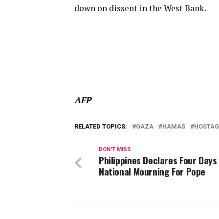
down on dissent in the West Bank.
AFP
RELATED TOPICS:
GAZA
HAMAS
HOSTAG
DON'T MISS
Philippines Declares Four Days
National Mourning For Pope