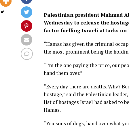
Palestinian president Mahmud A
Wednesday to release the hostages
factor fuelling Israeli attacks on 
“Hamas has given the criminal occupa
the most prominent being the holding
“I’m the one paying the price, our peo
hand them over.”
“Every day there are deaths. Why? Be
hostage,” said the Palestinian leader
list of hostages Israel had asked to b
Hamas.
“You sons of dogs, hand over what you