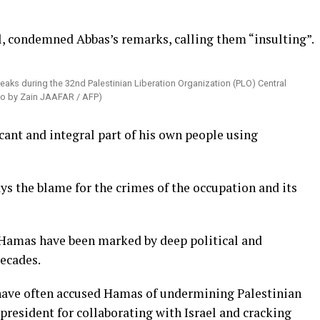
, condemned Abbas’s remarks, calling them “insulting”.
ks during the 32nd Palestinian Liberation Organization (PLO) Central
oto by Zain JAAFAR / AFP)
icant and integral part of his own people using
ys the blame for the crimes of the occupation and its
 Hamas have been marked by deep political and
decades.
 have often accused Hamas of undermining Palestinian
 president for collaborating with Israel and cracking