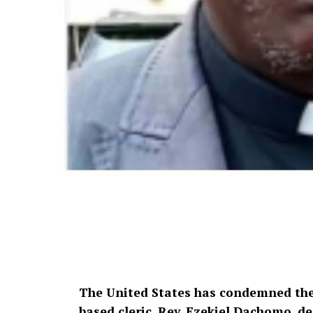
The United States has condemned the 
based cleric, Rev. Ezekiel Dachomo, de