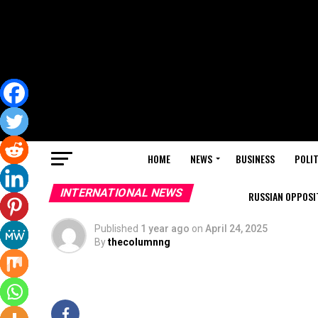
HOME
NEWS
BUSINESS
POLIT
INTERNATIONAL NEWS
RUSSIAN OPPOSIT
Published
1 year ago
on
April 24, 2025
By
thecolumnng