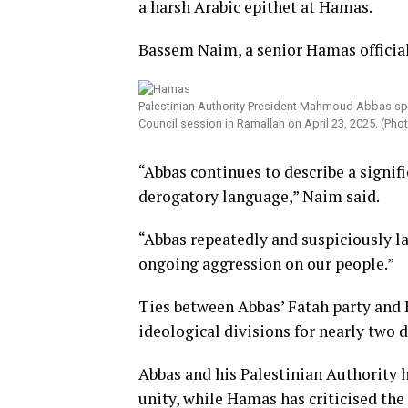
a harsh Arabic epithet at Hamas.
Bassem Naim, a senior Hamas official
Palestinian Authority President Mahmoud Abbas spea
Council session in Ramallah on April 23, 2025. (Ph
“Abbas continues to describe a signif
derogatory language,” Naim said.
“Abbas repeatedly and suspiciously la
ongoing aggression on our people.”
Ties between Abbas’ Fatah party and
ideological divisions for nearly two 
Abbas and his Palestinian Authority
unity, while Hamas has criticised the