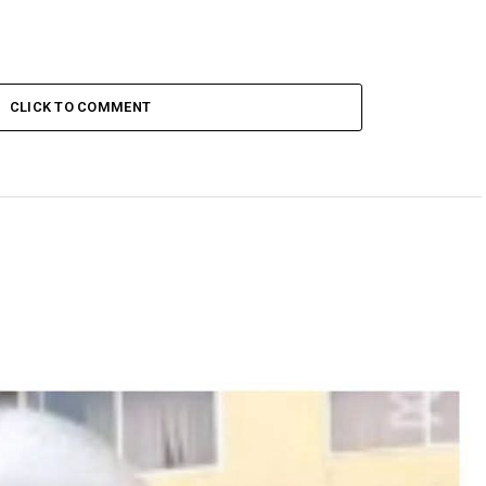
CLICK TO COMMENT