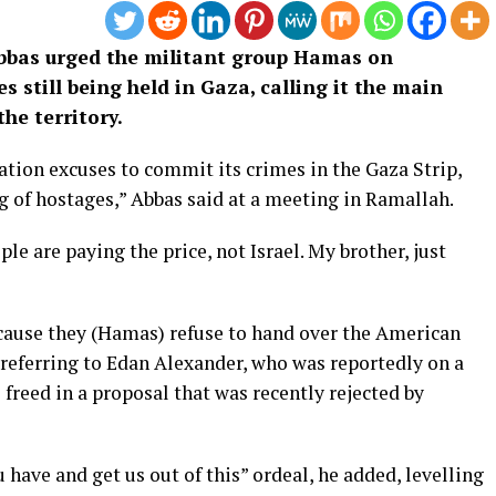
bbas urged the militant group Hamas on
 still being held in Gaza, calling it the main
the territory.
tion excuses to commit its crimes in the Gaza Strip,
 of hostages,” Abbas said at a meeting in Ramallah.
ple are paying the price, not Israel. My brother, just
cause they (Hamas) refuse to hand over the American
, referring to Edan Alexander, who was reportedly on a
e freed in a proposal that was recently rejected by
 have and get us out of this” ordeal, he added, levelling