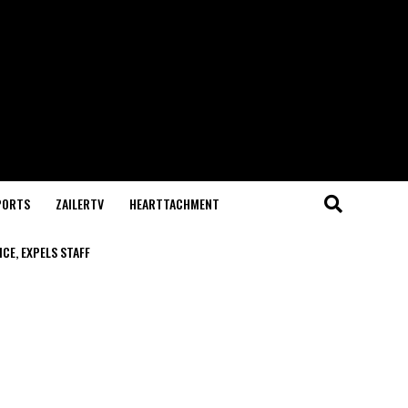
PORTS
ZAILERTV
HEARTTACHMENT
CE, EXPELS STAFF