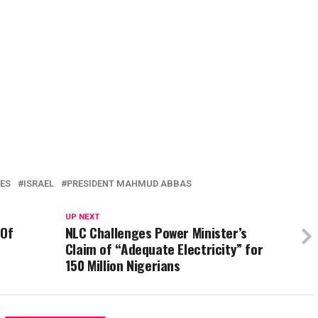
ES
ISRAEL
PRESIDENT MAHMUD ABBAS
UP NEXT
 Of
NLC Challenges Power Minister’s
Claim of “Adequate Electricity” for
150 Million Nigerians