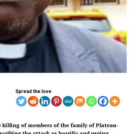
Spread the love
killing of members of the family of Plateau-
scribing the attack as horrific and urging