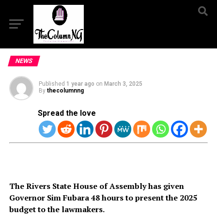
NEWS
Published
1 year ago
on
March 3, 2025
By
thecolumnng
Spread the love
The Rivers State House of Assembly has given
Governor Sim Fubara 48 hours to present the 2025
budget to the lawmakers.