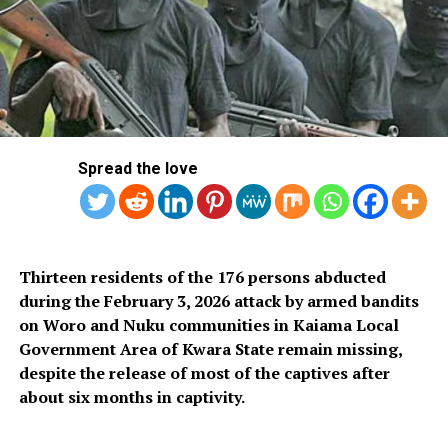
Victor Oko-Jumbo-led lawmakers.
But months after, specifically last week, the Supreme
Court ordered Martin Amaewhule and the group of
lawmakers he is leading to resume sitting as legitimate
members of the Rivers State House of Assembly.
Spread the love
The Supreme Court premises in Abuja.
Thirteen residents of the 176 persons abducted
That move ended months of tussle over the leadership
during the February 3, 2026 attack by armed bandits
of the Rivers State House of Assembly with two sets of
on Woro and Nuku communities in Kaiama Local
lawmakers laying claim to the legislative body.
Government Area of Kwara State remain missing,
despite the release of most of the captives after
However, in their first sitting after the historic
about six months in captivity.
judgement, the Rivers State Assembly asked Fubara to
present the bill he had christened “Budget of Inclusive