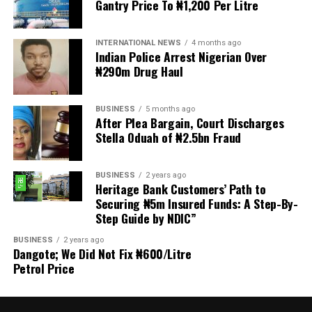
Gantry Price To ₦1,200 Per Litre
Welfare for Nigeria Police Force (MIWNPF) is aware that
a bill for the creation of state police is about to be
transmitted to Mr President by the National Assembly.
INTERNATIONAL NEWS
4 months ago
Indian Police Arrest Nigerian Over
₦290m Drug Haul
“We are alarmed that this Bill was processed with no
public debate, no stakeholder engagement, and no
input from the very organisations that have spent years
BUSINESS
5 months ago
working on police reform and citizens’ security in
After Plea Bargain, Court Discharges
Stella Oduah of ₦2.5bn Fraud
Nigeria.”
The organisation said it was excluded from the
BUSINESS
2 years ago
legislative process alongside several prominent civil
Heritage Bank Customers’ Path to
society groups actively involved in security sector
Securing ₦5m Insured Funds: A Step-By-
Step Guide by NDIC”
reforms.
BUSINESS
2 years ago
Among the organisations listed were the Rule of Law
Dangote; We Did Not Fix ₦600/Litre
and Accountability Advocacy Centre (RULAC), Network
Petrol Price
on Police Reform in Nigeria (NOPRIN), CLEEN
Foundation, Civil Liberties Organisation (CLO),