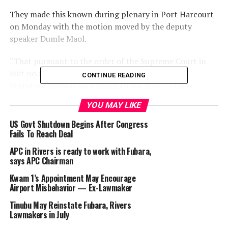
They made this known during plenary in Port Harcourt
on Monday with the motion moved by the deputy
speaker Dumle Maol.
“That pursuant to the order of the Supreme Court in
Suit no.: SC/CV/1174/2024 for the stoppage of
CONTINUE READING
Statutory Federal allocations to the Rivers State
Government and halting of spending from the
YOU MAY LIKE
Consolidated Revenue Fund of Rivers State pending the
passage of an Appropriation Bill, you are requested to
US Govt Shutdown Begins After Congress
Fails To Reach Deal
present the 2025 Appropriation Bill to the House in line
with the provisions of the 1999 Constitution as
APC in Rivers is ready to work with Fubara,
amended,” the lawmakers said in a resolution signed by
says APC Chairman
the Speaker Martin Amaewhule. “That the House
Kwam 1’s Appointment May Encourage
expects you to present the 2025 Appropriation Bill
Airport Misbehavior — Ex-Lawmaker
within 48 hours.
Tinubu May Reinstate Fubara, Rivers
Lawmakers in July
In his remarks, Amaewhule condemned the Fubara’s