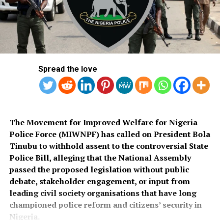
commended the PSC for conducting what he described
Salihu also appealed to governments at all levels to
as a transparent recruitment process.
rehabilitate the deplorable road network in Kaiama
Local Government Area, noting that poor roads
He assured that training would begin simultaneously
continue to hamper security operations and hinder
across the country once funds for the exercise were
socio-economic development in the area.
released.
Spread the love
Also speaking, Director of the Police Service
Department at the Ministry of Police Affairs, Ibrahim A.
Muhammad, described the recruitment exercise as
credible and transparent.
The Movement for Improved Welfare for Nigeria
Police Force (MIWNPF) has called on President Bola
PSC Secretary, Onyemuche Nnamani, attributed the
Tinubu to withhold assent to the controversial State
successful completion of the exercise to the
Police Bill, alleging that the National Assembly
collaboration of all stakeholders, saying it reflected
passed the proposed legislation without public
effective teamwork.
debate, stakeholder engagement, or input from
leading civil society organisations that have long
President Tinubu had, on November 26, 2025, declared a
championed police reform and citizens’ security in
national security emergency and approved the
Nigeria.