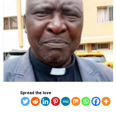
In a regulatory filing last week, Samsung Electronics
said that its April-June operating profits were expected
to rise to 10.4 trillion won ($7.54 billion), up 1,452.2 per
cent from 670 billion won a year earlier.
Sales, meanwhile, are expected to rise 23.3 per cent to
74 trillion won, Samsung said.
Samsung Electronics is the world’s largest memory chip
maker and accounts for a significant chunk of the global
output of high-end chips.
RELATED TOPICS:
SAMSUNG
SOUTH KOREA
Spread the love
UP NEXT
Police Hand Over Man Arrested For Attempted Suicide
For Mental Evaluation
DON'T MISS
Taiwan Soldier Charged With Leaking Military Secrets To