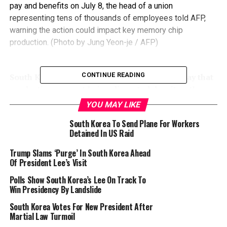
pay and benefits on July 8, the head of a union
representing tens of thousands of employees told AFP,
warning the action could impact key memory chip
production. (Photo by Jung Yeon-je / AFP)
CONTINUE READING
South Korean tech giant Samsung said Tuesday that
production was not being disrupted despite a three-
day general strike by thousands of workers.
YOU MAY LIKE
South Korea To Send Plane For Workers
More than 5,000 members of the National Samsung
Detained In US Raid
Electronics Union stopped working Monday, the
organisation said, as part of a long-running battle over
Trump Slams ‘Purge’ In South Korea Ahead
Of President Lee’s Visit
pay and benefits.
Polls Show South Korea’s Lee On Track To
The union has more than 30,000 members — more than
Win Presidency By Landslide
a fifth of the company’s total workforce.
South Korea Votes For New President After
Martial Law Turmoil
“There has been no disruption to production,” local