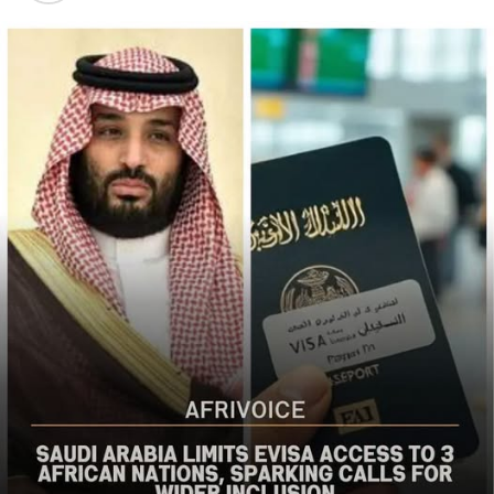
populations in Nigeria’s Middle Belt is deeply alarming,”
the bureau said
The US said it had already engaged Nigerian officials on
the worsening security situation, stressing that urgent
action was needed to curb recurring attacks and hold
perpetrators accountable.
“As I discussed last week with Nigerian officials, we must
do more to prevent violent acts. The perpetrators must
be held accountable, and urgent action is needed to
strengthen security and protect Christians and other
vulnerable communities,” the statement added.
The bureau reaffirmed Washington’s commitment to
working with the Nigerian government to combat
terrorism and violent extremism, stressing that
Christians and other Nigerians should be able to
practise their faith without fear of violence.