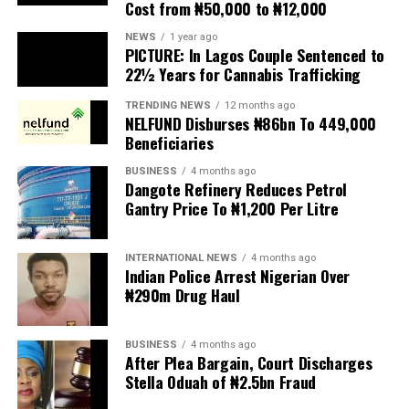
Cost from ₦50,000 to ₦12,000
The UN has warned against using migrants as
scapegoats for South Africa’s socioeconomic challenges.
NEWS
1 year ago
PICTURE: In Lagos Couple Sentenced to
Anti-migrant activists have threatened to stage weekly
22½ Years for Cannabis Trafficking
protests to pressure the government until their
TRENDING NEWS
12 months ago
demands are met, and there are fears the protests could
NELFUND Disburses ₦86bn To 449,000
turn violent.
Beneficiaries
BUSINESS
4 months ago
The demonstrators had set an “unofficial deadline” of 30
Dangote Refinery Reduces Petrol
June for all undocumented migrants to leave the
Gantry Price To ₦1,200 Per Litre
country, which has seen many foreigners leave to escape
violence and intimidation.
INTERNATIONAL NEWS
4 months ago
Indian Police Arrest Nigerian Over
Several countries, including Ghana, Nigeria, Uganda and
₦290m Drug Haul
Kenya, have flown their citizens home in recent weeks.
Justice and Constitutional Development Minister
BUSINESS
4 months ago
After Plea Bargain, Court Discharges
Mmamoloko Kubayi announced on Sunday that 53,499
Stella Oduah of ₦2.5bn Fraud
foreign nationals have been processed for deportation
and repatriation, “which is dominated by the Malawians,