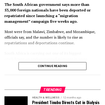
The South African government says more than
53,000 foreign nationals have been deported or
repatriated since launching a “migration
management” campaign five weeks ago.
Most were from Malawi, Zimbabwe, and Mozambique,
officials say, and the number is likely to rise as
repatriations and deportations continue.
South Africa is carrying out one of its biggest
crackdowns on undocumented migrants in years,
following weeks of anti-immigration protests that have
CONTINUE READING
seen violence, intimidation and looting.
Protesters have been demanding tighter border
controls and mass deportations, accusing migrants of
TRENDING
contributing to high unemployment, rising crime rates
and collapse of public services.
HEALTH & WELLNESS
12 months ago
President Tinubu Directs Cut in Dialysis