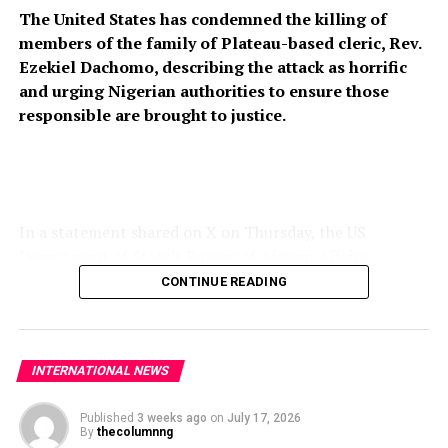
The United States has condemned the killing of
China
members of the family of Plateau-based cleric, Rev.
Ezekiel Dachomo, describing the attack as horrific
and urging Nigerian authorities to ensure those
responsible are brought to justice.
In a statement shared on X on Thursday, the US
Department of State’s Bureau of African Affairs
expressed condolences to the victims’ families and
CONTINUE READING
called for stronger measures to prevent further attacks
on vulnerable communities across Nigeria’s Middle Belt.
“The United States strongly condemns the horrific
INTERNATIONAL NEWS
killing of members of Rev. Ezekiel Dachomo’s family in
Plateau State, Nigeria. The continued violence targeting
Published
3 weeks ago
on
July 17, 2026
By
thecolumnng
Christian communities and other vulnerable