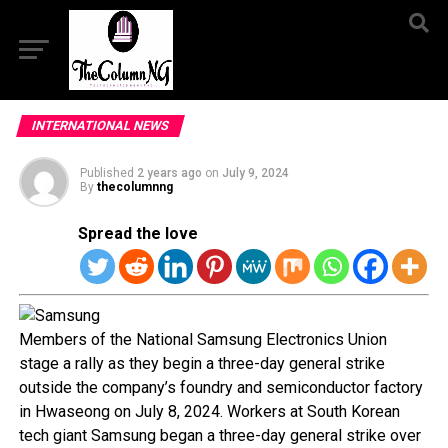
INTERNATIONAL NEWS
Published
2 years ago
on
July 9, 2024
By
thecolumnng
Spread the love
Members of the National Samsung Electronics Union
stage a rally as they begin a three-day general strike
outside the company’s foundry and semiconductor factory
in Hwaseong on July 8, 2024. Workers at South Korean
tech giant Samsung began a three-day general strike over