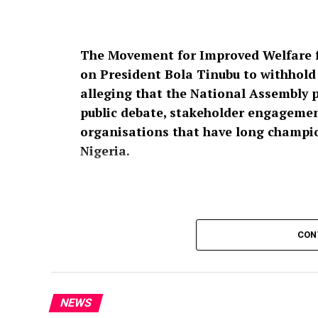
The Movement for Improved Welfare f
on President Bola Tinubu to withhold a
alleging that the National Assembly 
public debate, stakeholder engagement
organisations that have long champion
Nigeria.
In a press statement dated August 4, 2026,
Raheem Prince, the group described the pro
CON
affront to over 200 million Nigerians,” ins
Nigeria’s security architecture should no
participation.
NEWS