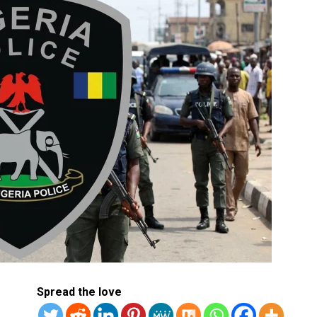
Spread the love