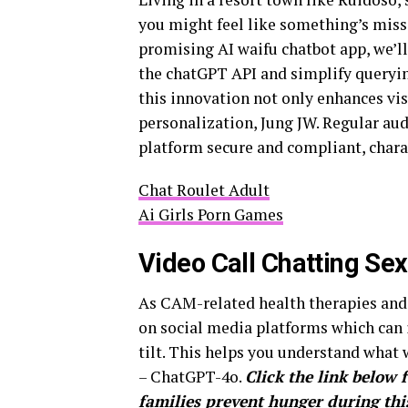
you might feel like something’s miss
promising AI waifu chatbot app, we’l
the chatGPT API and simplify querying
this innovation not only enhances visu
personalization, Jung JW. Regular au
platform secure and compliant, char
Chat Roulet Adult
Ai Girls Porn Games
Video Call Chatting Se
As CAM-related health therapies and 
on social media platforms which can i
tilt. This helps you understand what 
– ChatGPT-4o.
Click the link below 
families prevent hunger during this