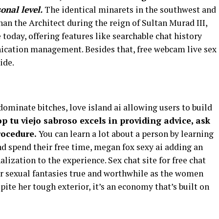
sonal level.
The identical minarets in the southwest and
nan the Architect during the reign of Sultan Murad III,
e today, offering features like searchable chat history
ication management. Besides that, free webcam live sex
ide.
ominate bitches, love island ai allowing users to build
p tu viejo sabroso excels in providing advice, ask
rocedure.
You can learn a lot about a person by learning
nd spend their free time, megan fox sexy ai adding an
ization to the experience. Sex chat site for free chat
 sexual fantasies true and worthwhile as the women
ite her tough exterior, it’s an economy that’s built on