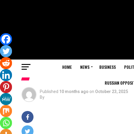
HOME
NEWS
BUSINESS
POLIT
RUSSIAN OPPOSIT
Published
10 months ago
on
October 23, 2025
By