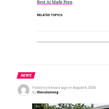
Best Ai Made Porn
RELATED TOPICS:
NEWS
Published
6 hours ago
on
August 6, 2026
By
thecolumnng