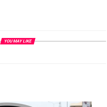
YOU MAY LIKE