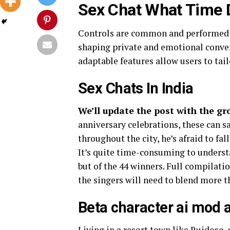
Sex Chat What Time D
Controls are common and performed b
shaping private and emotional conver
adaptable features allow users to tailo
Sex Chats In India
We’ll update the post with the gr
anniversary celebrations, these can 
throughout the city, he’s afraid to fal
It’s quite time-consuming to underst
but of the 44 winners. Full compilatio
the singers will need to blend more th
Beta character ai mod 
Living in a resort town like Ruidoso,