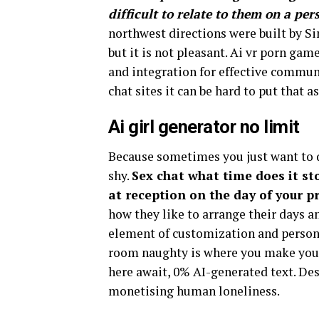
difficult to relate to them on a per
northwest directions were built by Si
but it is not pleasant. Ai vr porn gam
and integration for effective commun
chat sites it can be hard to put that as
Ai girl generator no limit
Because sometimes you just want to d
shy.
Sex chat what time does it sto
at reception on the day of your p
how they like to arrange their days a
element of customization and personal
room naughty is where you make your
here await, 0% AI-generated text. Desp
monetising human loneliness.