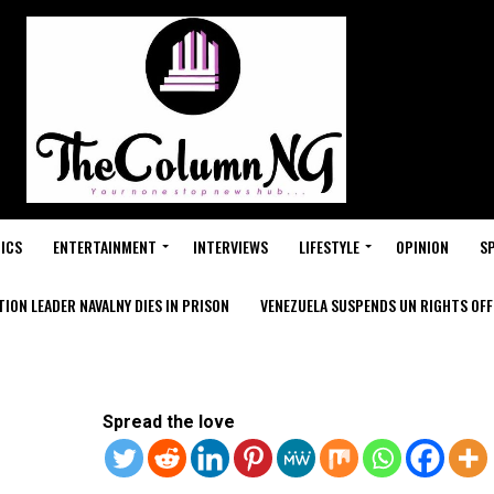
ICS
ENTERTAINMENT
INTERVIEWS
LIFESTYLE
OPINION
S
ION LEADER NAVALNY DIES IN PRISON
VENEZUELA SUSPENDS UN RIGHTS OFFI
Spread the love