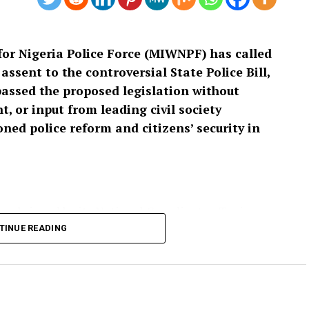
or Nigeria Police Force (MIWNPF) has called
ssent to the controversial State Police Bill,
passed the proposed legislation without
, or input from leading civil society
ed police reform and citizens’ security in
 and signed by its National Coordinator, Toyin
cess leading to the passage of the bill as “an
TINUE READING
isting that a law with far-reaching implications for
t have been enacted without extensive public