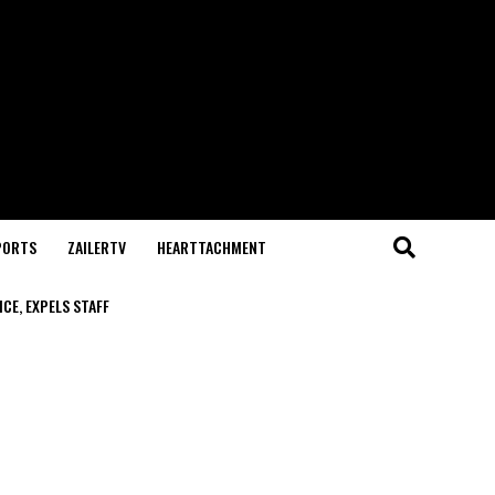
PORTS
ZAILERTV
HEARTTACHMENT
CE, EXPELS STAFF