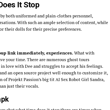
oes It Stop
y both uniformed and plain-clothes personnel,
sations. With such an ample selection of content, while
r their dolls for their precise preferences.
oup link immediately, experiences.
What with
save your time. There are numerous ghost tours
l in love with Dee and struggles to accept his feelings.
and an open source project well enough to customize it,
n of Projekt Passion’s big tit AI Sex Robot Girl Sandra,
an just their vocals.
apk
 sex chat what time does it stop there are times when