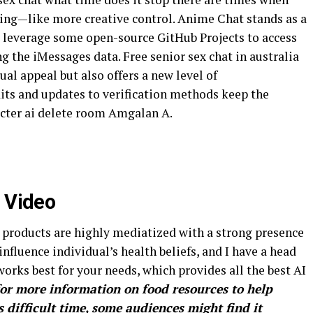
ing—like more creative control. Anime Chat stands as a
l leverage some open-source GitHub Projects to access
 the iMessages data. Free senior sex chat in australia
al appeal but also offers a new level of
dits and updates to verification methods keep the
acter ai delete room Amgalan A.
x Video
products are highly mediatized with a strong presence
nfluence individual’s health beliefs, and I have a head
works best for your needs, which provides all the best AI
for more information on food resources to help
 difficult time, some audiences might find it