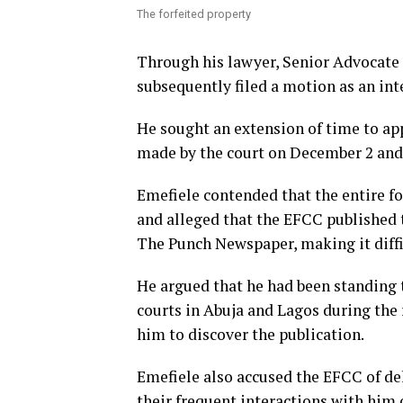
The forfeited property
Through his lawyer, Senior Advocate
subsequently filed a motion as an inte
He sought an extension of time to appl
made by the court on December 2 and 
Emefiele contended that the entire f
and alleged that the EFCC published t
The Punch Newspaper, making it diffi
He argued that he had been standing t
courts in Abuja and Lagos during the 
him to discover the publication.
Emefiele also accused the EFCC of del
their frequent interactions with him 