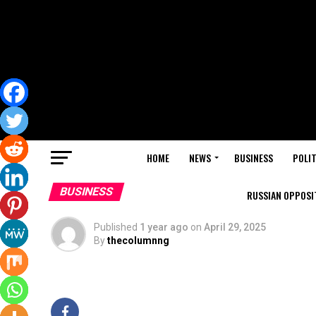
HOME
NEWS
BUSINESS
POLIT
BUSINESS
RUSSIAN OPPOSIT
Published
1 year ago
on
April 29, 2025
By
thecolumnng