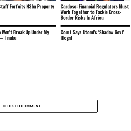
taff Forfeits N3bn Property
Cardoso: Financial Regulators Must
Work Together to Tackle Cross-
Border Risks In Africa
a Won’t Break Up Under My
Court Says Utomi’s ‘Shadow Govt’
– Tinubu
Illegal
CLICK TO COMMENT