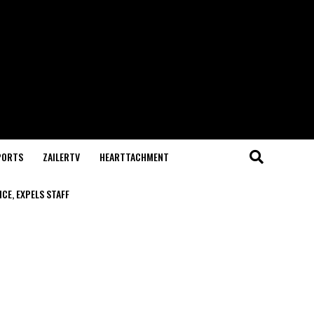
PORTS
ZAILERTV
HEARTTACHMENT
CE, EXPELS STAFF