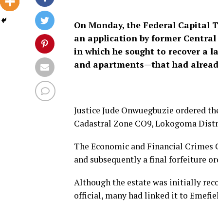
On Monday, the Federal Capital T
an application by former Central
in which he sought to recover a l
and apartments—that had already
Justice Jude Onwuegbuzie ordered the f
Cadastral Zone CO9, Lokogoma Distri
The Economic and Financial Crimes 
and subsequently a final forfeiture o
Although the estate was initially r
official, many had linked it to Emefie