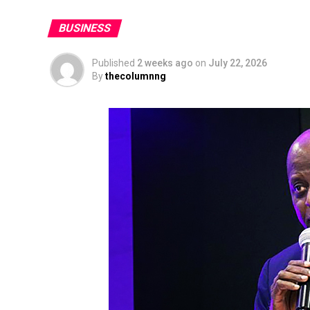
BUSINESS
Published
2 weeks ago
on
July 22, 2026
By
thecolumnng