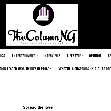
ICS
ENTERTAINMENT
INTERVIEWS
LIFESTYLE
OPINION
S
ION LEADER NAVALNY DIES IN PRISON
VENEZUELA SUSPENDS UN RIGHTS OFFI
Spread the love