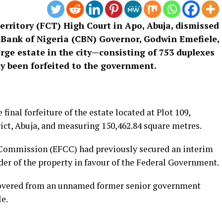
erritory (FCT) High Court in Apo, Abuja, dismissed
 Bank of Nigeria (CBN) Governor, Godwin Emefiele,
arge estate in the city—consisting of 753 duplexes
 been forfeited to the government.
inal forfeiture of the estate located at Plot 109,
ct, Abuja, and measuring 150,462.84 square metres.
Commission (EFCC) had previously secured an interim
rder of the property in favour of the Federal Government.
ecovered from an unnamed former senior government
le.