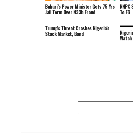
Buhari’s Power Minister Gets 75 Yrs
NNPC S
Jail Term Over N33b Fraud
To FG
Trump’s Threat Crashes Nigeria’s
Nigeri
Stock Market, Bond
Watch 