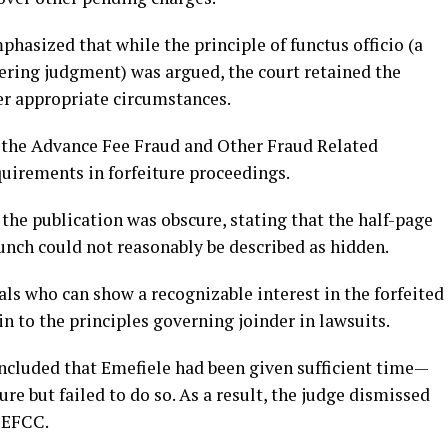
phasized that while the principle of functus officio (a
ering judgment) was argued, the court retained the
er appropriate circumstances.
f the Advance Fee Fraud and Other Fraud Related
quirements in forfeiture proceedings.
the publication was obscure, stating that the half-page
unch could not reasonably be described as hidden.
als who can show a recognizable interest in the forfeited
in to the principles governing joinder in lawsuits.
oncluded that Emefiele had been given sufficient time—
re but failed to do so. As a result, the judge dismissed
e EFCC.