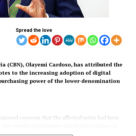
Spread the love
ia (CBN), Olayemi Cardoso, has attributed the
tes to the increasing adoption of digital
purchasing power of the lower-denomination
missed concerns that the affected notes had been
t they remain legal tender and should continue to
untry.