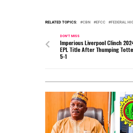
RELATED TOPICS:
CBN
EFCC
FEDERAL HI
DON'T MISS
Imperious Liverpool Clinch 20
EPL Title After Thumping Tot
5-1