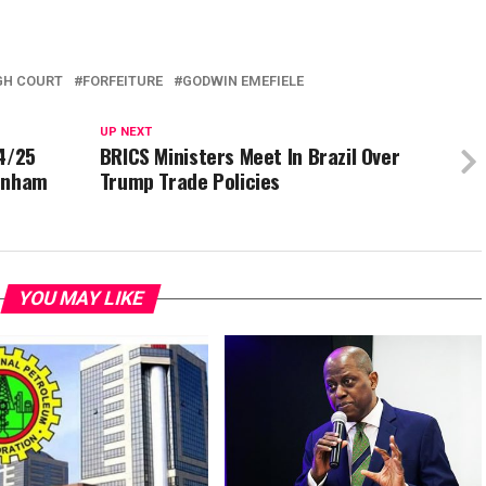
GH COURT
FORFEITURE
GODWIN EMEFIELE
UP NEXT
24/25
BRICS Ministers Meet In Brazil Over
tenham
Trump Trade Policies
YOU MAY LIKE