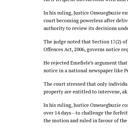
In his ruling, Justice Onwuegbuzie em
court becoming powerless after deliv
authority to review its decisions und
The judge noted that Section 17(2) o
Offences Act, 2006, governs notice re
He rejected Emefiele’s argument that 
notice in a national newspaper like P
The court stressed that only individu
property are entitled to intervene, ak
In his ruling, Justice Onwuegbuzie c
over 14 days—to challenge the forfeitu
the motion and ruled in favour of th