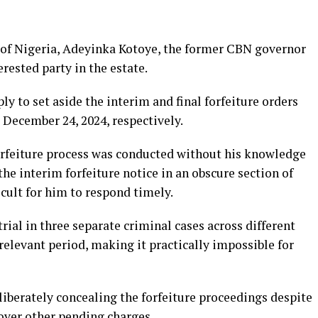
 of Nigeria, Adeyinka Kotoye, the former CBN governor
rested party in the estate.
y to set aside the interim and final forfeiture orders
December 24, 2024, respectively.
orfeiture process was conducted without his knowledge
he interim forfeiture notice in an obscure section of
cult for him to respond timely.
rial in three separate criminal cases across different
relevant period, making it practically impossible for
iberately concealing the forfeiture proceedings despite
over other pending charges.