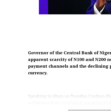
Governor of the Central Bank of Niger
apparent scarcity of N100 and N200 no
payment channels and the declining 
currency.
Speaking in Abuja on Tuesday, Cardoso dis
withdrawn from circulation, stressing tha
be accepted for transactions across the co