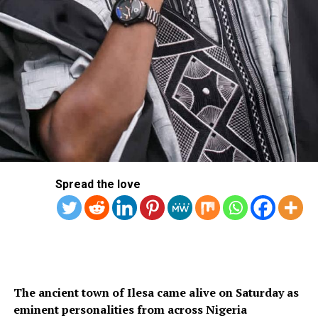
Spread the love
The ancient town of Ilesa came alive on Saturday as
eminent personalities from across Nigeria