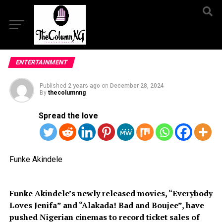
ENTERTAINMENT
Published
2 years ago
on
December 28, 2024
By
thecolumnng
Spread the love
Funke Akindele
Funke Akindele’s newly released movies, “Everybody
Loves Jenifa” and “Alakada! Bad and Boujee”, have
pushed Nigerian cinemas to record ticket sales of