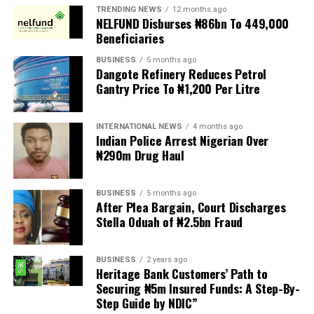
TRENDING NEWS
12 months ago
New patrons and members were equally invested, while
NELFUND Disburses ₦86bn To 449,000
deserving individuals received awards in recognition of
Beneficiaries
their outstanding contributions to society. A
BUSINESS
5 months ago
fundraising session was also held to support the club’s
Dangote Refinery Reduces Petrol
developmental projects.
Gantry Price To ₦1,200 Per Litre
Delivering the welcome address, Chairman of the 2026
INTERNATIONAL NEWS
4 months ago
Investiture Planning Committee, Hon. Kenneth Opebiyi,
Indian Police Arrest Nigerian Over
described the occasion as a historic and epoch making
₦290m Drug Haul
event in the annals of the Ijesa Sports Club, established
in 1977.
BUSINESS
5 months ago
After Plea Bargain, Court Discharges
He warmly welcomed the royal father, distinguished
Stella Oduah of ₦2.5bn Fraud
guests, patrons, trustees, award recipients, community
leaders, and members, expressing appreciation for their
BUSINESS
2 years ago
overwhelming support and presence, which added
Heritage Bank Customers’ Path to
prestige and grandeur to the ceremony.
Securing ₦5m Insured Funds: A Step-By-
Step Guide by NDIC”
Hon. Opebiyi noted that beyond the investiture of a new