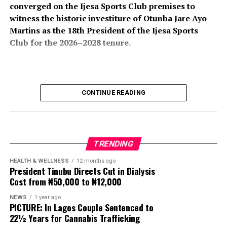
converged on the Ijesa Sports Club premises to
witness the historic investiture of Otunba Jare Ayo-
Martins as the 18th President of the Ijesa Sports
Club for the 2026–2028 tenure.
The colourful ceremony attracted an impressive
CONTINUE READING
gathering of traditional rulers, political office holders,
business leaders, professionals, club members, friends,
and well-wishers, all of whom turned out in large
numbers to celebrate the new president and usher in a
TRENDING
new chapter in the club’s illustrious history.
HEALTH & WELLNESS
12 months ago
President Tinubu Directs Cut in Dialysis
The event, which formed part of the club’s annual
Cost from ₦50,000 to ₦12,000
investiture ceremony, also featured the induction of His
Imperial Majesty, Owa Clement Adesuyi Haastrup,
NEWS
1 year ago
PICTURE: In Lagos Couple Sentenced to
Ajimoko III, Owa Obokun Adimula and Paramount Ruler
22½ Years for Cannabis Trafficking
of Ijesaland, as the Grand Patron of the club.