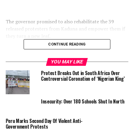
The governor promised to also rehabilitate the 39
released protesters from Kaduna and empower them if
they turn a new leaf.
CONTINUE READING
The Secretary to Kaduna State Government Abdulkadir
YOU MAY LIKE
Meyere who spoke on behalf of Governor Sani disclosed
Protest Breaks Out in South Africa Over
that the governor had directed him to collect the
Controversial Coronation of ‘Nigerian King’
credentials of those who have completed their tertiary
education.
Insecurity: Over 180 Schools Shut In North
“The Governor promised that some of them will be
Peru Marks Second Day Of Violent Anti-
given start-up capitals to commence trading, others
Government Protests
will be taught skills and some will be given