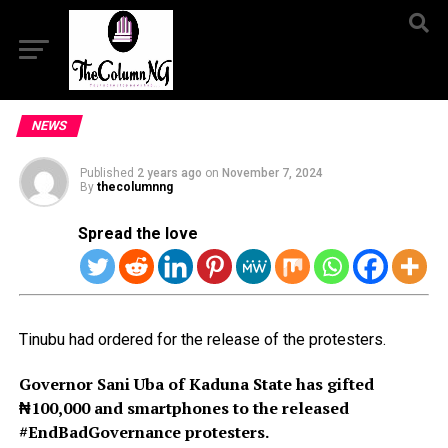
NEWS
Published
2 years ago
on
November 7, 2024
By
thecolumnng
Spread the love
Tinubu had ordered for the release of the protesters.
Governor Sani Uba of Kaduna State has gifted
₦100,000 and smartphones to the released
#EndBadGovernance protesters.