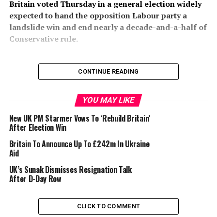
Britain voted Thursday in a general election widely
expected to hand the opposition Labour party a
landslide win and end nearly a decade-and-a-half of
Conservative rule.
CONTINUE READING
YOU MAY LIKE
The first national ballot since Boris Johnson won the
Tories a decisive victory in 2019 follows Prime Minister
New UK PM Starmer Vows To ‘Rebuild Britain’
Rishi Sunak’s surprise call to hold it six months earlier
After Election Win
than required.
Britain To Announce Up To £242m In Ukraine
Aid
UK’s Sunak Dismisses Resignation Talk
After D-Day Row
His gamble looks set to backfire spectacularly, with
CLICK TO COMMENT
polls throughout the six-week campaign — and for the