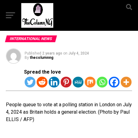
INTERNATIONAL NEWS
Published
2 years ago
on
July 4, 2024
By
thecolumnng
Spread the love
People queue to vote at a polling station in London on July
4, 2024 as Britain holds a general election. (Photo by Paul
ELLIS / AFP)