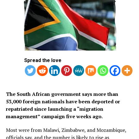
application system. The visa is available only to citizens
of approved countries and territories listed on the
Kingdom’s official tourism portal.
Below is the list of African countries eligible for Saudi
Arabia’s eVisa.
1.
Mauritius
Spread the love
Britain’s opposition Labour Party leader Keir Starmer and his wife
2. Seychelles
Victoria arrive to cast their votes at a polling station in London on July
4, 2024 as Britain holds a general election. (Photo by Paul ELLIS / AFP)
3. South Africa
The South African government says more than
53,000 foreign nationals have been deported or
repatriated since launching a “migration
management” campaign five weeks ago.
Most were from Malawi, Zimbabwe, and Mozambique,
officials say, and the number is likely to rise as