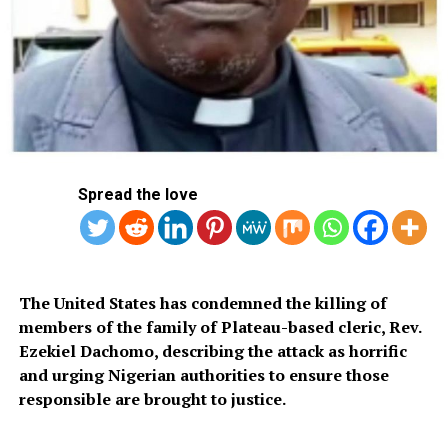
for it.”
Britain’s Liberal Democrats party leader Ed Davey arrives with his wife
Emily to cast their votes at a polling station at Surbiton Hill Methodist
Church, southwest London, on July 4, 2024 as Britain holds a general
election. (Photo by Ben Stansall / AFP)
Spread the love
‘People are not satisfied’
The United States has condemned the killing of
Voting began at 7:00 am (0600 GMT) in more than
members of the family of Plateau-based cleric, Rev.
40,000 polling stations across the country, from church
Ezekiel Dachomo, describing the attack as horrific
halls, community centres and schools to more unusual
and urging Nigerian authorities to ensure those
venues such as pubs and even a ship.
responsible are brought to justice.