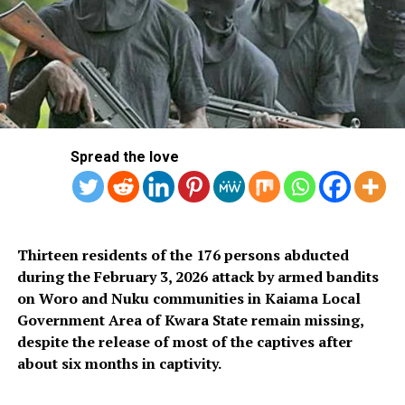
high-quality petroleum products that are good for their
vehicles, good for their health, and good for their
pockets.”
In September, the Federal Executive Council (FEC)
under the leadership of Tinubu approved the sale of
crude to local refineries in naira and the corresponding
Spread the love
purchase of petroleum products in Naira.
The move, which commenced on October 1, led to
reduced pressure on the dollar and ensured the stability
of the local currency.
Thirteen residents of the 176 persons abducted
during the February 3, 2026 attack by armed bandits
RELATED TOPICS:
DANGOTE REFINERY
MRS
PARTNERS
on Woro and Nuku communities in Kaiama Local
PETROL
Government Area of Kwara State remain missing,
despite the release of most of the captives after
UP NEXT
Niger Pipeline Attack: FG Dismisses Accusations of
about six months in captivity.
Involvement