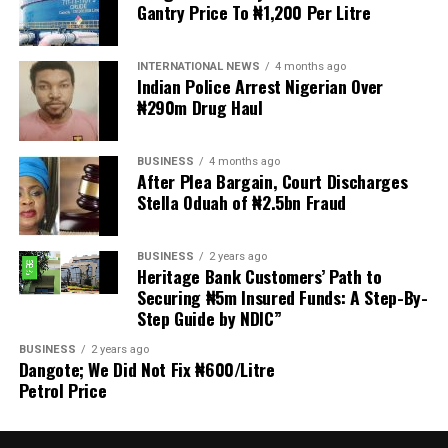
Gantry Price To ₦1,200 Per Litre
Welfare for Nigeria Police Force (MIWNPF) is aware that
a bill for the creation of state police is about to be
transmitted to Mr President by the National Assembly.
INTERNATIONAL NEWS
4 months ago
Indian Police Arrest Nigerian Over
₦290m Drug Haul
“We are alarmed that this Bill was processed with no
public debate, no stakeholder engagement, and no
input from the very organisations that have spent years
BUSINESS
4 months ago
working on police reform and citizens’ security in
After Plea Bargain, Court Discharges
Stella Oduah of ₦2.5bn Fraud
Nigeria.”
The organisation said it was excluded from the
BUSINESS
2 years ago
legislative process alongside several prominent civil
Heritage Bank Customers’ Path to
society groups actively involved in security sector
Securing ₦5m Insured Funds: A Step-By-
Step Guide by NDIC”
reforms.
BUSINESS
2 years ago
Among the organisations listed were the Rule of Law
Dangote; We Did Not Fix ₦600/Litre
and Accountability Advocacy Centre (RULAC), Network
Petrol Price
on Police Reform in Nigeria (NOPRIN), CLEEN
Foundation, Civil Liberties Organisation (CLO),