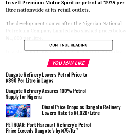
to sell Premium Motor Spirit or petrol at
₦
935 per
litre nationwide at its retail outlets.
The development comes after the Nigerian National
Petroleum Company Limited also slashed prices below
₦1,000 per litre.
CONTINUE READING
In a statement posted on his X account on Saturday,
also said the President of the Dangote Industries
YOU MAY LIKE
Limited, Aliko Dangote commended President Bola
Tinubu for the positive impact of the naira for crude
Dangote Refinery Lowers Petrol Price to
₦890 Per Litre in Lagos
swap deal on the Nigerian economy, which has led to a
reduction in prices of petroleum products in the
Dangote Refinery Assures 100% Petrol
country.
Supply for Nigeria
Diesel Price Drops as Dangote Refinery
“To provide succour to Nigerians, Dangote recently
Lowers Rate to ₦1,020/Litre
reduced the price of Premium Motor Spirit (PMS) from
N970 to N899.50 at its Refinery loading gantry and
PETROAN: Port Harcourt Refinery’s Petrol
Price Exceeds Dangote’s by ₦75/ltr”
provided generous credit terms to marketers.