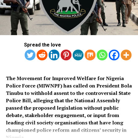
commended the PSC for conducting what he described
Salihu also appealed to governments at all levels to
as a transparent recruitment process.
rehabilitate the deplorable road network in Kaiama
Local Government Area, noting that poor roads
He assured that training would begin simultaneously
continue to hamper security operations and hinder
across the country once funds for the exercise were
socio-economic development in the area.
released.
Spread the love
Also speaking, Director of the Police Service
Department at the Ministry of Police Affairs, Ibrahim A.
Muhammad, described the recruitment exercise as
credible and transparent.
The Movement for Improved Welfare for Nigeria
Police Force (MIWNPF) has called on President Bola
PSC Secretary, Onyemuche Nnamani, attributed the
Tinubu to withhold assent to the controversial State
successful completion of the exercise to the
Police Bill, alleging that the National Assembly
collaboration of all stakeholders, saying it reflected
passed the proposed legislation without public
effective teamwork.
debate, stakeholder engagement, or input from
leading civil society organisations that have long
President Tinubu had, on November 26, 2025, declared a
championed police reform and citizens’ security in
national security emergency and approved the
Nigeria.