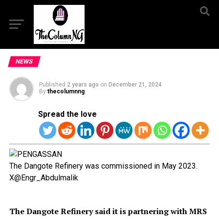
NEWS
Published
2 years ago
on
December 21, 2024
By
thecolumnng
Spread the love
The Dangote Refinery was commissioned in May 2023.
X@Engr_Abdulmalik
The Dangote Refinery said it is partnering with MRS