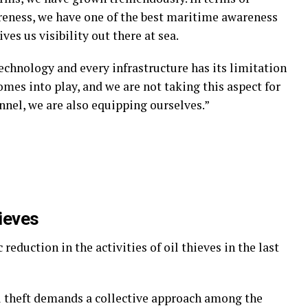
reness, we have one of the best maritime awareness
ves us visibility out there at sea.
technology and every infrastructure has its limitation
es into play, and we are not taking this aspect for
nnel, we are also equipping ourselves.”
hieves
reduction in the activities of oil thieves in the last
il theft demands a collective approach among the