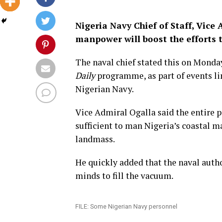
Nigeria Navy Chief of Staff, Vic
manpower will boost the efforts t
The naval chief stated this on Monda
Daily
programme, as part of events lin
Nigerian Navy.
Vice Admiral Ogalla said the entire p
sufficient to man Nigeria’s coastal m
landmass.
He quickly added that the naval autho
minds to fill the vacuum.
FILE: Some Nigerian Navy personnel