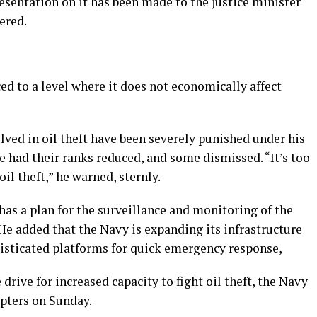
esentation on it has been made to the justice minister
ered.
ced to a level where it does not economically affect
olved in oil theft have been severely punished under his
 had their ranks reduced, and some dismissed. “It’s too
il theft,” he warned, sternly.
as a plan for the surveillance and monitoring of the
He added that the Navy is expanding its infrastructure
histicated platforms for quick emergency response,
drive for increased capacity to fight oil theft, the Navy
opters on Sunday.