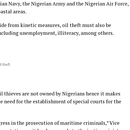
rian Navy, the Nigerian Army and the Nigerian Air Force,
astal areas.
ide from kinetic measures, oil theft must also be
ncluding unemployment, illiteracy, among others.
l theft.
il thieves are not owned by Nigerians hence it makes
he need for the establishment of special courts for the
ress in the prosecution of maritime criminals,” Vice