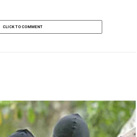
CLICK TO COMMENT