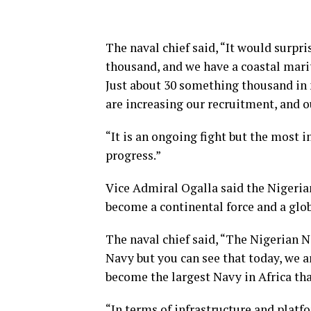
The naval chief said, “It would surpr
thousand, and we have a coastal marit
Just about 30 something thousand in 
are increasing our recruitment, and o
“It is an ongoing fight but the most
progress.”
Vice Admiral Ogalla said the Nigerian
become a continental force and a glob
The naval chief said, “The Nigerian N
Navy but you can see that today, we ar
become the largest Navy in Africa that
“In terms of infrastructure and plat