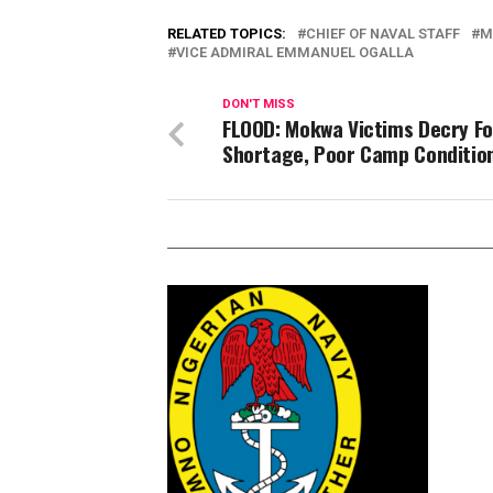
RELATED TOPICS:
CHIEF OF NAVAL STAFF
M
VICE ADMIRAL EMMANUEL OGALLA
DON'T MISS
FLOOD: Mokwa Victims Decry F
Shortage, Poor Camp Conditio