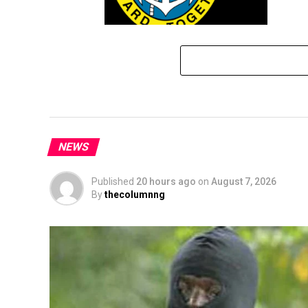
Navy Counters Asari Dokubo On Oil
Theft Allegations
NEWS
Published
20 hours ago
on
August 7, 2026
By
thecolumnng