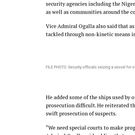
security agencies including the Nige
as well as communities around the co
Vice Admiral Ogalla also said that as
tackled through non-kinetic means i
FILE PHOTO: Security officials seizing a vessel for oi
He added some of the ships used by o
prosecution difficult. He reiterated t
swift prosecution of suspects.
“We need special courts to make prog