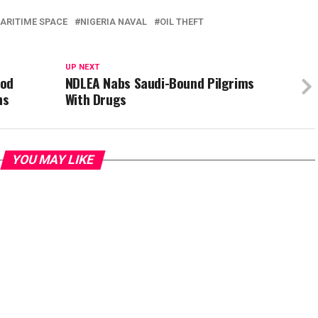
ARITIME SPACE
NIGERIA NAVAL
OIL THEFT
UP NEXT
ood
NDLEA Nabs Saudi-Bound Pilgrims
ns
With Drugs
YOU MAY LIKE