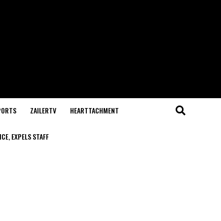
PORTS
ZAILERTV
HEARTTACHMENT
CE, EXPELS STAFF