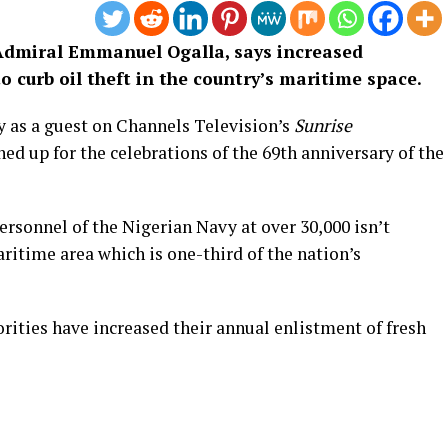
e Admiral Emmanuel Ogalla, says increased
o curb oil theft in the country’s maritime space.
y as a guest on Channels Television’s
Sunrise
ed up for the celebrations of the 69th anniversary of the
ersonnel of the Nigerian Navy at over 30,000 isn’t
aritime area which is one-third of the nation’s
rities have increased their annual enlistment of fresh