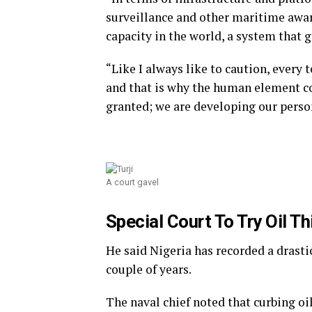
surveillance and other maritime awa
capacity in the world, a system that gi
“Like I always like to caution, every 
and that is why the human element com
granted; we are developing our perso
A court gavel
Special Court To Try Oil T
He said Nigeria has recorded a drastic 
couple of years.
The naval chief noted that curbing o