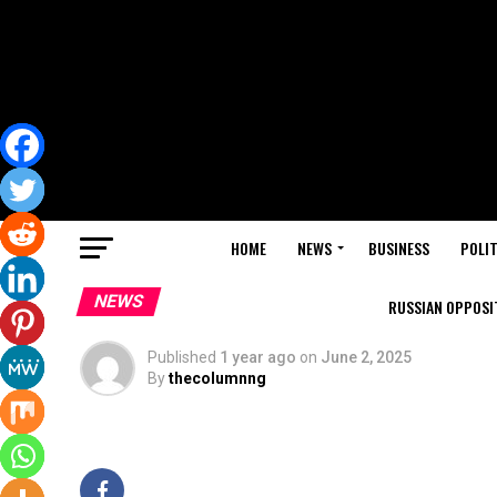
HOME
NEWS
BUSINESS
POLIT
NEWS
RUSSIAN OPPOSIT
Published
1 year ago
on
June 2, 2025
By
thecolumnng