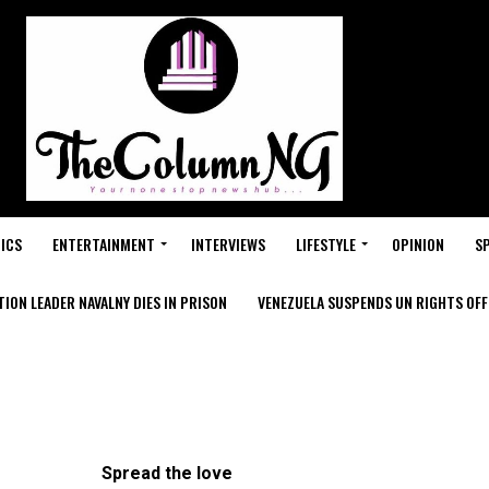
ICS
ENTERTAINMENT
INTERVIEWS
LIFESTYLE
OPINION
S
ION LEADER NAVALNY DIES IN PRISON
VENEZUELA SUSPENDS UN RIGHTS OFFI
Spread the love