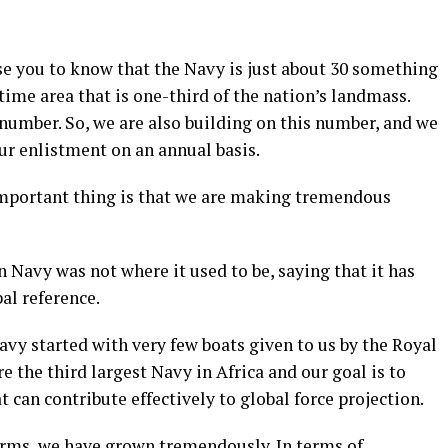
ise you to know that the Navy is just about 30 something
ime area that is one-third of the nation’s landmass.
number. So, we are also building on this number, and we
ur enlistment on an annual basis.
 important thing is that we are making tremendous
 Navy was not where it used to be, saying that it has
al reference.
avy started with very few boats given to us by the Royal
e the third largest Navy in Africa and our goal is to
 can contribute effectively to global force projection.
forms, we have grown tremendously. In terms of