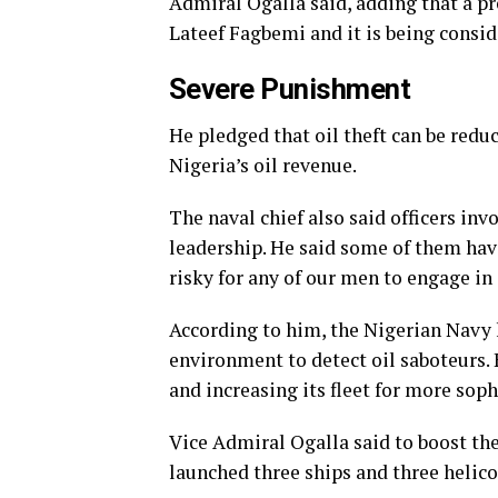
Admiral Ogalla said, adding that a pr
Lateef Fagbemi and it is being consid
Severe Punishment
He pledged that oil theft can be redu
Nigeria’s oil revenue.
The naval chief also said officers inv
leadership. He said some of them have
risky for any of our men to engage in o
According to him, the Nigerian Navy h
environment to detect oil saboteurs. 
and increasing its fleet for more sop
Vice Admiral Ogalla said to boost the 
launched three ships and three helic