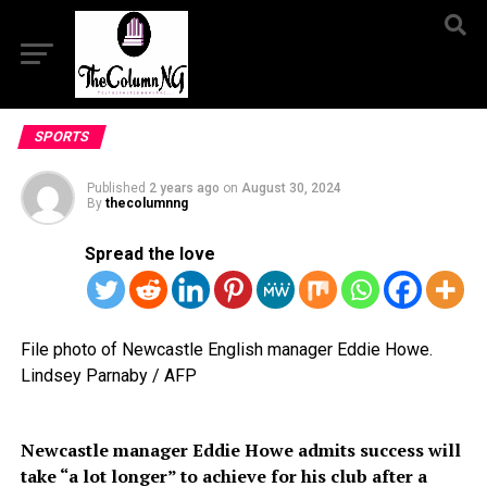
SPORTS
Published
2 years ago
on
August 30, 2024
By
thecolumnng
Spread the love
File photo of Newcastle English manager Eddie Howe.
Lindsey Parnaby / AFP
Newcastle manager Eddie Howe admits success will
take “a lot longer” to achieve for his club after a