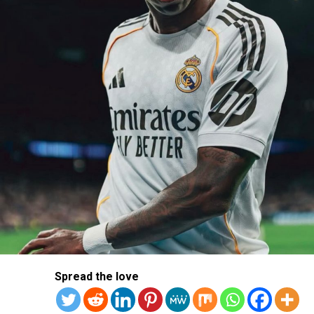
The Brussels-based club is looking to bolster their squad
with proven talent to reclaim its status at the top of the
Jupiler Pro League and challenge recent powerhouses
like Union SG and Club Brugge.
Ejuke is no stranger to Belgian football, having spent
the 2023/24 season on loan at Royal Antwerp. If a move
materialises, he will be hoping to revive his career.
Spread the love