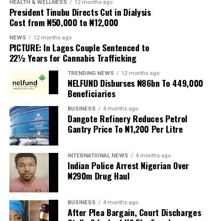
HEALTH & WELLNESS
12 months ago
President Tinubu Directs Cut in Dialysis
However, the gap between Madrid’s latest offer and
Cost from ₦50,000 to ₦12,000
Vinícius Júnior’s demands — around €30 million —
remains significant. It is also unclear how long the
NEWS
12 months ago
PICTURE: In Lagos Couple Sentenced to
contract offer was for.
22½ Years for Cannabis Trafficking
Vinicius currently earns around €17.5 million annually
TRENDING NEWS
12 months ago
as he enters the final year of his deal.
NELFUND Disburses ₦86bn To 449,000
Beneficiaries
If he does not renew, the winger could depart the
BUSINESS
4 months ago
Bernabéu on a free transfer at the end of this coming
Dangote Refinery Reduces Petrol
season, and would be able to sign a pre-contract with
Gantry Price To ₦1,200 Per Litre
another club from January.
INTERNATIONAL NEWS
4 months ago
It was speculated last week that Madrid would be open
Indian Police Arrest Nigerian Over
to the possibility of a departure for Vinicius this
₦290m Drug Haul
summer, if there is no agreement reached on a contract
extension.
BUSINESS
4 months ago
After Plea Bargain, Court Discharges
Vinicius returned to training on Monday after his post-