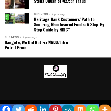
Stella Oduah of ₦2.5bn Fraud
World Cup holiday, undergoing medical tests and
training with teammates and new coach José Mourinho.
BUSINESS
2 years ago
Heritage Bank Customers’ Path to
Securing ₦5m Insured Funds: A Step-By-
Step Guide by NDIC”
BUSINESS
2 years ago
Dangote; We Did Not Fix ₦600/Litre
Petrol Price
Copyright © 2026 TheColumn NG
SHARE
TWEET