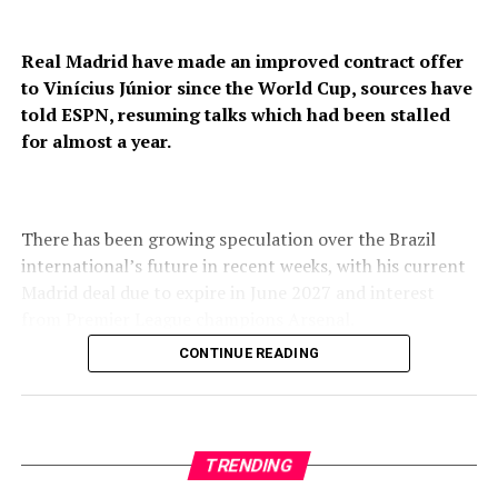
Real Madrid have made an improved contract offer
to Vinícius Júnior since the World Cup, sources have
told ESPN, resuming talks which had been stalled
for almost a year.
There has been growing speculation over the Brazil
international’s future in recent weeks, with his current
Madrid deal due to expire in June 2027 and interest
from Premier League champions Arsenal.
CONTINUE READING
Madrid have now offered Vinícius a contract worth
around €22 million ($25m) a year, sources said, which is
an increase on what the club had been willing to offer in
negotiations over the last two seasons. Sources didn’t
TRENDING
reveal the duration of the proposed extension.