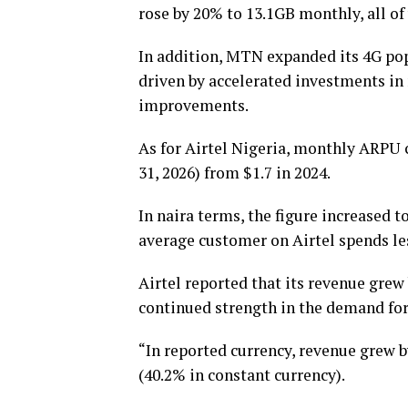
rose by 20% to 13.1GB monthly, all o
In addition, MTN expanded its 4G pop
driven by accelerated investments in 
improvements.
As for Airtel Nigeria, monthly ARPU c
31, 2026) from $1.7 in 2024.
In naira terms, the figure increased t
average customer on Airtel spends 
Airtel reported that its revenue grew 
continued strength in the demand for 
“In reported currency, revenue grew 
(40.2% in constant currency).