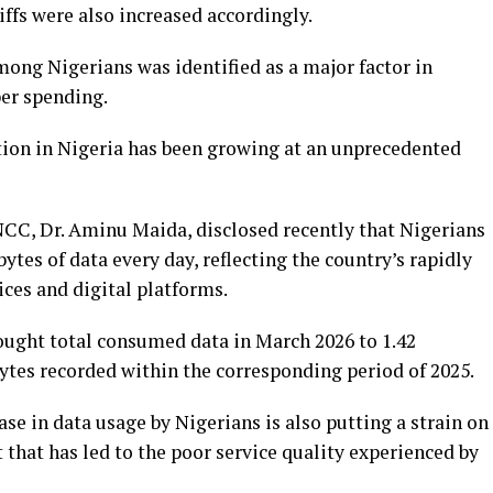
riffs were also increased accordingly.
ng Nigerians was identified as a major factor in
ber spending.
ion in Nigeria has been growing at an unprecedented
CC, Dr. Aminu Maida, disclosed recently that Nigerians
tes of data every day, reflecting the country’s rapidly
ces and digital platforms.
ught total consumed data in March 2026 to 1.42
ytes recorded within the corresponding period of 2025.
se in data usage by Nigerians is also putting a strain on
that has led to the poor service quality experienced by