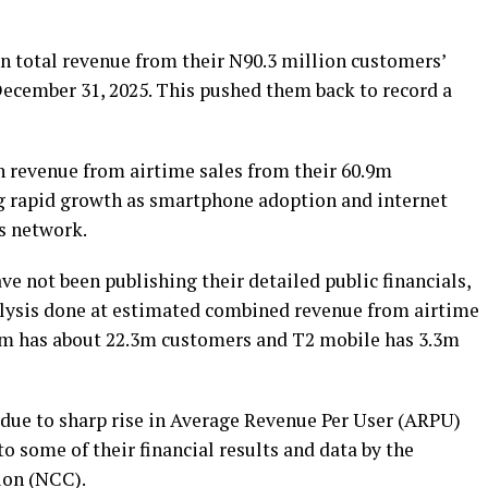
in total revenue from their N90.3 million customers’
December 31, 2025. This pushed them back to record a
n revenue from airtime sales from their 60.9m
 rapid growth as smartphone adoption and internet
ts network.
not been publishing their detailed public financials,
alysis done at estimated combined revenue from airtime
com has about 22.3m customers and T2 mobile has 3.3m
 due to sharp rise in Average Revenue Per User (ARPU)
o some of their financial results and data by the
on (NCC).