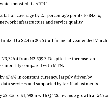
f which boosted its ARPU.
ulation coverage by 2.1 percentage points to 84.6%,
network infrastructure and service quality
limbed to $2.4 in 2025 (full financial year ended March
o N3,326.4 from N2,599.3. Despite the increase, an
less monthly compared with MTN.
by 47.4% in constant currency, largely driven by
data services and supported by tariff adjustments.
by 52.8% to $1,598m with Q4’26 revenue growth at 54.7%