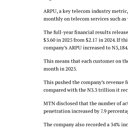
ARPU, a key telecom industry metric
monthly on telecom services such as v
The full-year financial results rele
$3.60 in 2025 from $2.17 in 2024. If th
company’s ARPU increased to N5,184.
This means that each customer on th
month in 2025.
This pushed the company’s revenue for
compared with the N3.3 trillion it rec
MTN disclosed that the number of act
penetration increased by 7.9 percenta
The company also recorded a 34% incre