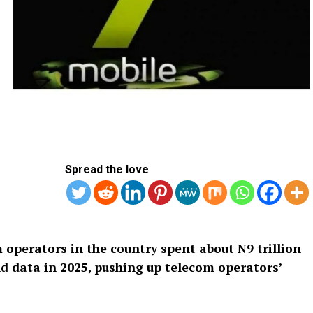
Spread the love
 operators in the country spent about N9 trillion
and data in 2025, pushing up telecom operators’