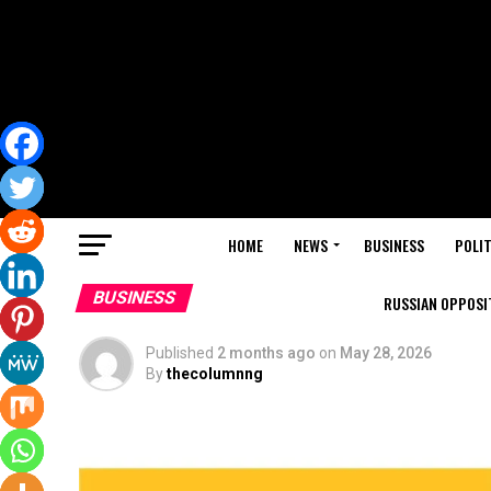
HOME
NEWS
BUSINESS
POLIT
BUSINESS
RUSSIAN OPPOSIT
Published
2 months ago
on
May 28, 2026
By
thecolumnng