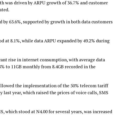
th was driven by ARPU growth of 36.7% and customer
ated.
d by 63.6%, supported by growth in both data customers
od at 8.1%, while data ARPU expanded by 49.2% during
icant rise in internet consumption, with average data
.8% to 11GB monthly from 8.4GB recorded in the
ollowed the implementation of the 50% telecom tariff
last year, which raised the prices of voice calls, SMS
S, which stood at N4.00 for several years, was increased