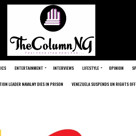
ICS
ENTERTAINMENT
INTERVIEWS
LIFESTYLE
OPINION
S
ION LEADER NAVALNY DIES IN PRISON
VENEZUELA SUSPENDS UN RIGHTS OFFI