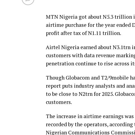
MTN Nigeria got about N5.3 trillion 
airtime purchase for the year ended 
profit after tax of N1.11 trillion.
Airtel Nigeria earned about N3.1trn i
customers with data revenue marking
penetration continue to rise across i
Though Globacom and T2/9mobile have 
report puts industry analysts and an
to be close to N2trn for 2025. Globa
customers.
The increase in airtime earnings was
recorded by the operators, according t
Nigerian Communications Commissi