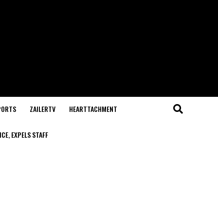
PORTS
ZAILERTV
HEARTTACHMENT
CE, EXPELS STAFF