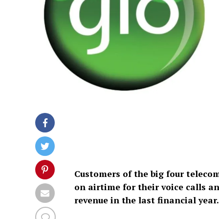
Customers of the big four telecom
on airtime for their voice calls 
revenue in the last financial year.