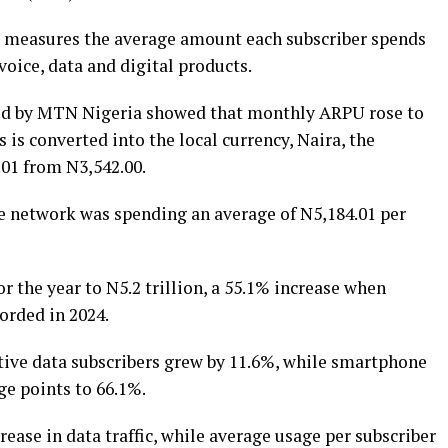
, measures the average amount each subscriber spends
oice, data and digital products.
ased by MTN Nigeria showed that monthly ARPU rose to
is is converted into the local currency, Naira, the
01 from N3,542.00.
e network was spending an average of N5,184.01 per
 the year to N5.2 trillion, a 55.1% increase when
orded in 2024.
ive data subscribers grew by 11.6%, while smartphone
ge points to 66.1%.
ase in data traffic, while average usage per subscriber