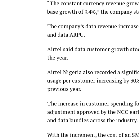
“The constant currency revenue grow
base growth of 9.4%,” the company st
The company’s data revenue increase
and data ARPU.
Airtel said data customer growth sto
the year.
Airtel Nigeria also recorded a signif
usage per customer increasing by 30
previous year.
The increase in customer spending f
adjustment approved by the NCC early 
and data bundles across the industry.
With the increment, the cost of an SM