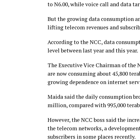
to N6.00, while voice call and data ta
But the growing data consumption amo
lifting telecom revenues and subscri
According to the NCC, data consumpt
level between last year and this year.
The Executive Vice Chairman of the N
are now consuming about 45,800 teraby
growing dependence on internet servi
Maida said the daily consumption bro
million, compared with 995,000 terab
However, the NCC boss said the increa
the telecom networks, a development 
subscribers in some places recently.