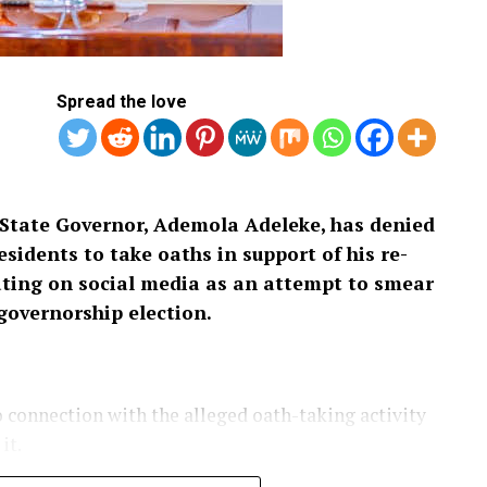
Spread the love
State Governor, Ademola Adeleke, has denied
sidents to take oaths in support of his re-
ulating on social media as an attempt to smear
governorship election.
connection with the alleged oath-taking activity
it.