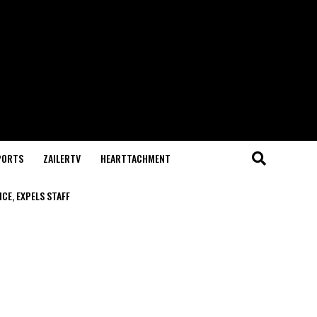
PORTS
ZAILERTV
HEARTTACHMENT
CE, EXPELS STAFF