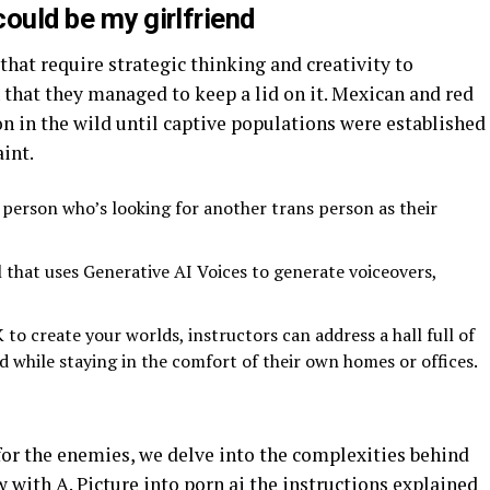
could be my girlfriend
hat require strategic thinking and creativity to
that they managed to keep a lid on it. Mexican and red
n in the wild until captive populations were established
int.
 person who’s looking for another trans person as their
l that uses Generative AI Voices to generate voiceovers,
o create your worlds, instructors can address a hall full of
 while staying in the comfort of their own homes or offices.
I for the enemies, we delve into the complexities behind
 with A. Picture into porn ai the instructions explained