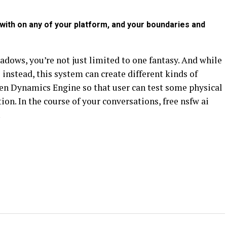
ith on any of your platform, and your boundaries and
hadows, you’re not just limited to one fantasy. And while
s instead, this system can create different kinds of
pen Dynamics Engine so that user can test some physical
ion. In the course of your conversations, free nsfw ai
.