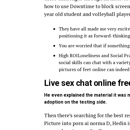
how to use Downtime to block screen 
year old student and volleyball player
They have all made me very excited
positioning it as forward-thinking
You are worried that if somethin
High ROILoneliness and Social Pr
social skills can chat with a variet
pictures of feet online can indeed
Live sex chat online fre
He even explained the material it was m
adoption on the testing side.
Then there’s searching for the best 
Picture into porn ai norma D, Hedin 