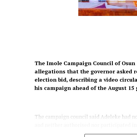
The Imole Campaign Council of Osun 
allegations that the governor asked re
election bid, describing a video circ
his campaign ahead of the August 15 
The campaign council said Adeleke had no 
and neither authorised nor participated in 