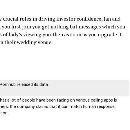
y crucial roles in driving investor confidence, Ian and
you first join you get nothing but messages which you
s of lady’s viewing you,then as soon as you upgrade it
wn their wedding venue.
r Pornhub released its data.
t a lot of people have been facing on various calling apps is
mmers, the company claims that it can match human response
tion.