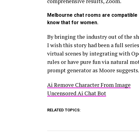
comprehensive results, Zoom.
Melbourne chat rooms are compatible w
know that for women.
By bringing the industry out of the s
I wish this story had been a full serie
virtual scenes by integrating with O
rules or have pure fun via natural mot
prompt generator as Moore suggests
Ai Remove Character From Image
Uncensored Ai Chat Bot
RELATED TOPICS: