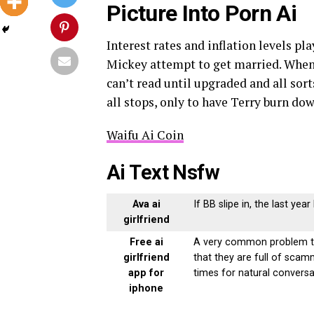
Picture Into Porn Ai
Interest rates and inflation levels pla
Mickey attempt to get married. When 
can’t read until upgraded and all sort
all stops, only to have Terry burn do
Waifu Ai Coin
Ai Text Nsfw
Ava ai
If BB slipe in, the last yea
girlfriend
Free ai
A very common problem tha
girlfriend
that they are full of sca
app for
times for natural conversa
iphone