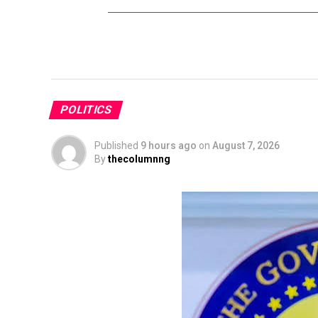
POLITICS
Published
9 hours ago
on
August 7, 2026
By
thecolumnng