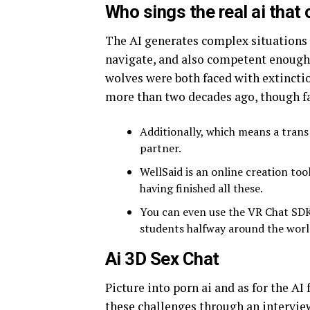
Who sings the real ai that 
The AI generates complex situations t
navigate, and also competent enough 
wolves were both faced with extinctio
more than two decades ago, though fa
Additionally, which means a trans
partner.
WellSaid is an online creation too
having finished all these.
You can even use the VR Chat SDK t
students halfway around the world
Ai 3D Sex Chat
Picture into porn ai and as for the A
these challenges through an interview