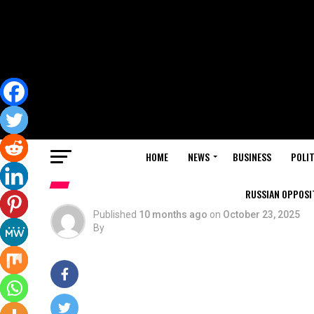
HOME
NEWS
BUSINESS
POLIT
RUSSIAN OPPOSIT
Published
10 months ago
on
October 23, 2025
By