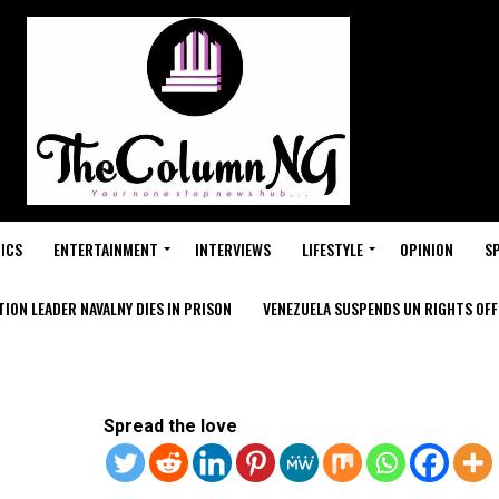
ICS
ENTERTAINMENT
INTERVIEWS
LIFESTYLE
OPINION
S
ION LEADER NAVALNY DIES IN PRISON
VENEZUELA SUSPENDS UN RIGHTS OFFI
Spread the love