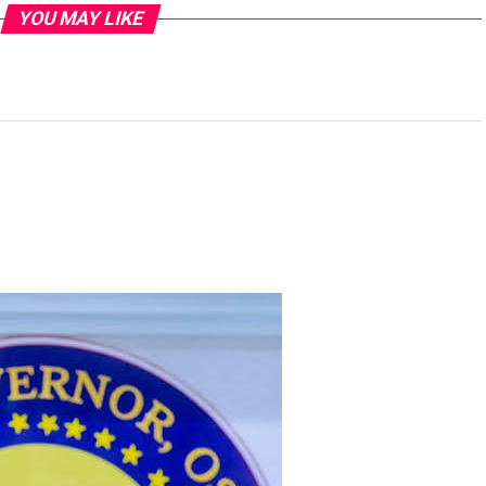
YOU MAY LIKE