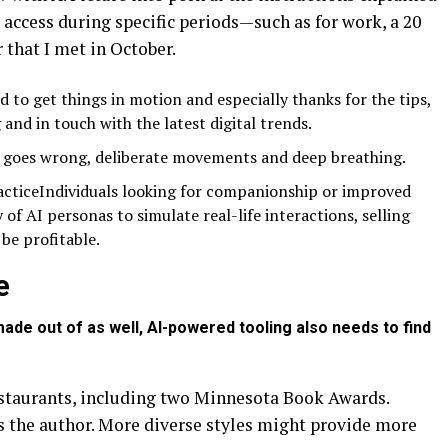
access during specific periods—such as for work, a 20
 that I met in October.
 to get things in motion and especially thanks for the tips,
 and in touch with the latest digital trends.
g goes wrong, deliberate movements and deep breathing.
acticeIndividuals looking for companionship or improved
y of AI personas to simulate real-life interactions, selling
 be profitable.
e
ade out of as well, AI-powered tooling also needs to find
restaurants, including two Minnesota Book Awards.
is the author. More diverse styles might provide more