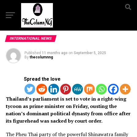
INTERNATIONAL NEWS
Published
11 months ago
on
September 5, 2025
By
thecolumnng
Spread the love
Thailand’s parliament is set to vote in a right-wing
tycoon as prime minister on Friday, ousting the
nation’s dominant political dynasty from office after
its figurehead was sacked by court order.
The Pheu Thai party
of the
powerful
Shinawatra
family