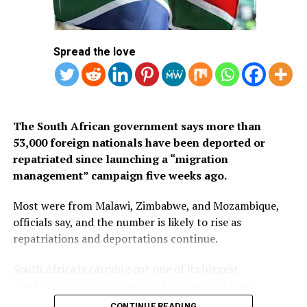
Arabia’s eVisa.
1.
Mauritius
Spread the love
2. Seychelles
3. South Africa
The South African government says more than
53,000 foreign nationals have been deported or
repatriated since launching a “migration
management” campaign five weeks ago.
Most were from Malawi, Zimbabwe, and Mozambique,
officials say, and the number is likely to rise as
repatriations and deportations continue.
South Africa is carrying out one of its biggest
crackdowns on undocumented migrants in years,
following weeks of anti-immigration protests that have
CONTINUE READING