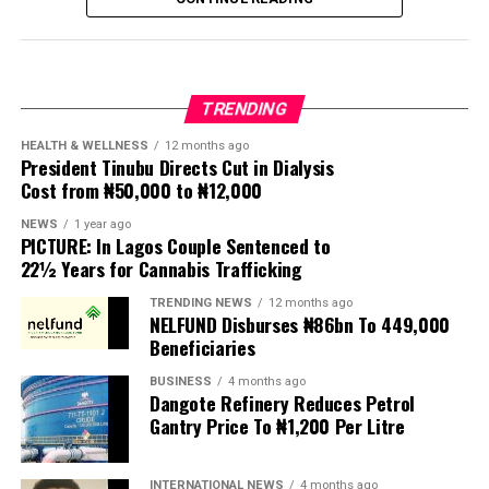
seen violence, intimidation and looting.
Protesters have been demanding tighter border
controls and mass deportations, accusing migrants of
TRENDING
contributing to high unemployment, rising crime rates
and collapse of public services.
HEALTH & WELLNESS
12 months ago
President Tinubu Directs Cut in Dialysis
Cost from ₦50,000 to ₦12,000
The UN has warned against using migrants as
scapegoats for South Africa’s socioeconomic challenges.
NEWS
1 year ago
PICTURE: In Lagos Couple Sentenced to
Anti-migrant activists have threatened to stage weekly
22½ Years for Cannabis Trafficking
protests to pressure the government until their
TRENDING NEWS
12 months ago
demands are met, and there are fears the protests could
NELFUND Disburses ₦86bn To 449,000
turn violent.
Beneficiaries
BUSINESS
4 months ago
The demonstrators had set an “unofficial deadline” of 30
Dangote Refinery Reduces Petrol
June for all undocumented migrants to leave the
Gantry Price To ₦1,200 Per Litre
country, which has seen many foreigners leave to escape
violence and intimidation.
INTERNATIONAL NEWS
4 months ago