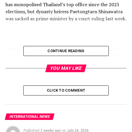
has
monopolised
Thailand’s top office since the 2023
elections
, but
dynasty
heiress Paetongtarn Shinawatra
was sacked as prime minister by a court ruling last week.
Thailand’s sacked prime minister Paetongtarn Shinawatra (C) greets
CONTINUE READING
supporters as she arrives at the Pheu Thai Party headquarters after her
dismissal by the Constitutional Court in Bangkok on August 29, 2025.
(Photo by Chanakarn Laosarakham / AFP)
YOU MAY LIKE
CLICK TO COMMENT
Rushing into the power vacuum, construction magnate
Anutin Charnvirakul has secured backing from enough
opposition blocs to likely give him a comfortable
majority in the fractured lower house.
INTERNATIONAL NEWS
Dynasty patriarch Thaksin Shinawatra flew out of the
Published
2 weeks ago
on
July 24, 2026