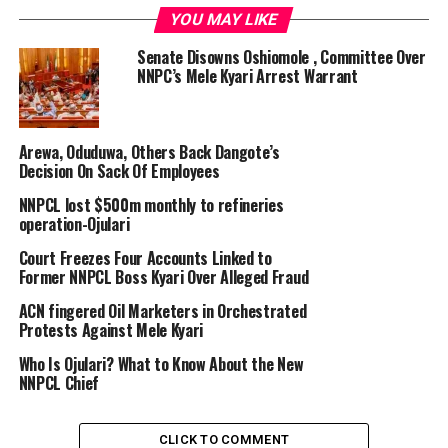
YOU MAY LIKE
Recently, the private refinery slashed its ex-depot price
Senate Disowns Oshiomole , Committee Over
for petrol from ₦950 per litre to ₦890 “based on
NNPC’s Mele Kyari Arrest Warrant
market realities”.
A worker fills the tank of a vehicle at a petrol station. (Photo by SIMON
Arewa, Oduduwa, Others Back Dangote’s
MAINA / AFP)
Decision On Sack Of Employees
NNPCL lost $500m monthly to refineries
Nigeria, Africa’s most populous nation, faces energy
operation-Ojulari
challenges, with all its state-owned refineries non-
Court Freezes Four Accounts Linked to
operational for decades until 2024. The country was
Former NNPCL Boss Kyari Over Alleged Fraud
heavily reliant on imported refined petroleum products,
with the state-run NNPC being the major importer of
ACN fingered Oil Marketers in Orchestrated
Protests Against Mele Kyari
the essential commodities.
Who Is Ojulari? What to Know About the New
Fuel queues are commonplace in the country. Prices of
NNPCL Chief
petrol more than quadrupled since the removal of
subsidy in May 2023 by President Bola Tinubu, from
CLICK TO COMMENT