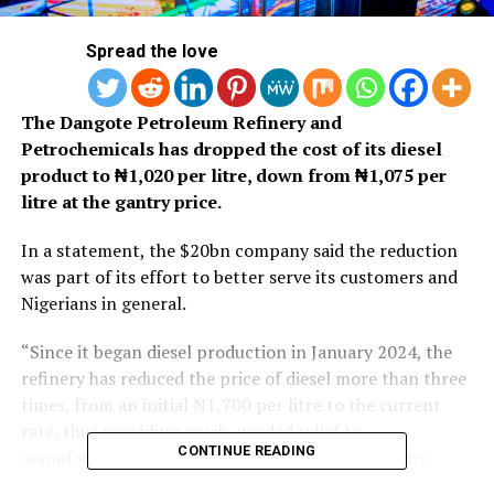
Spread the love
The Dangote Petroleum Refinery and
Petrochemicals has dropped the cost of its diesel
product to ₦1,020 per litre, down from ₦1,075 per
litre at the gantry price.
In a statement, the $20bn company said the reduction
was part of its effort to better serve its customers and
Nigerians in general.
“Since it began diesel production in January 2024, the
refinery has reduced the price of diesel more than three
times, from an initial N1,700 per litre to the current
rate, thus providing much-needed relief to
CONTINUE READING
manufacturers and consumers alike,” the company
stated.