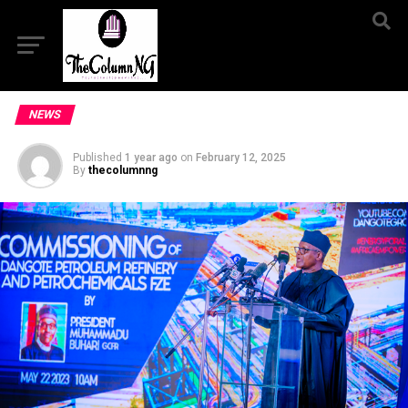
NEWS
Published
1 year ago
on
February 12, 2025
By
thecolumnng