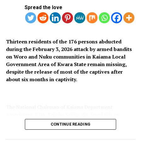
SUBSIDY REMOVAL
Spread the love
UP NEXT
UNIZIK Vows to Sanction Female Student for Allegedly
Biting Lecturer
DON'T MISS
Thirteen residents of the 176 persons abducted
Lawmakers Push to Roll Back Telecom Tariff Hike as
during the February 3, 2026 attack by armed bandits
New Fees Take Effect
on Woro and Nuku communities in Kaiama Local
Government Area of Kwara State remain missing,
despite the release of most of the captives after
about six months in captivity.
The National Chairman of Kaiama Department
Association, KDA, Yakubu Salihu, disclosed this on
Thursday, saying only 163 of the 176 women and
CONTINUE READING
children abducted during the attack regained their
freedom on Wednesday, leaving 13 others still