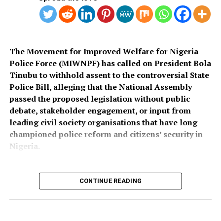
Also speaking, Director of the Police Service
Department at the Ministry of Police Affairs, Ibrahim A.
Muhammad, described the recruitment exercise as
credible and transparent.
The Movement for Improved Welfare for Nigeria
Police Force (MIWNPF) has called on President Bola
PSC Secretary, Onyemuche Nnamani, attributed the
Tinubu to withhold assent to the controversial State
successful completion of the exercise to the
Police Bill, alleging that the National Assembly
collaboration of all stakeholders, saying it reflected
passed the proposed legislation without public
effective teamwork.
debate, stakeholder engagement, or input from
leading civil society organisations that have long
President Tinubu had, on November 26, 2025, declared a
championed police reform and citizens’ security in
national security emergency and approved the
Nigeria.
recruitment of 50,000 police officers to strengthen
internal security.
CONTINUE READING
The recruitment portal opened on December 15, 2025,
In a press statement dated August 4, 2026, and signed
and closed on February 8, 2026, after a two-week
by its National Coordinator, Toyin Raheem Prince, the
extension. The exercise was concluded about seven
group described the process leading to the passage of
months later.