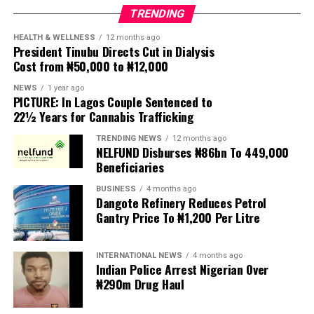
the bill as “an affront to over 200 million Nigerians,”
TRENDING
insisting that a law with far-reaching implications for
Nigeria’s security architecture should not have been
HEALTH & WELLNESS
12 months ago
President Tinubu Directs Cut in Dialysis
enacted without extensive public participation.
Cost from ₦50,000 to ₦12,000
According to MIWNPF, the proposed legislation is
NEWS
1 year ago
PICTURE: In Lagos Couple Sentenced to
expected to be transmitted to President Tinubu for
22½ Years for Cannabis Trafficking
presidential assent, but the organisation urged the
President to reject the bill until Nigerians and relevant
TRENDING NEWS
12 months ago
NELFUND Disburses ₦86bn To 449,000
stakeholders are given an opportunity to debate its
Beneficiaries
provisions.
BUSINESS
4 months ago
Dangote Refinery Reduces Petrol
The statement read, “The Movement for Improved
Gantry Price To ₦1,200 Per Litre
Welfare for Nigeria Police Force (MIWNPF) is aware that
a bill for the creation of state police is about to be
transmitted to Mr President by the National Assembly.
INTERNATIONAL NEWS
4 months ago
Indian Police Arrest Nigerian Over
₦290m Drug Haul
“We are alarmed that this Bill was processed with no
public debate, no stakeholder engagement, and no