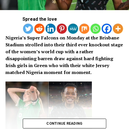
Spread the love
Nigeria’s Super Falcons on Monday at the Brisbane
Stadium strolled into their third ever knockout stage
of the women’s world cup with a rather
disappointing barren draw against hard fighting
Irish girls in Green who with their white Jersey
matched Nigeria moment for moment.
CONTINUE READING