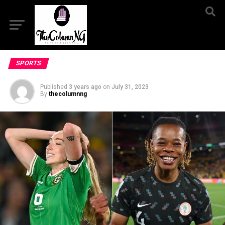
SPORTS
Published
3 years ago
on
July 31, 2023
By
thecolumnng