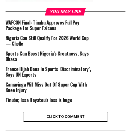
YOU MAY LIKE
At the other group match, the Aussie Babes turned the
table with a brilliant 3-0 knock of Canada at the
WAFCON Final: Tinubu Approves Full Pay
Package for Super Falcons
Melbourne Rectangular Stadium.
Nigeria Can Still Qualify For 2026 World Cup
— Chelle
Sports Can Boost Nigeria’s Greatness, Says
Nigeria fielded Oshoala from the start this time and she
Obasa
missed scoring by the gap of the skin of the tooth twice
before she was pulled out in the second half. Kanu too
France Hijab Bans In Sports ‘Discriminatory’,
Says UN Experts
shot blank making fans to shout on top of their voices,
GIVE US ONE GOAL! Which was what Nigeria needed to
Camavinga Will Miss Out Of Super Cup With
top Group B but for the first time, Nigeria was not
Knee Injury
defeated in their group game.
Tinubu; Issa Hayatou’s loss is huge
CLICK TO COMMENT
I report that it was no imported Irish Potatoes and
Chicken for the Falcons (except Jos Potatoes), who