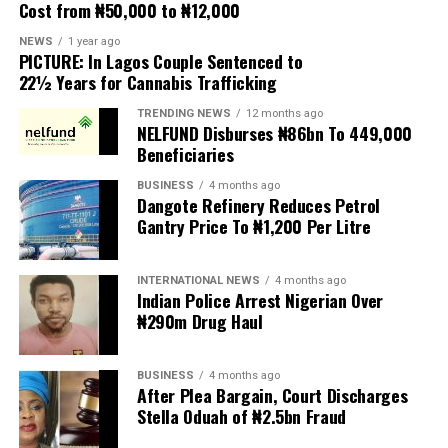
Cost from ₦50,000 to ₦12,000
club wants a response as soon as possible. Vinicius’s
contract expires on June 30, 2027, and the countdown
NEWS
1 year ago
PICTURE: In Lagos Couple Sentenced to
to renewal has begun.
22½ Years for Cannabis Trafficking
Arsenal is also monitoring this protracted renewal saga,
TRENDING NEWS
12 months ago
NELFUND Disburses ₦86bn To 449,000
with Arteta hoping to seize the opportunity to advance
Beneficiaries
contact and even convince Vinicius that they could be
teammates next season. However, to reach that point,
BUSINESS
4 months ago
Dangote Refinery Reduces Petrol
the current deadlock between Vinicius and Real Madrid
Gantry Price To ₦1,200 Per Litre
must first be resolved. Real Madrid originally had no
intention of increasing the offer further, but still
showed willingness to reach an agreement, hence the
INTERNATIONAL NEWS
4 months ago
Indian Police Arrest Nigerian Over
raise. The decision now rests with the winger.
₦290m Drug Haul
AS previously reported that Vinicius had lowered his
initial demand of close to €30 million per year to nearly
BUSINESS
4 months ago
€20 million net per season, plus performance bonuses.
After Plea Bargain, Court Discharges
Stella Oduah of ₦2.5bn Fraud
The contract details also include a significant element:
a renewal bonus, similar to the signing bonus Mbappé