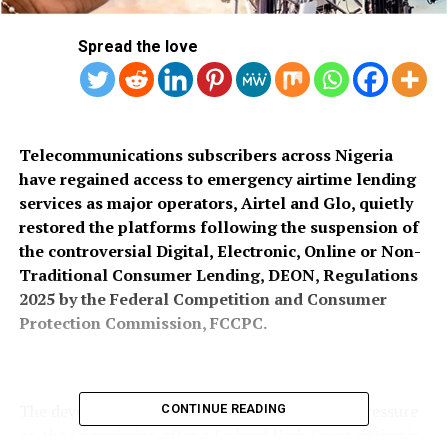
Spread the love
Telecommunications subscribers across Nigeria
have regained access to emergency airtime lending
services as major operators, Airtel and Glo, quietly
restored the platforms following the suspension of
the controversial Digital, Electronic, Online or Non-
Traditional Consumer Lending, DEON, Regulations
2025 by the Federal Competition and Consumer
Protection Commission, FCCPC.
The development comes amid mounting legal pressure
CONTINUE READING
on the Commission after a Federal High Court sitting in