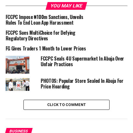
Lagos ordered a halt to the enforcement of the
YOU MAY LIKE
regulations pending the determination of a suit
FCCPC Impose ₦100m Sanctions, Unveils
challenging its powers over telecom-based airtime
Rules To End Loan App Harassment
advances.
FCCPC Sues MultiChoice for Defying
Confirming the restoration of the services, Chairman of
Regulatory Directives
the Wireless Application Service Providers Association
FG Gives Traders 1 Month to Lower Prices
of Nigeria, WASPAN, Ayo Stuffman, disclosed on
FCCPC Seals 4U Supermarket In Abuja Over
Monday that the platforms had resumed operations on
Unfair Practices
both networks.
“As we speak, the services in question are already active
PHOTOS: Popular Store Sealed In Abuja For
Price Hoarding
on Airtel and Glo,” he said.
The return of the services has brought relief to millions
CLICK TO COMMENT
of subscribers who depend on emergency airtime credit
for daily communication and small-scale business
operations.
BUSINESS