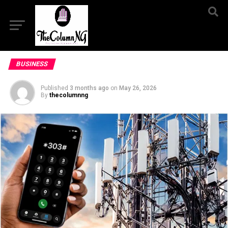
BUSINESS
Published
3 months ago
on
May 26, 2026
By
thecolumnng