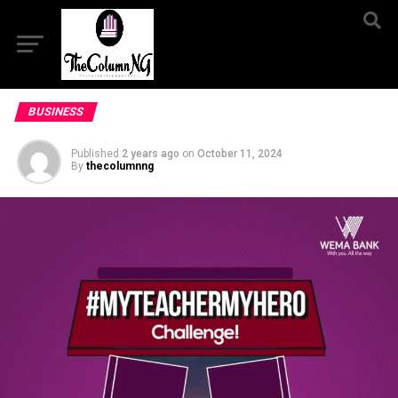
BUSINESS
Published
2 years ago
on
October 11, 2024
By
thecolumnng