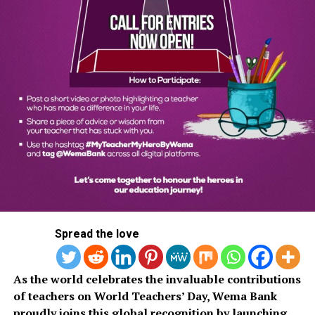
Spread the love
As the world celebrates the invaluable contributions
of teachers on World Teachers’ Day, Wema Bank
proudly joins this global recognition by launching