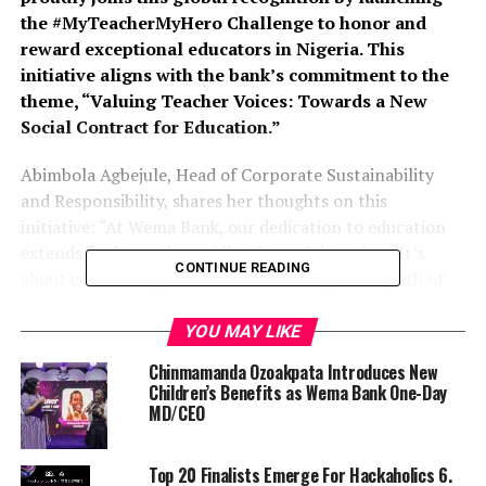
the #MyTeacherMyHero Challenge to honor and
reward exceptional educators in Nigeria. This
initiative aligns with the bank’s commitment to the
theme, “Valuing Teacher Voices: Towards a New
Social Contract for Education.”
Abimbola Agbejule, Head of Corporate Sustainability
and Responsibility, shares her thoughts on this
initiative: “At Wema Bank, our dedication to education
extends far beyond providing financial services. It’s
CONTINUE READING
about celebrating the educators who light the path of
knowledge for our future leaders.” She added, “Through
the #MyTeacherMyHero Challenge, we aim to honor
YOU MAY LIKE
these remarkable teachers while reinforcing our
Chinmamanda Ozoakpata Introduces New
commitment to corporate sustainability. We believe that
Children’s Benefits as Wema Bank One-Day
investing in education is essential for fostering a
MD/CEO
sustainable future for our communities.”
Top 20 Finalists Emerge For Hackaholics 6.
Wema Bank has consistently demonstrated a steadfast