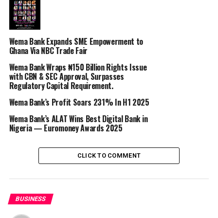
commitment to fostering educational engagement,
making a positive impact on society, and promoting
personal development through education. This year, the
Wema Bank Expands SME Empowerment to
bank is determined to make World Teachers’ Day
Ghana Via NBC Trade Fair
unforgettable by celebrating the educators who have
Wema Bank Wraps ₦150 Billion Rights Issue
made a lasting impact on their students’ lives.
with CBN & SEC Approval, Surpasses
Regulatory Capital Requirement.
The #MyTeacherMyHero Challenge encourages
students, alumni, and parents to nominate the teachers
‎Wema Bank’s Profit Soars 231% In H1 2025
who have left an indelible mark on their lives. These
Wema Bank’s ALAT Wins Best Digital Bank in
teachers deserve to be recognized and celebrated for
Nigeria — Euromoney Awards 2025
their outstanding contributions to education and
personal development.
CLICK TO COMMENT
Participation is Simple:
1. Follow @WemaBank on Instagram, Twitter, and
Facebook.
BUSINESS
2. Upload a 1-minute video sharing the story of your
most cherished teacher. Explain why they are special and