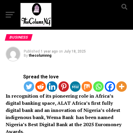
BUSINESS
Published
1 year ago
on
July 18, 2025
By
thecolumnng
Spread the love
In recognition of its pioneering role in Africa’s
digital banking space, ALAT Africa’s first fully
digital bank and an innovation of Nigeria’s oldest
indigenous bank, Wema Bank has been named
Nigeria’s Best Digital Bank at the 2025 Euromoney
Awards.