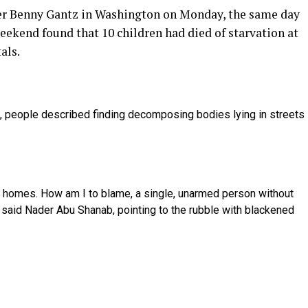
er Benny Gantz in Washington on Monday, the same day
eekend found that 10 children had died of starvation at
als.
th, people described finding decomposing bodies lying in streets
ur homes. How am I to blame, a single, unarmed person without
 said Nader Abu Shanab, pointing to the rubble with blackened