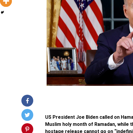
US President Joe Biden called on Hama
Muslim holy month of Ramadan, while th
hostage release cannot go on “indefini