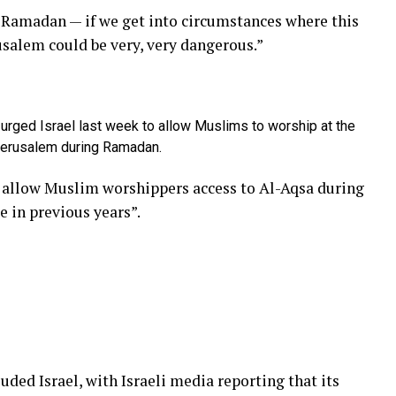
e Ramadan — if we get into circumstances where this
usalem could be very, very dangerous.”
 urged Israel last week to allow Muslims to worship at the
Jerusalem during Ramadan.
d allow Muslim worshippers access to Al-Aqsa during
 in previous years”.
luded Israel, with Israeli media reporting that its