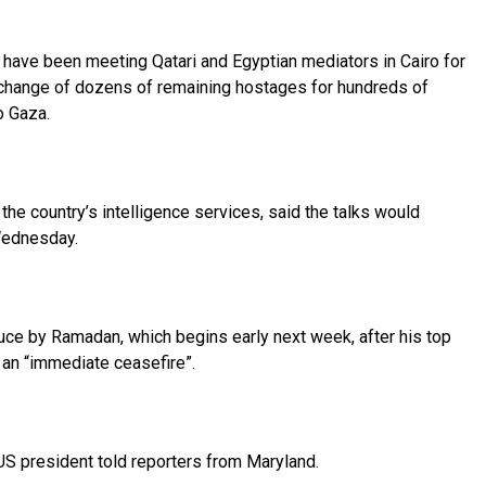
have been meeting Qatari and Egyptian mediators in Cairo for
xchange of dozens of remaining hostages for hundreds of
o Gaza.
the country’s intelligence services, said the talks would
Wednesday.
ce by Ramadan, which begins early next week, after his top
 an “immediate ceasefire”.
 US president told reporters from Maryland.