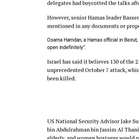
delegates had boycotted the talks afte
However, senior Hamas leader Bassem
mentioned in any documents or propos
Osama Hamdan, a Hamas official in Beirut, 
open indefinitely”.
Israel has said it believes 130 of the
unprecedented October 7 attack, whic
been killed.
US National Security Advisor Jake 
bin Abdulrahman bin Jassim Al Thani 
elderly, and women hostages would re