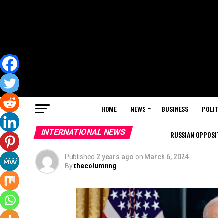
HOME
NEWS
BUSINESS
POLIT
INTERNATIONAL NEWS
RUSSIAN OPPOSIT
Published
2 years ago
on
March 6, 2024
By
thecolumnng