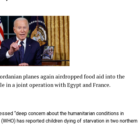
ordanian planes again airdropped food aid into the
le in a joint operation with Egypt and France.
essed “deep concern about the humanitarian conditions in
 (WHO) has reported children dying of starvation in two northern