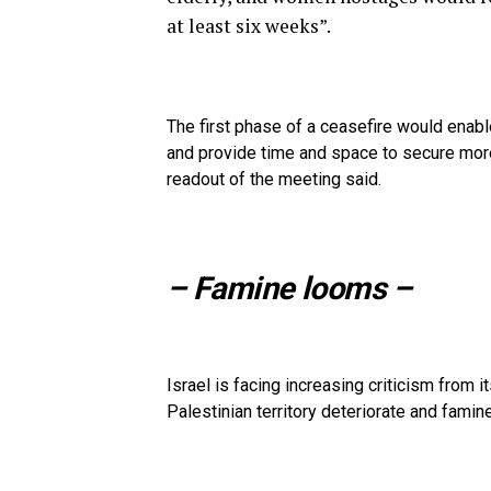
at least six weeks”.
The first phase of a ceasefire would enabl
and provide time and space to secure mor
readout of the meeting said.
– Famine looms –
Israel is facing increasing criticism from 
Palestinian territory deteriorate and famin