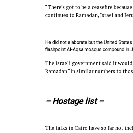
“There’s got to be a ceasefire becaus
continues to Ramadan, Israel and Jer
He did not elaborate but the United States
flashpoint Al-Aqsa mosque compound in 
The Israeli government said it woul
Ramadan “in similar numbers to those
– Hostage list –
The talks in Cairo have so far not inc