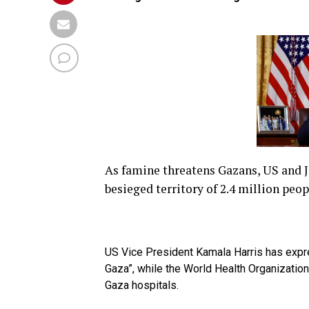
As famine threatens Gazans, US and J
besieged territory of 2.4 million peop
US Vice President Kamala Harris has expr
Gaza”, while the World Health Organization
Gaza hospitals.