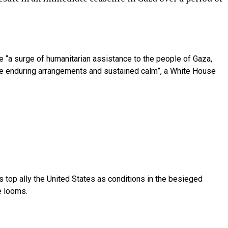
e “a surge of humanitarian assistance to the people of Gaza,
e enduring arrangements and sustained calm”, a White House
its top ally the United States as conditions in the besieged
e looms.