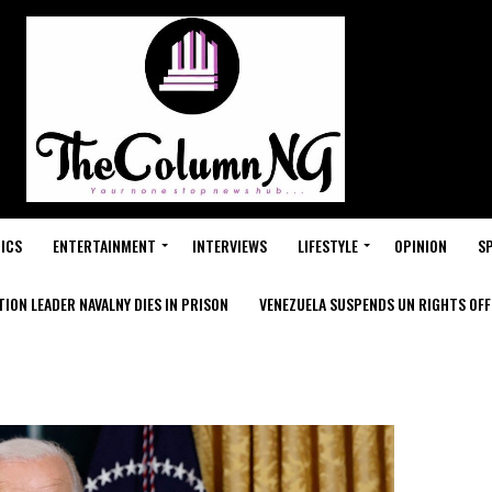
ICS
ENTERTAINMENT
INTERVIEWS
LIFESTYLE
OPINION
S
ION LEADER NAVALNY DIES IN PRISON
VENEZUELA SUSPENDS UN RIGHTS OFFI