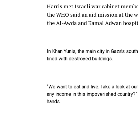
Harris met Israeli war cabinet memb
the WHO said an aid mission at the w
the Al-Awda and Kamal Adwan hospit
In Khan Yunis, the main city in Gaza’s sou
lined with destroyed buildings.
“We want to eat and live. Take a look at o
any income in this impoverished country?”
hands.