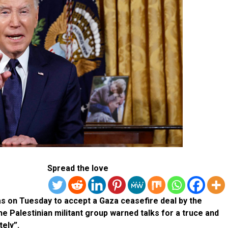
Spread the love
s on Tuesday to accept a Gaza ceasefire deal by the
e Palestinian militant group warned talks for a truce and
tely”.