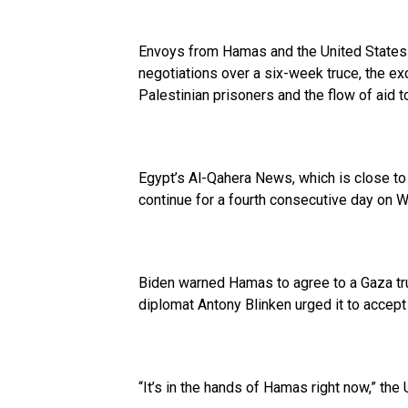
Envoys from Hamas and the United States 
negotiations over a six-week truce, the e
Palestinian prisoners and the flow of aid t
Egypt’s Al-Qahera News, which is close to 
continue for a fourth consecutive day on 
Biden warned Hamas to agree to a Gaza tru
diplomat Antony Blinken urged it to accept
“It’s in the hands of Hamas right now,” the