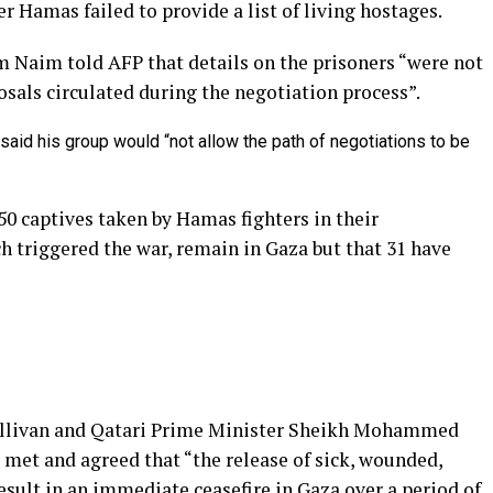
r Hamas failed to provide a list of living hostages.
 Naim told AFP that details on the prisoners “were not
als circulated during the negotiation process”.
said his group would “not allow the path of negotiations to be
 250 captives taken by Hamas fighters in their
h triggered the war, remain in Gaza but that 31 have
Sullivan and Qatari Prime Minister Sheikh Mohammed
met and agreed that “the release of sick, wounded,
sult in an immediate ceasefire in Gaza over a period of