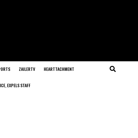
PORTS
ZAILERTV
HEARTTACHMENT
CE, EXPELS STAFF