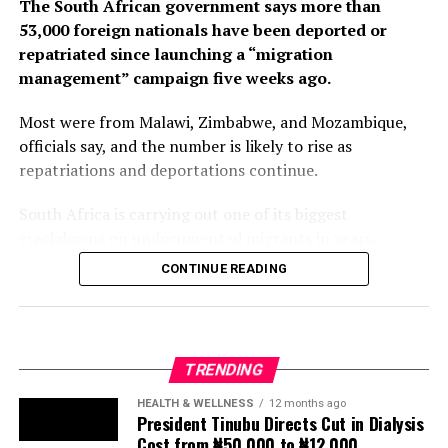
repatriated since launching a “migration
management” campaign five weeks ago.
Most were from Malawi, Zimbabwe, and Mozambique,
officials say, and the number is likely to rise as
repatriations and deportations continue.
South Africa is carrying out one of its biggest
crackdowns on undocumented migrants in years,
following weeks of anti-immigration protests that have
CONTINUE READING
seen violence, intimidation and looting.
Protesters have been demanding tighter border
controls and mass deportations, accusing migrants of
TRENDING
contributing to high unemployment, rising crime rates
and collapse of public services.
HEALTH & WELLNESS
12 months ago
President Tinubu Directs Cut in Dialysis
Cost from ₦50,000 to ₦12,000
The UN has warned against using migrants as
scapegoats for South Africa’s socioeconomic challenges.
NEWS
1 year ago