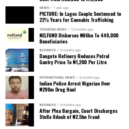
PICTURE: In Lagos Couple Sentenced to
Anti-migrant activists have threatened to stage weekly
22½ Years for Cannabis Trafficking
protests to pressure the government until their
TRENDING NEWS
12 months ago
demands are met, and there are fears the protests could
NELFUND Disburses ₦86bn To 449,000
turn violent.
Beneficiaries
BUSINESS
4 months ago
The demonstrators had set an “unofficial deadline” of 30
Dangote Refinery Reduces Petrol
June for all undocumented migrants to leave the
Gantry Price To ₦1,200 Per Litre
country, which has seen many foreigners leave to escape
violence and intimidation.
INTERNATIONAL NEWS
4 months ago
Indian Police Arrest Nigerian Over
Several countries, including Ghana, Nigeria, Uganda and
₦290m Drug Haul
Kenya, have flown their citizens home in recent weeks.
Justice and Constitutional Development Minister
BUSINESS
4 months ago
After Plea Bargain, Court Discharges
Mmamoloko Kubayi announced on Sunday that 53,499
Stella Oduah of ₦2.5bn Fraud
foreign nationals have been processed for deportation
and repatriation, “which is dominated by the Malawians,
BUSINESS
2 years ago
followed by Zimbabweans and Mozambicans”.
Heritage Bank Customers’ Path to