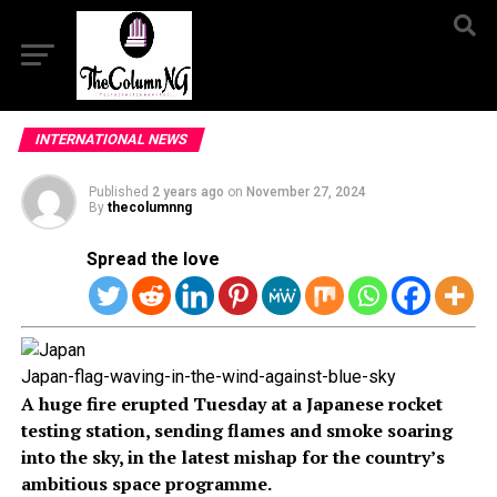
INTERNATIONAL NEWS
Published
2 years ago
on
November 27, 2024
By
thecolumnng
Spread the love
Japan-flag-waving-in-the-wind-against-blue-sky
A huge fire erupted Tuesday at a Japanese rocket
testing station, sending flames and smoke soaring
into the sky, in the latest mishap for the country’s
ambitious space programme.