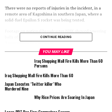
There were no reports of injuries in the incident, in a
remote area of Kagoshima in southern Japan, where a
solid-fuel Epsilon S rocket was being tested.
Footage on national broadcaster NHK showed towering
balls of fire and white fumes rising from the
CONTINUE READING
Tanegashima Space Center.
YOU MAY LIKE
Journalists stationed around 900 metres (yards) away
reported a large explosion shortly after the combustion
Iraq Shopping Mall Fire Kills More Than 60
Persons
test began at 8:30 am (2330 GMT Monday).
Iraq Shopping Mall Fire Kills More Than 60
On Tuesday evening, hours after the accident, the Japan
Japan Executes ‘Twitter killer’ Who
Aerospace Exploration Agency (JAXA) said “the cause
Murdered Nine
was still unknown”.
Why Rice Prices Are Soaring In Japan
It will take the agency “at least a few months” to
Lagos BRT Bus Fire: Commuters Escape
identify the cause, make adjustments and, if necessary,
Unscathed Amidst Chaos