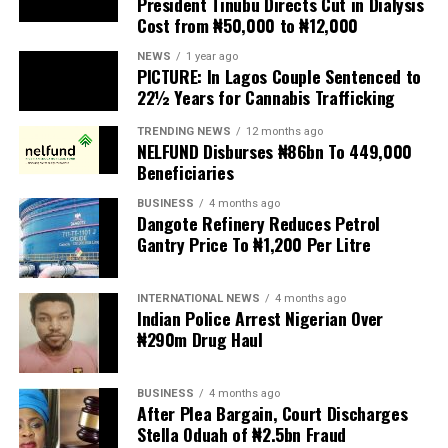
Cost from ₦50,000 to ₦12,000
The UN has warned against using migrants as
scapegoats for South Africa’s socioeconomic challenges.
NEWS
1 year ago
PICTURE: In Lagos Couple Sentenced to
Anti-migrant activists have threatened to stage weekly
22½ Years for Cannabis Trafficking
protests to pressure the government until their
TRENDING NEWS
12 months ago
demands are met, and there are fears the protests could
NELFUND Disburses ₦86bn To 449,000
turn violent.
Beneficiaries
BUSINESS
4 months ago
The demonstrators had set an “unofficial deadline” of 30
Dangote Refinery Reduces Petrol
June for all undocumented migrants to leave the
Gantry Price To ₦1,200 Per Litre
country, which has seen many foreigners leave to escape
violence and intimidation.
INTERNATIONAL NEWS
4 months ago
Indian Police Arrest Nigerian Over
Several countries, including Ghana, Nigeria, Uganda and
₦290m Drug Haul
Kenya, have flown their citizens home in recent weeks.
Justice and Constitutional Development Minister
BUSINESS
4 months ago
After Plea Bargain, Court Discharges
Mmamoloko Kubayi announced on Sunday that 53,499
Stella Oduah of ₦2.5bn Fraud
foreign nationals have been processed for deportation