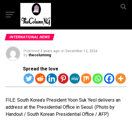
INTERNATIONAL NEWS
Published
2 years ago
on
December 12, 2024
By
thecolumnng
Spread the love
FILE: South Korea’s President Yoon Suk Yeol delivers an
address at the Presidential Office in Seoul. (Photo by
Handout / South Korean Presidential Office / AFP)