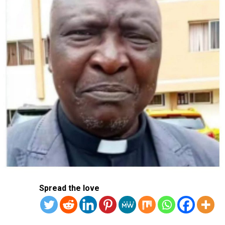
necessary two-thirds majority.
PPP leader Han Dong-hoon urged party members on
Thursday to attend the meeting and vote “according to
their conviction and conscience”.
“President Yoon Suk Yeol is no longer able to fulfil his
duties as president, and I think that has become clearer
and clearer,” he said.
Police meanwhile attempted another raid on Yoon’s
presidential office compound, Yonhap news agency
reported, a day after a similar attempt was blocked by
security guards.
The main opposition Democratic Party has said it would
Spread the love
file legal complaints for insurrection against the
president’s staff and security if they continued to
obstruct law enforcement.