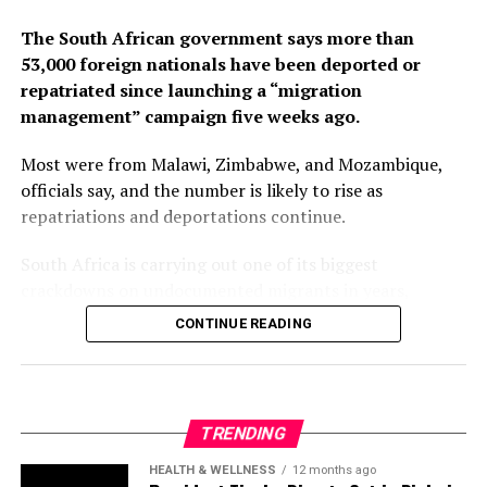
The South African government says more than
53,000 foreign nationals have been deported or
RELATED TOPICS:
RESIGNATION
SOUTH KOREA
YOON YUK YEOL
repatriated since launching a “migration
management” campaign five weeks ago.
UP NEXT
South Korea’s Top Court Upholds Two-Year Sentence For
Prominent Opposition Leader
Most were from Malawi, Zimbabwe, and Mozambique,
officials say, and the number is likely to rise as
DON'T MISS
repatriations and deportations continue.
Taiwan Detects 16 Chinese Warships Around Island
South Africa is carrying out one of its biggest
crackdowns on undocumented migrants in years,
following weeks of anti-immigration protests that have
CONTINUE READING
seen violence, intimidation and looting.
Protesters have been demanding tighter border
controls and mass deportations, accusing migrants of
TRENDING
contributing to high unemployment, rising crime rates
and collapse of public services.
HEALTH & WELLNESS
12 months ago
President Tinubu Directs Cut in Dialysis