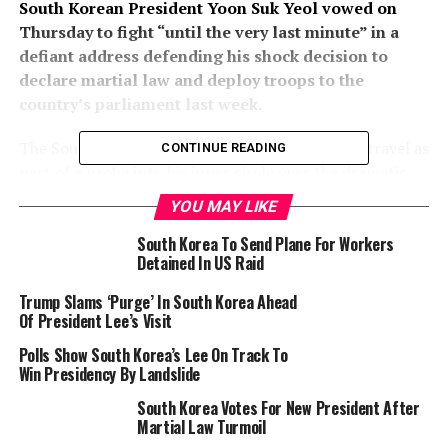
South Korean President Yoon Suk Yeol vowed on
Thursday to fight “until the very last minute” in a
defiant address defending his shock decision to
declare martial law and deploy troops to the
country’s parliament last week.
The South Korean leader is barred from foreign travel as
CONTINUE READING
part of a probe into his inner circle over the dramatic
events of December 3-4 that stunned Seoul’s allies and
YOU MAY LIKE
threw the country into some of its deepest political
South Korea To Send Plane For Workers
turmoil in years.
Detained In US Raid
Yoon, staring down an impeachment vote in parliament
Trump Slams ‘Purge’ In South Korea Ahead
on Saturday, vowed to “fight with the people until the
Of President Lee’s Visit
very last minute”.
Polls Show South Korea’s Lee On Track To
Win Presidency By Landslide
He went on the attack against the opposition, accusing
it of pushing the country into a “national crisis”.
South Korea Votes For New President After
Martial Law Turmoil