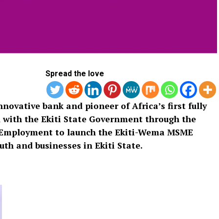
Spread the love
ovative bank and pioneer of Africa’s first fully
d with the Ekiti State Government through the
d Employment to launch the Ekiti-Wema MSME
 and businesses in Ekiti State.