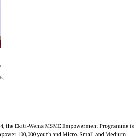
a
te,
024, the Ekiti-Wema MSME Empowerment Programme is
 empower 100,000 youth and Micro, Small and Medium