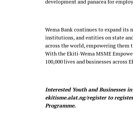
development and panacea for employ
Wema Bank continues to expand its ne
institutions, and entities on state an
across the world, empowering them to
With the Ekiti-Wema MSME Empower
100,000 lives and businesses across Ek
Interested Youth and Businesses in 
ekitisme.alat.ng/register to regi
Programme.