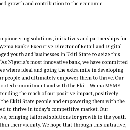
ained growth and contribution to the economic
 pioneering solutions, initiatives and partnerships for
 Wema Bank’s Executive Director of Retail and Digital
d youth and businesses in Ekiti State to seize this
. “As Nigeria’s most innovative bank, we have committed
ces where ideal and going the extra mile in developing
our people and ultimately empower them to thrive. Our
ep-rooted commitment and with the Ekiti-Wema MSME
ding the reach of our positive impact, positively
f the Ekiti State people and empowering them with the
ed to thrive in today’s competitive market. Our
ve, bringing tailored solutions for growth to the youth
thin their vicinity. We hope that through this initiative,