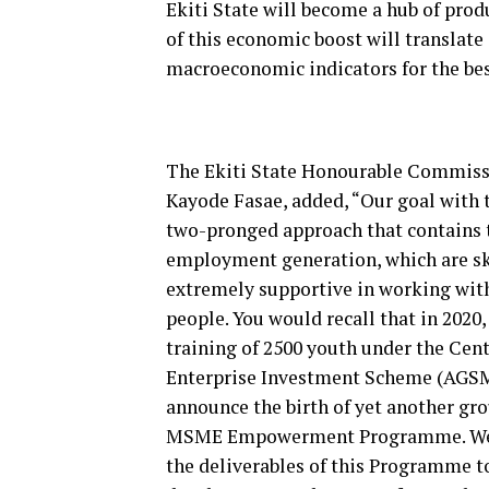
Ekiti State will become a hub of pro
of this economic boost will translate
macroeconomic indicators for the be
The Ekiti State Honourable Commiss
Kayode Fasae, added, “Our goal with
two-pronged approach that contains 
employment generation, which are sk
extremely supportive in working with
people. You would recall that in 2020
training of 2500 youth under the Cen
Enterprise Investment Scheme (AGSMEI
announce the birth of yet another gr
MSME Empowerment Programme. We r
the deliverables of this Programme to