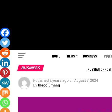
HOME
NEWS
BUSINESS
POLIT
BUSINESS
RUSSIAN OPPOSIT
Published
2 years ago
on
August 7, 2024
By
thecolumnng