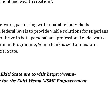
ment and wealth creation”.
twork, partnering with reputable individuals,
d federal levels to provide viable solutions for Nigerians
 thrive in both personal and professional endeavours.
ment Programme, Wema Bank is set to transform
iti State.
Ekiti State are to visit https://wema-
ster for the Ekiti-Wema MSME Empowerment