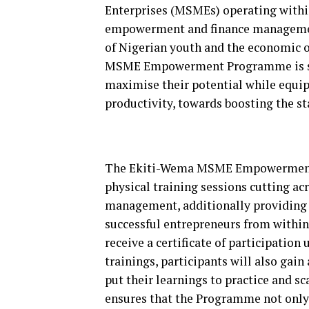
Enterprises (MSMEs) operating withi
empowerment and finance management
of Nigerian youth and the economic 
MSME Empowerment Programme is strat
maximise their potential while equip
productivity, towards boosting the s
The Ekiti-Wema MSME Empowerment P
physical training sessions cutting ac
management, additionally providing 
successful entrepreneurs from within 
receive a certificate of participation
trainings, participants will also gain
put their learnings to practice and s
ensures that the Programme not only 