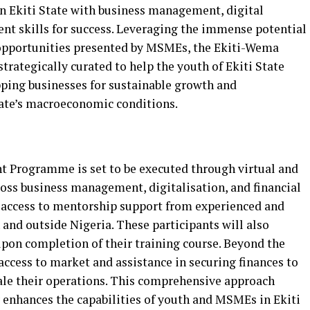
n Ekiti State with business management, digital
 skills for success. Leveraging the immense potential
opportunities presented by MSMEs, the Ekiti-Wema
egically curated to help the youth of Ekiti State
ping businesses for sustainable growth and
tate’s macroeconomic conditions.
rogramme is set to be executed through virtual and
ross business management, digitalisation, and financial
access to mentorship support from experienced and
and outside Nigeria. These participants will also
 upon completion of their training course. Beyond the
 access to market and assistance in securing finances to
cale their operations. This comprehensive approach
enhances the capabilities of youth and MSMEs in Ekiti