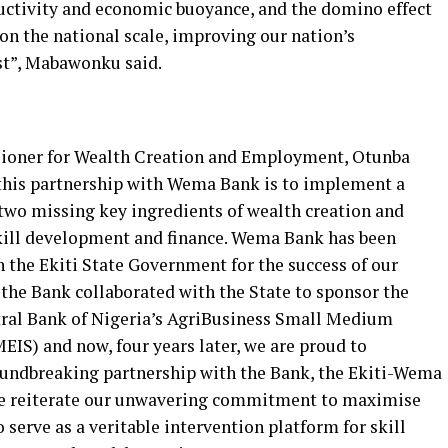
ductivity and economic buoyance, and the domino effect
 on the national scale, improving our nation’s
st”, Mabawonku said.
ioner for Wealth Creation and Employment, Otunba
 this partnership with Wema Bank is to implement a
two missing key ingredients of wealth creation and
ill development and finance. Wema Bank has been
 the Ekiti State Government for the success of our
, the Bank collaborated with the State to sponsor the
tral Bank of Nigeria’s AgriBusiness Small Medium
S) and now, four years later, we are proud to
oundbreaking partnership with the Bank, the Ekiti-Wema
eiterate our unwavering commitment to maximise
 serve as a veritable intervention platform for skill