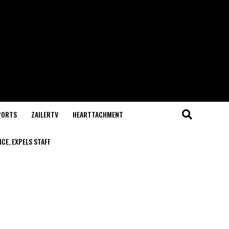
PORTS
ZAILERTV
HEARTTACHMENT
CE, EXPELS STAFF