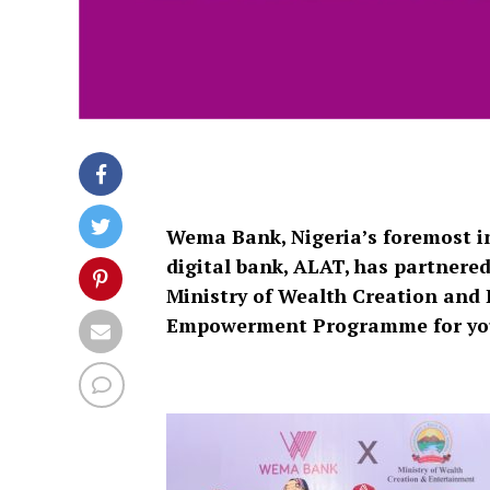
Wema Bank, Nigeria’s foremost inn
digital bank, ALAT, has partnere
Ministry of Wealth Creation an
Empowerment Programme for youth