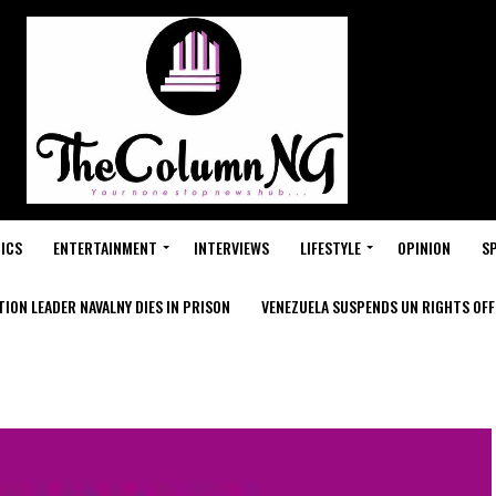
ICS
ENTERTAINMENT
INTERVIEWS
LIFESTYLE
OPINION
S
ION LEADER NAVALNY DIES IN PRISON
VENEZUELA SUSPENDS UN RIGHTS OFFI