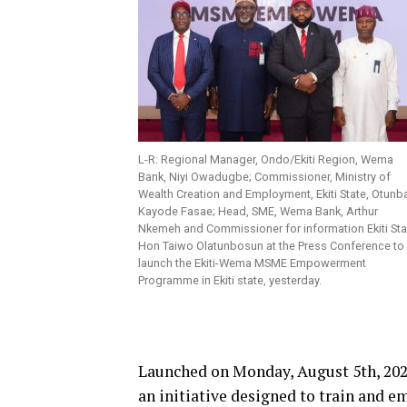
L-R: Regional Manager, Ondo/Ekiti Region, Wema
Bank, Niyi Owadugbe; Commissioner, Ministry of
Wealth Creation and Employment, Ekiti State, Otunb
Kayode Fasae; Head, SME, Wema Bank, Arthur
Nkemeh and Commissioner for information Ekiti Sta
Hon Taiwo Olatunbosun at the Press Conference to
launch the Ekiti-Wema MSME Empowerment
Programme in Ekiti state, yesterday.
Launched on Monday, August 5th, 2
an initiative designed to train and