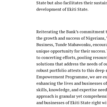
State but also facilitates their sust
development of Ekiti State.
Reiterating the Bank’s commitment to
the growth and success of Nigerians,
Business, Tunde Mabawonku, encourage
unique opportunity for their success
to concerting efforts, pooling resour
solutions that address the needs of 
robust portfolio attests to this de
Empowerment Programme, we are exten
enhancing the lives and businesses o
skills, knowledge, and expertise need
approach is granular yet comprehensi
and businesses of Ekiti State right wi