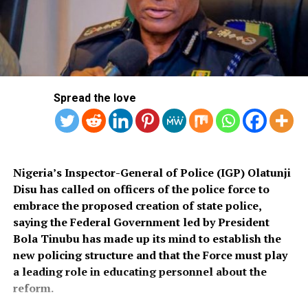
a bill for the creation of state police is about to be
The former minister of finance had said that her visit
transmitted to Mr President by the National Assembly.
was not in her capacity as director-general of the WTO.
“We are alarmed that this Bill was processed with no
public debate, no stakeholder engagement, and no
input from the very organisations that have spent years
Spread the love
She said she and the president pledged their readiness
working on police reform and citizens’ security in
to improve the welfare of the citizens.
Nigeria.”
The organisation said it was excluded from the
legislative process alongside several prominent civil
Nigeria’s Inspector-General of Police (IGP) Olatunji
She added that her conversation with the president
society groups actively involved in security sector
Disu has called on officers of the police force to
centred on formulating measures to stimulate job
reforms.
embrace the proposed creation of state police,
creation, foster women’s empowerment, and bolster
saying the Federal Government led by President
digital trade within the country’s economy.
Among the organisations listed were the Rule of Law
Bola Tinubu has made up its mind to establish the
and Accountability Advocacy Centre (RULAC), Network
new policing structure and that the Force must play
on Police Reform in Nigeria (NOPRIN), CLEEN
RELATED TOPICS:
FAKE NEWS
INVESTORS
a leading role in educating personnel about the
NGOZI OKOJO-IWEALA
WORLD TRADE ORGANIZATION
Foundation, Civil Liberties Organisation (CLO),
reform.
Campaign for Constitutionalism and Human Rights
UP NEXT